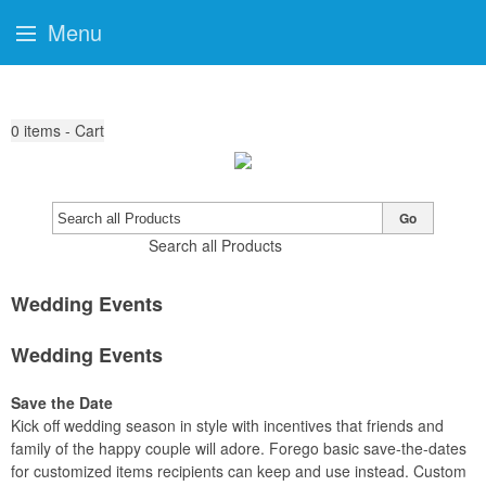
Menu
0
items - Cart
Go
Search all Products
Wedding Events
Wedding Events
Save the Date
Kick off wedding season in style with incentives that friends and
family of the happy couple will adore. Forego basic save-the-dates
for customized items recipients can keep and use instead. Custom