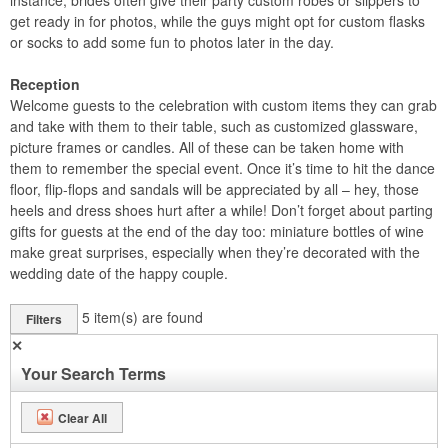
instance, brides often give their party custom robes or slippers to
get ready in for photos, while the guys might opt for custom flasks
or socks to add some fun to photos later in the day.
Reception
Welcome guests to the celebration with custom items they can grab
and take with them to their table, such as customized glassware,
picture frames or candles. All of these can be taken home with
them to remember the special event. Once it’s time to hit the dance
floor, flip-flops and sandals will be appreciated by all – hey, those
heels and dress shoes hurt after a while! Don’t forget about parting
gifts for guests at the end of the day too: miniature bottles of wine
make great surprises, especially when they’re decorated with the
wedding date of the happy couple.
5
item(s) are found
Filters
✕
Your Search Terms
Clear All