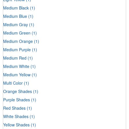
Medium Black
(1)
Medium Blue
(1)
Medium Gray
(1)
Medium Green
(1)
Medium Orange
(1)
Medium Purple
(1)
Medium Red
(1)
Medium White
(1)
Medium Yellow
(1)
Multi Color
(1)
Orange Shades
(1)
Purple Shades
(1)
Red Shades
(1)
White Shades
(1)
Yellow Shades
(1)