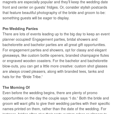
magnets are especially popular and they’ll keep the wedding date
front and center on guests’ fridges. Or, consider stylish postcards
that feature beautiful photography of the bride and groom to-be:
something guests will be eager to display.
Pre-Wedding Parties
There are lots of events leading up to the big day to keep an event
planner occupied! Engagement parties, bridal showers and
bachelorette and bachelor parties are all great gift opportunities.
For engagement parties and showers, opt for classy and elegant
giveaways, like custom bottle openers, branded champagne flutes
or engraved wooden coasters. For the bachelor and bachelorette
blow-outs, you can get a little more creative: custom shot glasses
are always crowd pleasers, along with branded tees, tanks and
hats for the “Bride Tribe.”
The Morning Of
Even before the wedding begins, there are plenty of promo
opportunities on the day the couple says “I do.” Both the bride and
groom will want gifts to give their wedding parties with their specific
names printed on them, rather than the date of the wedding. For