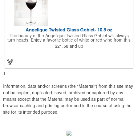
Angelique Twisted Glass Goblet- 10.5 oz
The beauty of the Angelique Twisted Glass Goblet will always
turn heads! Enjoy a favorite bottle of white or red wine from this
quality crafted glass goblet with a 10.5 oz. capacity. It features a
$21.58
and up
unique twisted stem that gives an elegant feel and it can be
customized with a company name, logo or special message. An
ideal choice for weddings, anniversaries, holiday gifts and any
other celebratory event. It's truly a memorable keepsake that
will last a lifetime! Dishwasher safe, made in the USA and does
not contain any lead content. Order yours today!
1
Information, data and/or screens (the "Material") from this site may
not be copied, duplicated, saved, archived or captured by any
means except that the Material may be used as part of normal
browser caching and printing performed in the course of using the
site for its intended purpose.