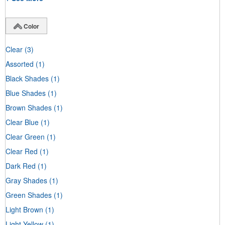
Color
Clear
(3)
Assorted
(1)
Black Shades
(1)
Blue Shades
(1)
Brown Shades
(1)
Clear Blue
(1)
Clear Green
(1)
Clear Red
(1)
Dark Red
(1)
Gray Shades
(1)
Green Shades
(1)
Light Brown
(1)
Light Yellow
(1)