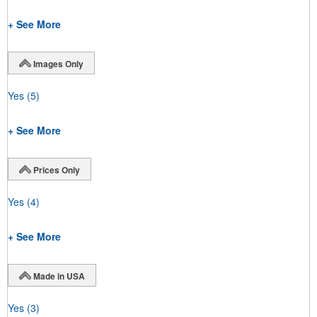
+ See More
Images Only
Yes
(5)
+ See More
Prices Only
Yes
(4)
+ See More
Made in USA
Yes
(3)