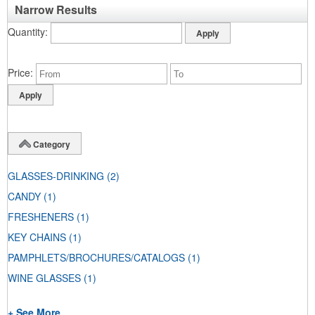
Narrow Results
Quantity
Price
Category
GLASSES-DRINKING
(2)
CANDY
(1)
FRESHENERS
(1)
KEY CHAINS
(1)
PAMPHLETS/BROCHURES/CATALOGS
(1)
WINE GLASSES
(1)
+ See More