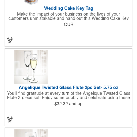
Wedding Cake Key Tag
Make the impact of your business on the lives of your
customers unmistakable and hand out this Wedding Cake Key
Tag at your next event! It measures 1.36" W x 2.53" H, is made
QUR
in the USA, and union made. This is great for bakers or soon-to-
be married couples looking for a way to capture and savor their
special moment. Imprint this with your company name or logo
and be a part of a spectacular memory!
Angelique Twisted Glass Flute 2pc Set- 5.75 oz
You'll find gratitude at every turn of the Angelique Twisted Glass
Flute 2-piece set! Enjoy some bubbly and celebrate using these
quality crafted, 5.75 oz. glasses that features a unique, twisted
$32.32
and up
stem that gives an elegant feel. Each flute stands approximately
8 1/8" tall and is ideal for weddings, anniversaries or any other
celebratory event. Each glass is a truly remarkable keepsake
that will last a lifetime. Customization is included. Dishwasher
safe and contains no lead content. Made in the USA. Order
yours today!