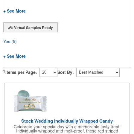
+ See More
Virtual Samples Ready
Yes
(5)
+ See More
1
Items per Page:
Sort By:
Stock Wedding Individually Wrapped Candy
Celebrate your special day with a memorable tasty treat!
Individually wrapped and melt-proof, these red striped