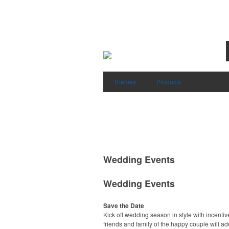
Themes
Products
Wedding Events
Wedding Events
Save the Date
Kick off wedding season in style with incentiv
friends and family of the happy couple will ad