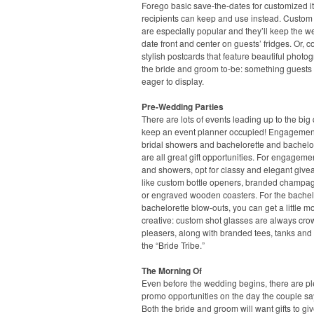
Forego basic save-the-dates for customized 
recipients can keep and use instead. Custo
are especially popular and they’ll keep the 
date front and center on guests’ fridges. Or, c
stylish postcards that feature beautiful photo
the bride and groom to-be: something guests 
eager to display.
Pre-Wedding Parties
There are lots of events leading up to the big 
keep an event planner occupied! Engagement
bridal showers and bachelorette and bachelor
are all great gift opportunities. For engageme
and showers, opt for classy and elegant give
like custom bottle openers, branded champag
or engraved wooden coasters. For the bache
bachelorette blow-outs, you can get a little m
creative: custom shot glasses are always cro
pleasers, along with branded tees, tanks and 
the “Bride Tribe.”
The Morning Of
Even before the wedding begins, there are pl
promo opportunities on the day the couple say
Both the bride and groom will want gifts to giv