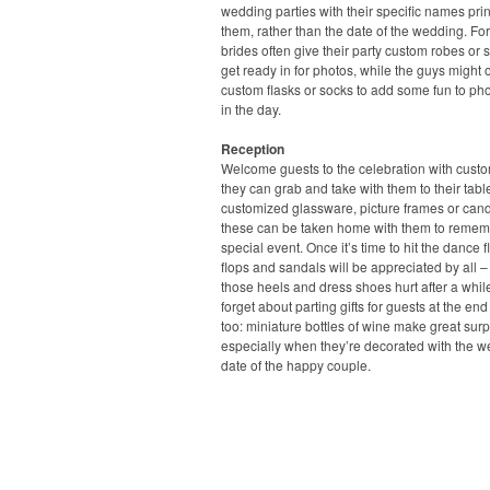
wedding parties with their specific names pri
them, rather than the date of the wedding. For
brides often give their party custom robes or s
get ready in for photos, while the guys might o
custom flasks or socks to add some fun to pho
in the day.
Reception
Welcome guests to the celebration with cust
they can grab and take with them to their tabl
customized glassware, picture frames or candl
these can be taken home with them to remem
special event. Once it’s time to hit the dance flo
flops and sandals will be appreciated by all –
those heels and dress shoes hurt after a whil
forget about parting gifts for guests at the end
too: miniature bottles of wine make great surp
especially when they’re decorated with the 
date of the happy couple.