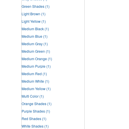
Green Shades
(1)
Light Brown
(1)
Light Yellow
(1)
Medium Black
(1)
Medium Blue
(1)
Medium Gray
(1)
Medium Green
(1)
Medium Orange
(1)
Medium Purple
(1)
Medium Red
(1)
Medium White
(1)
Medium Yellow
(1)
Multi Color
(1)
Orange Shades
(1)
Purple Shades
(1)
Red Shades
(1)
White Shades
(1)