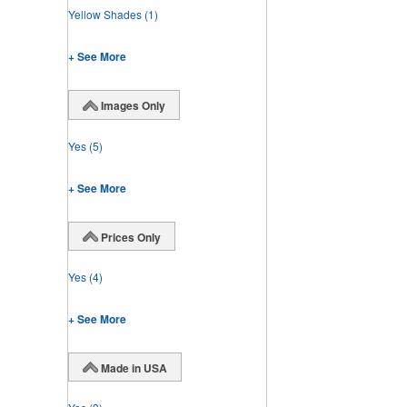
Yellow Shades
(1)
+ See More
Images Only
Yes
(5)
+ See More
Prices Only
Yes
(4)
+ See More
Made in USA