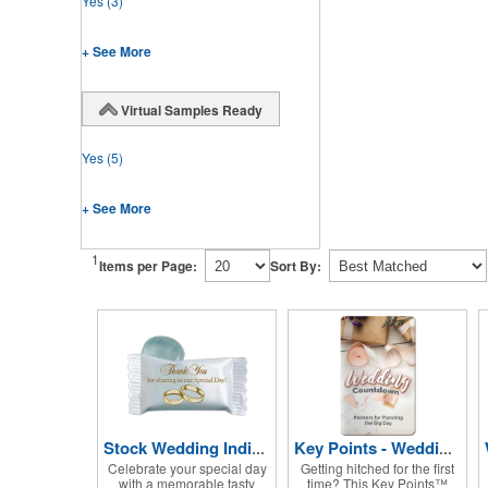
Yes
(3)
+ See More
Virtual Samples Ready
Yes
(5)
+ See More
1
Items per Page:
Sort By:
Stock Wedding Individually Wrapped Candy
Key Points - Wedding Countdown
Celebrate your special day
Getting hitched for the first
with a memorable tasty
time? This Key Points™