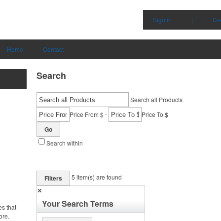
Sign in
|
Cr
Home
Contact
Search
Search all Products
-
Price From $
Price To $
Go
Search within
5
item(s) are found
Filters
✕
Your Search Terms
es that
ore.