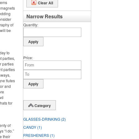
items
Clear All
m magnets
wedding
Narrow Results
onsider
graphy of
Quantity
will be
day to
Price
 parties,
 parties
nt parties
aways,
ne flutes
lor and
ore
wd
hats for
Category
GLASSES-DRINKING
(2)
enty of
CANDY
(1)
s “I do.”
FRESHENERS
(1)
e their