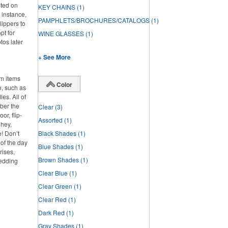
nted on
KEY CHAINS
(1)
 instance,
PAMPHLETS/BROCHURES/CATALOGS
(1)
lippers to
pt for
WINE GLASSES
(1)
tos later
+ See More
om items
Color
e, such as
es. All of
ber the
Clear
(3)
or, flip-
Assorted
(1)
 hey,
e! Don’t
Black Shades
(1)
 of the day
Blue Shades
(1)
rises,
Brown Shades
(1)
wedding
Clear Blue
(1)
Clear Green
(1)
Clear Red
(1)
Dark Red
(1)
Gray Shades
(1)