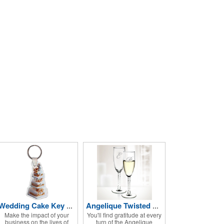
Wedding Cake Key Tag
Angelique Twisted Glass Flute 2pc Set- 5.75 oz
Make the impact of your
You'll find gratitude at every
business on the lives of
turn of the Angelique