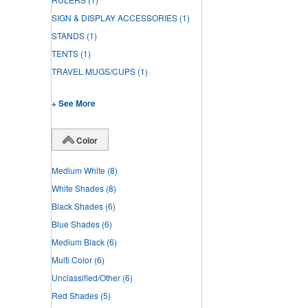
SIGN & DISPLAY ACCESSORIES
(1)
STANDS
(1)
TENTS
(1)
TRAVEL MUGS/CUPS
(1)
+ See More
Color
Medium White
(8)
White Shades
(8)
Black Shades
(6)
Blue Shades
(6)
Medium Black
(6)
Multi Color
(6)
Unclassified/Other
(6)
Red Shades
(5)