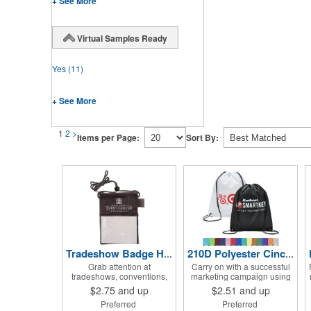
+ See More
Virtual Samples Ready
Yes
(11)
+ See More
1
2
>
Items per Page:
Sort By:
Tradeshow Badge Holder
210D Polyester Cinch Backpack Drawstring Bag 15" x 18"
Grab attention at
Carry on with a successful
tradeshows, conventions,
marketing campaign using
conferences and many
this Super Saver drawstring
$2.75
and up
$2.51
and up
other events with this badge
bag! It's made of sturdy 210
Preferred
Preferred
holder with matching cord
D polyester, features