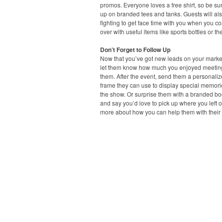
promos. Everyone loves a free shirt, so be sur
up on branded tees and tanks. Guests will al
fighting to get face time with you when you c
over with useful items like sports bottles or t
Don’t Forget to Follow Up
Now that you’ve got new leads on your marketi
let them know how much you enjoyed meetin
them. After the event, send them a personaliz
frame they can use to display special memori
the show. Or surprise them with a branded b
and say you’d love to pick up where you left of
more about how you can help them with their