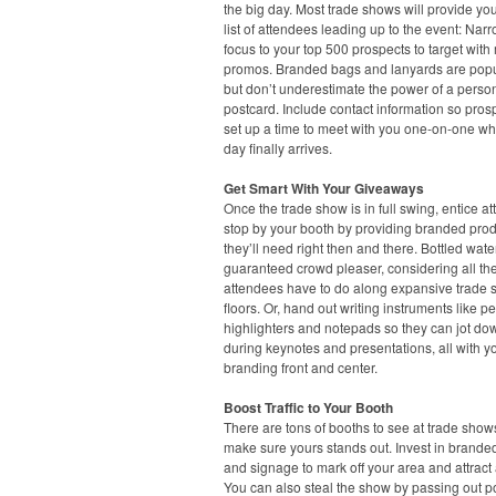
the big day. Most trade shows will provide you
list of attendees leading up to the event: Nar
focus to your top 500 prospects to target with
promos. Branded bags and lanyards are popu
but don’t underestimate the power of a perso
postcard. Include contact information so pros
set up a time to meet with you one-on-one w
day finally arrives.
Get Smart With Your Giveaways
Once the trade show is in full swing, entice a
stop by your booth by providing branded pro
they’ll need right then and there. Bottled water
guaranteed crowd pleaser, considering all th
attendees have to do along expansive trade
floors. Or, hand out writing instruments like p
highlighters and notepads so they can jot do
during keynotes and presentations, all with y
branding front and center.
Boost Traffic to Your Booth
There are tons of booths to see at trade show
make sure yours stands out. Invest in brande
and signage to mark off your area and attract 
You can also steal the show by passing out p