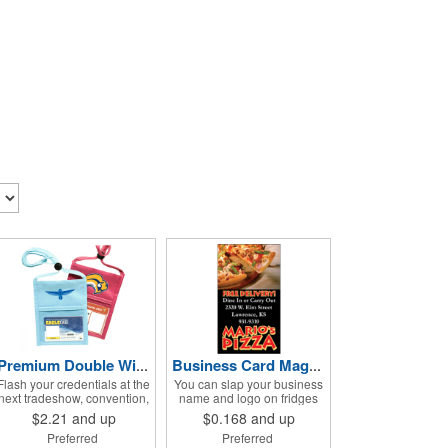
Premium Double Window Pouch
Business Card Magnets - Square Corners
Flash your credentials at the
You can slap your business
next tradeshow, convention,
name and logo on fridges
festival or other event in
and magnetic surfaces
$2.21
and up
$0.168
and up
style with our ID neck wallet.
everywhere thanks to these
Preferred
Preferred
This handy item, which
customizable magnets!