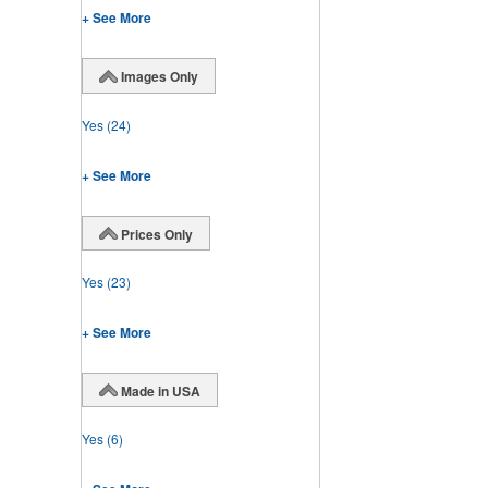
+ See More
Images Only
Yes
(24)
+ See More
Prices Only
Yes
(23)
+ See More
Made in USA
Yes
(6)