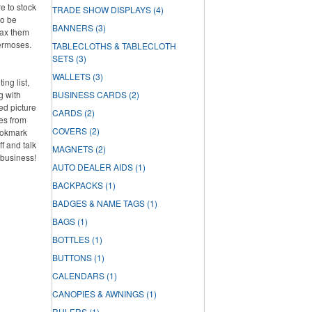
e to stock
TRADE SHOW DISPLAYS
(4)
so be
BANNERS
(3)
oax them
hermoses.
TABLECLOTHS & TABLECLOTH
SETS
(3)
WALLETS
(3)
ng list,
g with
BUSINESS CARDS
(2)
ed picture
CARDS
(2)
es from
COVERS
(2)
ookmark
f and talk
MAGNETS
(2)
 business!
AUTO DEALER AIDS
(1)
BACKPACKS
(1)
BADGES & NAME TAGS
(1)
BAGS
(1)
BOTTLES
(1)
BUTTONS
(1)
CALENDARS
(1)
CANOPIES & AWNINGS
(1)
RULERS
(1)