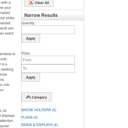
 with a
Clear All
row your
 mailed
Narrow Results
lar picks,
nalized
Quantity
pects can
hen event
Price
ttendees to
ducts
 is a
e walking
 show
ens,
wn info
our
Category
BADGE HOLDERS
(5)
s, so
d displays
FLAGS
(4)
attention.
SIGNS & DISPLAYS
(4)
opular