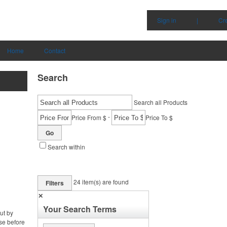
Sign in
|
Cr
Home
Contact
Search
Search all Products
-
Price From $
Price To $
Go
Search within
24
item(s) are found
Filters
✕
Your Search Terms
ut by
se before