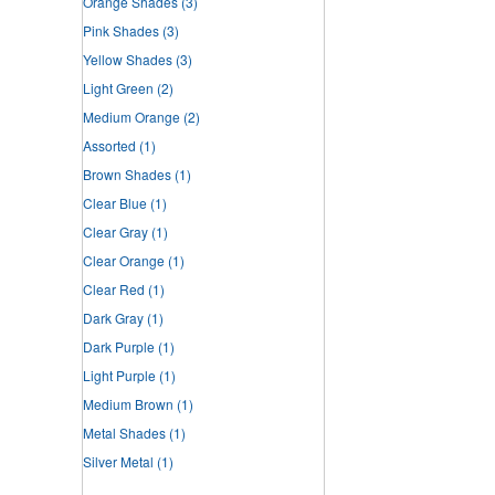
Orange Shades
(3)
Pink Shades
(3)
Yellow Shades
(3)
Light Green
(2)
Medium Orange
(2)
Assorted
(1)
Brown Shades
(1)
Clear Blue
(1)
Clear Gray
(1)
Clear Orange
(1)
Clear Red
(1)
Dark Gray
(1)
Dark Purple
(1)
Light Purple
(1)
Medium Brown
(1)
Metal Shades
(1)
Silver Metal
(1)