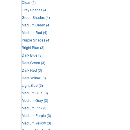
Clear
(4)
Gray Shades
(4)
Green Shades
(4)
Medium Green
(4)
Medium Red
(4)
Purple Shades
(4)
Bright Blue
(3)
Dark Blue
(3)
Dark Green
(3)
Dark Red
(3)
Dark Yellow
(3)
Light Blue
(3)
Medium Blue
(3)
Medium Gray
(3)
Medium Pink
(3)
Medium Purple
(3)
Medium Yellow
(3)