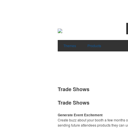
Themes
Products
Trade Shows
Trade Shows
Generate Event Excitement
Create buzz about your booth a few months o
sending future attendees products they can u