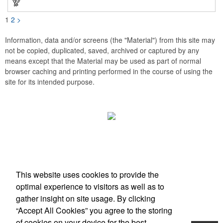
1
2
>
Information, data and/or screens (the "Material") from this site may
not be copied, duplicated, saved, archived or captured by any
means except that the Material may be used as part of normal
browser caching and printing performed in the course of using the
site for its intended purpose.
Office Location
This website uses cookies to provide the
Scottsdale, AZ
optimal experience to visitors as well as to
Phone:
(203) 727-0172
gather insight on site usage. By clicking
E-mail:
info@zimbermarketing.com
“Accept All Cookies” you agree to the storing
of cookies on your device for the best