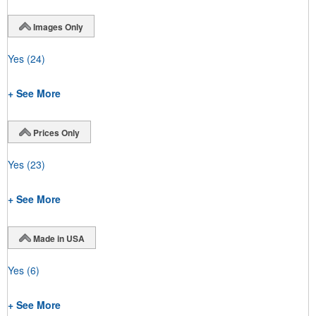
Images Only
Yes
(24)
+ See More
Prices Only
Yes
(23)
+ See More
Made in USA
Yes
(6)
+ See More