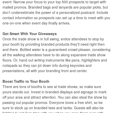
event: Narrow your focus to your top 500 prospects to target with
mailed promos. Branded bags and lanyards are popular picks, but
don’t underestimate the power of a personalized postcard. Include
contact information so prospects can set up a time to meet with you
one-on-one when event day finally arrives.
Get Smart With Your Giveaways
Once the trade show is in full swing, entice attendees to stop by
your booth by providing branded products they’ll need right then
and there. Bottled water is a guaranteed crowd pleaser, considering
all the walking attendees have to do along expansive trade show
floors. Or, hand out writing instruments like pens, highlighters and
notepads so they can jot down info during keynotes and
presentations, all with your branding front and center.
Boost Traffic to Your Booth
There are tons of booths to see at trade shows, so make sure
yours stands out. Invest in branded displays and signage to mark
off your area and attract attention. You can also steal the show by
passing out popular promos. Everyone loves a free shirt, so be
sure to stock up on branded tees and tanks. Guests will also be