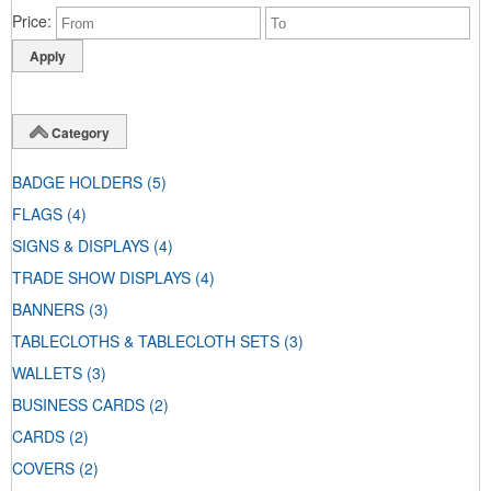
Price
Category
BADGE HOLDERS
(5)
FLAGS
(4)
SIGNS & DISPLAYS
(4)
TRADE SHOW DISPLAYS
(4)
BANNERS
(3)
TABLECLOTHS & TABLECLOTH SETS
(3)
WALLETS
(3)
BUSINESS CARDS
(2)
CARDS
(2)
COVERS
(2)