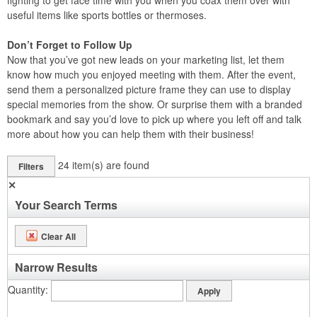
fighting to get face time with you when you coax them over with
useful items like sports bottles or thermoses.
Don’t Forget to Follow Up
Now that you’ve got new leads on your marketing list, let them
know how much you enjoyed meeting with them. After the event,
send them a personalized picture frame they can use to display
special memories from the show. Or surprise them with a branded
bookmark and say you’d love to pick up where you left off and talk
more about how you can help them with their business!
24
item(s) are found
Filters
✕
Your Search Terms
Clear All
Narrow Results
Quantity