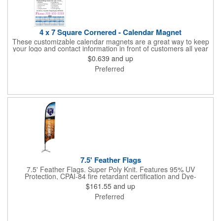
4 x 7 Square Cornered - Calendar Magnet
These customizable calendar magnets are a great way to keep
your logo and contact information in front of customers all year
round! Ideal for display on refrigerators, filing cabinets and other
$0.639
and up
metal surfaces, each magnet measures 4" x 7", features square
Preferred
corners and digitally printed graphics. All colors will be created
from 4 color process printing. Exact color matches, metallic
colors and fluorescent colors are not available. Intended for
indoor use only. A great giveaway for real estate agents,
insurance companies, banks, doctors, corporate events and
much more!
7.5' Feather Flags
7.5' Feather Flags. Super Poly Knit. Features 95% UV
Protection, CPAI-84 fire retardant certification and Dye-
sublimated fabric is rated for 4,000 sun hours. (Stand not
$161.55
and up
included.)
Preferred