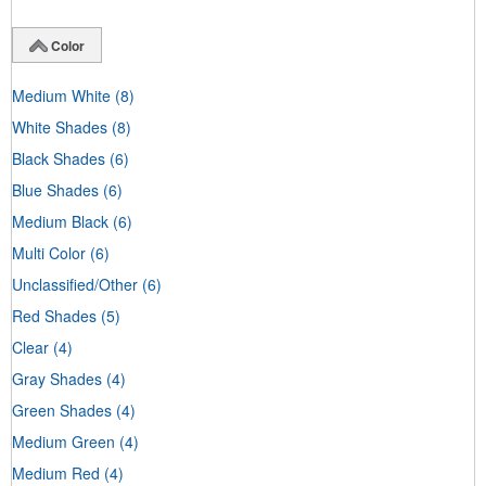
Color
Medium White
(8)
White Shades
(8)
Black Shades
(6)
Blue Shades
(6)
Medium Black
(6)
Multi Color
(6)
Unclassified/Other
(6)
Red Shades
(5)
Clear
(4)
Gray Shades
(4)
Green Shades
(4)
Medium Green
(4)
Medium Red
(4)