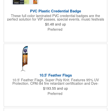
PVC Plastic Credential Badge
These full color laminated PVC credential badges are the
perfect solution for VIP passes, special events, music festivals
and more. They're available in different sizes and can be either
$0.48
and up
hole or flat slot punched for easily attaching to lanyards. Your
Preferred
organization's name, logo and advertising message will stand
out with a full color sublimated, full bleed front and back imprint.
Shipping included to anywhere in the USA and unlimited PSM
color matching included. Please contact us for more available
sizes.
10.5' Feather Flags
10.5' Feather Flags. Super Poly Knit. Features 95% UV
Protection, CPAI-84 fire retardant certification and Dye-
sublimated fabric is rated for 4,000 sun hours. (Stand not
$193.55
and up
included.)
Preferred