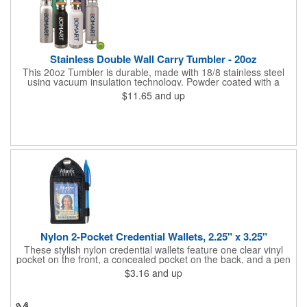
Stainless Double Wall Carry Tumbler - 20oz
This 20oz Tumbler is durable, made with 18/8 stainless steel
using vacuum insulation technology. Powder coated with a
matte finish and a natural wood top give this bottle a great look.
$11.65
and up
It's functional and will keep your drinks hot for up to 8hrs and
cold for up to 16hrs while a carry handle makes it easy to take
everywhere. We offer a Silkscreen, Laser Etch, Full Color and
Full Color Wrap imprint options so reach out for a free virtual
proof today!
Nylon 2-Pocket Credential Wallets, 2.25" x 3.25"
These stylish nylon credential wallets feature one clear vinyl
pocket on the front, a concealed pocket on the back, and a pen
holder (pen not included). Triangular top lies flat. Slot at the top
$3.16
and up
allows for easy attachment to lanyard, clip or chain. These
unique badge holder/credential holders are perfect for trade
shows, conventions, and more! Add a custom imprint in any
PMS color. Insert size: 2.25" W x 3.25" H.