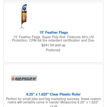
15' Feather Flags
15' Feather Flags. Super Poly Knit. Features 95% UV
Protection, CPAI-84 fire retardant certification and Dye-
sublimated fabric is rated for 4,000 sun hours. (Stand not
$241.54
and up
included.)
Preferred
8.25" x 1.625" Clear Plastic Ruler
Perfect for small jobs and big marketing success, these custom
rulers will certainly come in handy! Measuring 8.25" x 1.625",
each plastic ruler is printed on a clear core and overlaminated
QUR