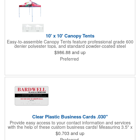
10' x 10' Canopy Tents
Easy-to-assemble Canopy Tents feature professional grade 600
denier polyester tops, and standard powder-coated steel
premium anodized aluminum frames that come with a 3 year
$986.88
and up
warranty. Other features includes: 95% UV Protection. CPAI-84
Preferred
fire retardant certification. Dye-sublimated fabric is rated for
4,000 sun hours. No manufacturer patch on canopy.
Clear Plastic Business Cards .030"
Provide easy access to your contact information and services
with the help of these custom business cards! Measuring 3.5" x
2", each card is made of .030" gloss clear deluxe plastic and
$0.703
and up
has a plastic cored with overlamination applied to both sides. A
Preferred
matte varnish is available for a pen-receptive surface on gloss