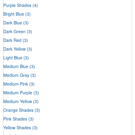
Purple Shades
(4)
Bright Blue
(3)
Dark Blue
(3)
Dark Green
(3)
Dark Red
(3)
Dark Yellow
(3)
Light Blue
(3)
Medium Blue
(3)
Medium Gray
(3)
Medium Pink
(3)
Medium Purple
(3)
Medium Yellow
(3)
Orange Shades
(3)
Pink Shades
(3)
Yellow Shades
(3)