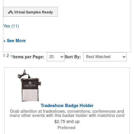
Virtual Samples Ready
Yes
(11)
+ See More
1
2
>
Items per Page:
Sort By:
Tradeshow Badge Holder
Grab attention at tradeshows, conventions, conferences and
many other events with this badge holder with matching cord
and adjustable toggle. Features include a front pocket for badge
$2.75
and up
ID, back pocket for business cards, a side loop to hold a pen
Preferred
and a top zippered pouch that holds tradeshow necessities. The
product is offered in an assortment of translucent colors and