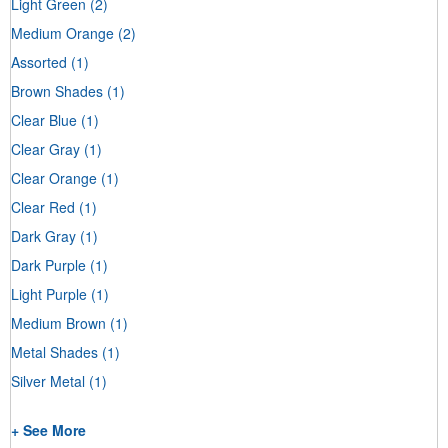
Light Green
(2)
Medium Orange
(2)
Assorted
(1)
Brown Shades
(1)
Clear Blue
(1)
Clear Gray
(1)
Clear Orange
(1)
Clear Red
(1)
Dark Gray
(1)
Dark Purple
(1)
Light Purple
(1)
Medium Brown
(1)
Metal Shades
(1)
Silver Metal
(1)
+ See More