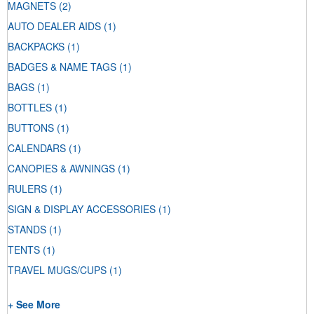
MAGNETS
(2)
AUTO DEALER AIDS
(1)
BACKPACKS
(1)
BADGES & NAME TAGS
(1)
BAGS
(1)
BOTTLES
(1)
BUTTONS
(1)
CALENDARS
(1)
CANOPIES & AWNINGS
(1)
RULERS
(1)
SIGN & DISPLAY ACCESSORIES
(1)
STANDS
(1)
TENTS
(1)
TRAVEL MUGS/CUPS
(1)
+ See More