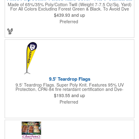
Made of 65%/35% Poly/Cotton Twill (Weight 7-7.5 Oz/Sq. Yard)
For All Colors Excluding Forest Green & Black. To Avoid Dye
Migration, Forest Green & Black Use 100% Cotton Twill (Weight
$439.93
and up
8-8.5 Oz/Sq. Yard) Fabric (This Keeps White Imprints From
Preferred
Changing Colors). Fits Table Size: 72" W x 29" H x 30" D.
Covers Four Sides Of A 6 Foot Standard Table. Tight Fit
Provides Extra Durability And Prevents Frayed Edges. Rolled
Hem. Table Covers Create A Finished Look To Your
Presentation. Easy To Take With You And Do Not Require
Cumbersome Attachment Clips Or Accessories. Made in the
USA with over 50% US parts.
9.5' Teardrop Flags
9.5' Teardrop Flags. Super Poly Knit. Features 95% UV
Protection, CPAI-84 fire retardant certification and Dye-
sublimated fabric is rated for 4,000 sun hours. (Stand not
$193.55
and up
included.)
Preferred