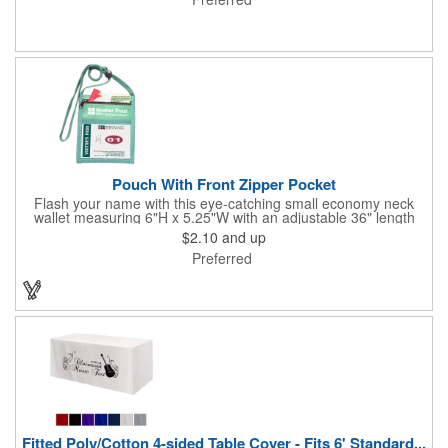
lamination. Customize yours with four color process graphics
and text. An ideal choice for businesses, organizations, real
estate agents, tradeshow giveaways, networking events and
more!
Pouch With Front Zipper Pocket
Flash your name with this eye-catching small economy neck
wallet measuring 6"H x 5.25"W with an adjustable 36" length
lanyard with a 4" x 3" front clear window and 4" x 6" back
$2.10
and up
window. Add your company name or logo on a imprint area of 2"
Preferred
x 3" using our four-color screen print or full color/CMYK
imprinting.
Fitted Poly/Cotton 4-sided Table Cover - Fits 6' Standard...