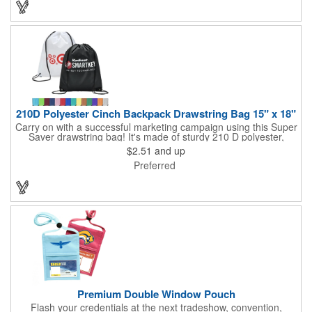
you can choose to customize each one with a screen printed
logo or company name for brand exposure wherever it's used!
210D Polyester Cinch Backpack Drawstring Bag 15" x 18"
Carry on with a successful marketing campaign using this Super
Saver drawstring bag! It's made of sturdy 210 D polyester,
features reinforced corners, and measures 15" x 18", leaving a
$2.51
and up
generous amount of room for school supplies, workout gear and
Preferred
more. With ten fantastic colors to choose from, your customers
will have no problem finding their favorite. Imprint Drawstring
Backpack with your company name or logo and excite
customers about your brand!
Premium Double Window Pouch
Flash your credentials at the next tradeshow, convention,