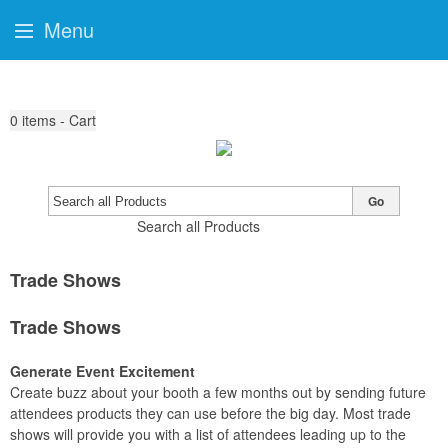
Menu
0
items - Cart
Go
Search all Products
Trade Shows
Trade Shows
Generate Event Excitement
Create buzz about your booth a few months out by sending future
attendees products they can use before the big day. Most trade
shows will provide you with a list of attendees leading up to the