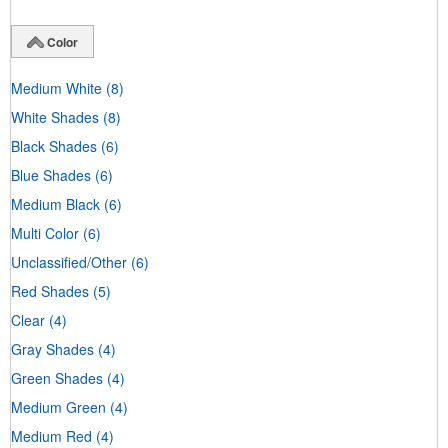
Color
Medium White
(8)
White Shades
(8)
Black Shades
(6)
Blue Shades
(6)
Medium Black
(6)
Multi Color
(6)
Unclassified/Other
(6)
Red Shades
(5)
Clear
(4)
Gray Shades
(4)
Green Shades
(4)
Medium Green
(4)
Medium Red
(4)