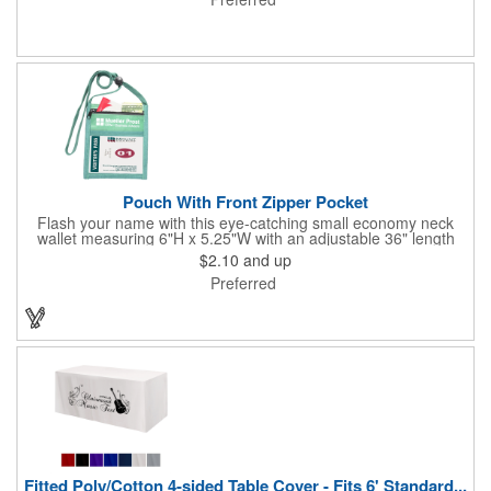
lamination. Customize yours with four color process graphics
and text. An ideal choice for businesses, organizations, real
estate agents, tradeshow giveaways, networking events and
more!
Pouch With Front Zipper Pocket
Flash your name with this eye-catching small economy neck
wallet measuring 6"H x 5.25"W with an adjustable 36" length
lanyard with a 4" x 3" front clear window and 4" x 6" back
$2.10
and up
window. Add your company name or logo on a imprint area of 2"
Preferred
x 3" using our four-color screen print or full color/CMYK
imprinting.
Fitted Poly/Cotton 4-sided Table Cover - Fits 6' Standard...