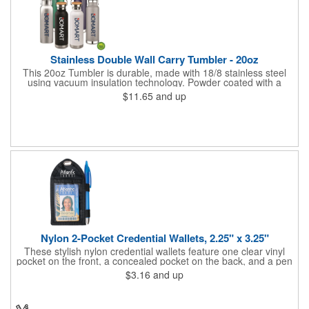
Stainless Double Wall Carry Tumbler - 20oz
This 20oz Tumbler is durable, made with 18/8 stainless steel
using vacuum insulation technology. Powder coated with a
matte finish and a natural wood top give this bottle a great look.
$11.65
and up
It's functional and will keep your drinks hot for up to 8hrs and
cold for up to 16hrs while a carry handle makes it easy to take
everywhere. We offer a Silkscreen, Laser Etch, Full Color and
Full Color Wrap imprint options so reach out for a free virtual
proof today!
Nylon 2-Pocket Credential Wallets, 2.25" x 3.25"
These stylish nylon credential wallets feature one clear vinyl
pocket on the front, a concealed pocket on the back, and a pen
holder (pen not included). Triangular top lies flat. Slot at the top
$3.16
and up
allows for easy attachment to lanyard, clip or chain. These
unique badge holder/credential holders are perfect for trade
shows, conventions, and more! Add a custom imprint in any
PMS color. Insert size: 2.25" W x 3.25" H.