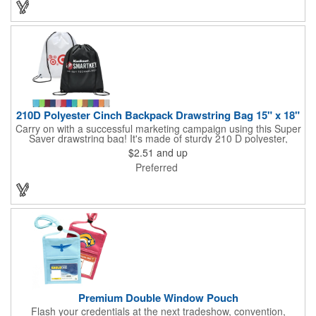
you can choose to customize each one with a screen printed
logo or company name for brand exposure wherever it's used!
210D Polyester Cinch Backpack Drawstring Bag 15" x 18"
Carry on with a successful marketing campaign using this Super
Saver drawstring bag! It's made of sturdy 210 D polyester,
features reinforced corners, and measures 15" x 18", leaving a
$2.51
and up
generous amount of room for school supplies, workout gear and
Preferred
more. With ten fantastic colors to choose from, your customers
will have no problem finding their favorite. Imprint Drawstring
Backpack with your company name or logo and excite
customers about your brand!
Premium Double Window Pouch
Flash your credentials at the next tradeshow, convention,