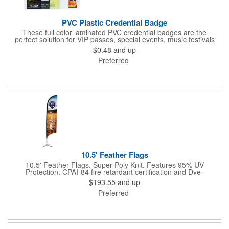
PVC Plastic Credential Badge
These full color laminated PVC credential badges are the
perfect solution for VIP passes, special events, music festivals
and more. They're available in different sizes and can be either
$0.48
and up
hole or flat slot punched for easily attaching to lanyards. Your
Preferred
organization's name, logo and advertising message will stand
out with a full color sublimated, full bleed front and back imprint.
Shipping included to anywhere in the USA and unlimited PSM
color matching included. Please contact us for more available
sizes.
10.5' Feather Flags
10.5' Feather Flags. Super Poly Knit. Features 95% UV
Protection, CPAI-84 fire retardant certification and Dye-
sublimated fabric is rated for 4,000 sun hours. (Stand not
$193.55
and up
included.)
Preferred