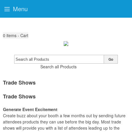
Menu
0
items - Cart
Go
Search all Products
Trade Shows
Trade Shows
Generate Event Excitement
Create buzz about your booth a few months out by sending future
attendees products they can use before the big day. Most trade
shows will provide you with a list of attendees leading up to the