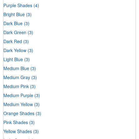
Purple Shades
(4)
Bright Blue
(3)
Dark Blue
(3)
Dark Green
(3)
Dark Red
(3)
Dark Yellow
(3)
Light Blue
(3)
Medium Blue
(3)
Medium Gray
(3)
Medium Pink
(3)
Medium Purple
(3)
Medium Yellow
(3)
Orange Shades
(3)
Pink Shades
(3)
Yellow Shades
(3)