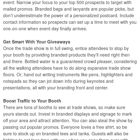
event: Narrow your focus to your top 500 prospects to target with
mailed promos. Branded bags and lanyards are popular picks, but
don’t underestimate the power of a personalized postcard. Include
contact information so prospects can set up a time to meet with you
one-on-one when event day finally arrives.
Get Smart With Your Giveaways
Once the trade show is in full swing, entice attendees to stop by
your booth by providing branded products they’ll need right then
and there. Bottled water is a guaranteed crowd pleaser, considering
all the walking attendees have to do along expansive trade show
floors. Or, hand out writing instruments like pens, highlighters and
notepads so they can jot down info during keynotes and
presentations, all with your branding front and center.
Boost Traffic to Your Booth
There are tons of booths to see at trade shows, so make sure
yours stands out. Invest in branded displays and signage to mark
off your area and attract attention. You can also steal the show by
passing out popular promos. Everyone loves a free shirt, so be
sure to stock up on branded tees and tanks. Guests will also be