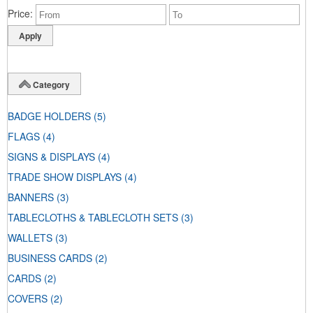
Price
Category
BADGE HOLDERS
(5)
FLAGS
(4)
SIGNS & DISPLAYS
(4)
TRADE SHOW DISPLAYS
(4)
BANNERS
(3)
TABLECLOTHS & TABLECLOTH SETS
(3)
WALLETS
(3)
BUSINESS CARDS
(2)
CARDS
(2)
COVERS
(2)