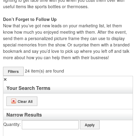
fighting to get face time with you when you coax them over with
useful items like sports bottles or thermoses.
Don’t Forget to Follow Up
Now that you’ve got new leads on your marketing list, let them
know how much you enjoyed meeting with them. After the event,
send them a personalized picture frame they can use to display
special memories from the show. Or surprise them with a branded
bookmark and say you’d love to pick up where you left off and talk
more about how you can help them with their business!
24
item(s) are found
Filters
✕
Your Search Terms
Clear All
Narrow Results
Quantity