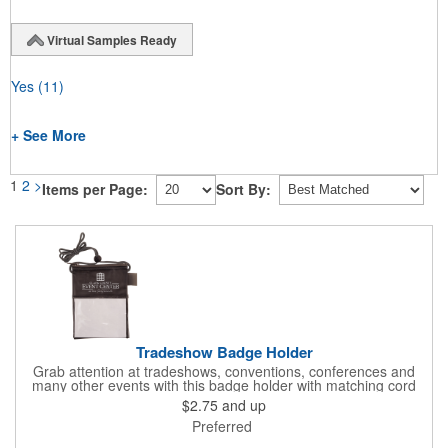
Virtual Samples Ready
Yes
(11)
+ See More
1
2
>
Items per Page:
Sort By:
Tradeshow Badge Holder
Grab attention at tradeshows, conventions, conferences and
many other events with this badge holder with matching cord
and adjustable toggle. Features include a front pocket for badge
$2.75
and up
ID, back pocket for business cards, a side loop to hold a pen
Preferred
and a top zippered pouch that holds tradeshow necessities. The
product is offered in an assortment of translucent colors and