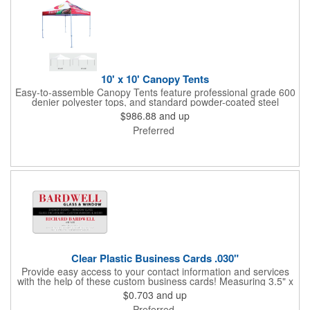
10' x 10' Canopy Tents
Easy-to-assemble Canopy Tents feature professional grade 600
denier polyester tops, and standard powder-coated steel
premium anodized aluminum frames that come with a 3 year
$986.88
and up
warranty. Other features includes: 95% UV Protection. CPAI-84
Preferred
fire retardant certification. Dye-sublimated fabric is rated for
4,000 sun hours. No manufacturer patch on canopy.
Clear Plastic Business Cards .030"
Provide easy access to your contact information and services
with the help of these custom business cards! Measuring 3.5" x
2", each card is made of .030" gloss clear deluxe plastic and
$0.703
and up
has a plastic cored with overlamination applied to both sides. A
Preferred
matte varnish is available for a pen-receptive surface on gloss