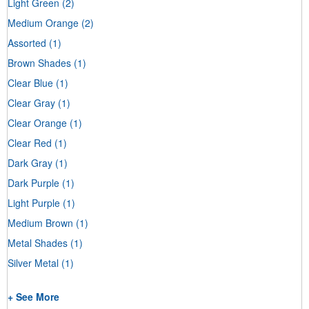
Light Green
(2)
Medium Orange
(2)
Assorted
(1)
Brown Shades
(1)
Clear Blue
(1)
Clear Gray
(1)
Clear Orange
(1)
Clear Red
(1)
Dark Gray
(1)
Dark Purple
(1)
Light Purple
(1)
Medium Brown
(1)
Metal Shades
(1)
Silver Metal
(1)
+ See More