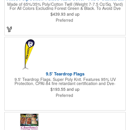
Made of 65%/35% Poly/Cotton Twill (Weight 7-7.5 Oz/Sq. Yard)
For All Colors Excluding Forest Green & Black. To Avoid Dye
Migration, Forest Green & Black Use 100% Cotton Twill (Weight
$439.93
and up
8-8.5 Oz/Sq. Yard) Fabric (This Keeps White Imprints From
Preferred
Changing Colors). Fits Table Size: 72" W x 29" H x 30" D.
Covers Four Sides Of A 6 Foot Standard Table. Tight Fit
Provides Extra Durability And Prevents Frayed Edges. Rolled
Hem. Table Covers Create A Finished Look To Your
Presentation. Easy To Take With You And Do Not Require
Cumbersome Attachment Clips Or Accessories. Made in the
USA with over 50% US parts.
9.5' Teardrop Flags
9.5' Teardrop Flags. Super Poly Knit. Features 95% UV
Protection, CPAI-84 fire retardant certification and Dye-
sublimated fabric is rated for 4,000 sun hours. (Stand not
$193.55
and up
included.)
Preferred