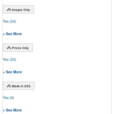
Images Only
Yes
(24)
+ See More
Prices Only
Yes
(23)
+ See More
Made in USA
Yes
(6)
+ See More