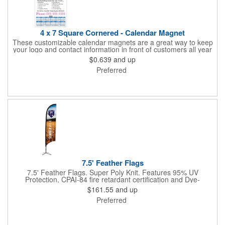
4 x 7 Square Cornered - Calendar Magnet
These customizable calendar magnets are a great way to keep
your logo and contact information in front of customers all year
round! Ideal for display on refrigerators, filing cabinets and other
$0.639
and up
metal surfaces, each magnet measures 4" x 7", features square
Preferred
corners and digitally printed graphics. All colors will be created
from 4 color process printing. Exact color matches, metallic
colors and fluorescent colors are not available. Intended for
indoor use only. A great giveaway for real estate agents,
insurance companies, banks, doctors, corporate events and
much more!
7.5' Feather Flags
7.5' Feather Flags. Super Poly Knit. Features 95% UV
Protection, CPAI-84 fire retardant certification and Dye-
sublimated fabric is rated for 4,000 sun hours. (Stand not
$161.55
and up
included.)
Preferred