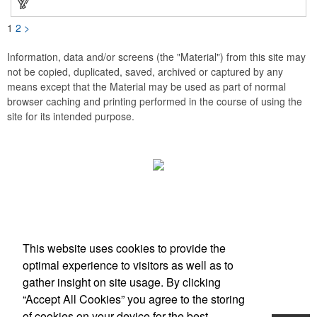
1
2
>
Information, data and/or screens (the "Material") from this site may
not be copied, duplicated, saved, archived or captured by any
means except that the Material may be used as part of normal
browser caching and printing performed in the course of using the
site for its intended purpose.
Office Location
This website uses cookies to provide the
Scottsdale, AZ
optimal experience to visitors as well as to
Phone:
(203) 727-0172
gather insight on site usage. By clicking
E-mail:
info@zimbermarketing.com
“Accept All Cookies” you agree to the storing
of cookies on your device for the best