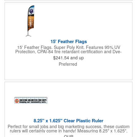
15' Feather Flags
15' Feather Flags. Super Poly Knit. Features 95% UV
Protection, CPAI-84 fire retardant certification and Dye-
sublimated fabric is rated for 4,000 sun hours. (Stand not
$241.54
and up
included.)
Preferred
8.25" x 1.625" Clear Plastic Ruler
Perfect for small jobs and big marketing success, these custom
rulers will certainly come in handy! Measuring 8.25" x 1.625",
each plastic ruler is printed on a clear core and overlaminated
QUR