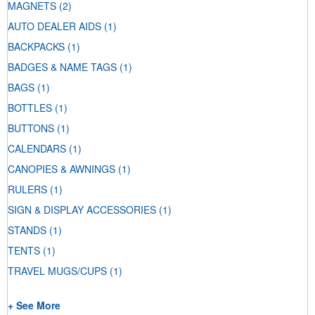
MAGNETS
(2)
AUTO DEALER AIDS
(1)
BACKPACKS
(1)
BADGES & NAME TAGS
(1)
BAGS
(1)
BOTTLES
(1)
BUTTONS
(1)
CALENDARS
(1)
CANOPIES & AWNINGS
(1)
RULERS
(1)
SIGN & DISPLAY ACCESSORIES
(1)
STANDS
(1)
TENTS
(1)
TRAVEL MUGS/CUPS
(1)
+ See More