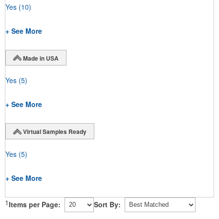
Yes
(10)
+ See More
Made in USA
Yes
(5)
+ See More
Virtual Samples Ready
Yes
(5)
+ See More
1
Items per Page:
Sort By: