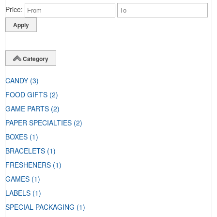
Price
Category
CANDY
(3)
FOOD GIFTS
(2)
GAME PARTS
(2)
PAPER SPECIALTIES
(2)
BOXES
(1)
BRACELETS
(1)
FRESHENERS
(1)
GAMES
(1)
LABELS
(1)
SPECIAL PACKAGING
(1)