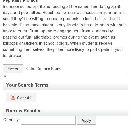
Pep Rally Promos
Increase school spirit and funding at the same time during spirit
days and pep rallies. Reach out to local businesses in your area to
see if they’d be willing to donate products to include in raffle gift
baskets. Then, have students buy tickets to be entered to win their
favorite ones. Drum up more engagement from students by
passing out fun, affordable promos during the event, such as
lollipops or stickers in school colors. When students receive
something themselves, they’ll be more likely to participate in your
fundraiser.
10
item(s) are found
Filters
✕
Your Search Terms
Clear All
Narrow Results
Quantity