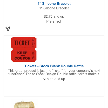
1" Silicone Bracelet
1" Silicone Bracelet
$2.75
and up
Preferred
Tickets - Stock Blank Double Raffle
This great product is just the "ticket" for your company's next
fundraiser. These Stock Design Double raffle tickets make a
nice addition to charitable fundraisers, festivals and fairs. Easy
$18.66
and up
to have a drawing. No logo is included in this stock priced item.
(see our Custom tickets) These tickets also are a fun choice for
tradeshow giveaways. There are 2000 tickets per roll. Use
these cool tickets with our raffle drum. Watch the smiles appear
during your next promotional event when you call someone's
number!