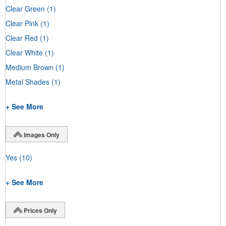
Clear Green
(1)
Clear Pink
(1)
Clear Red
(1)
Clear White
(1)
Medium Brown
(1)
Metal Shades
(1)
+ See More
Images Only
Yes
(10)
+ See More
Prices Only