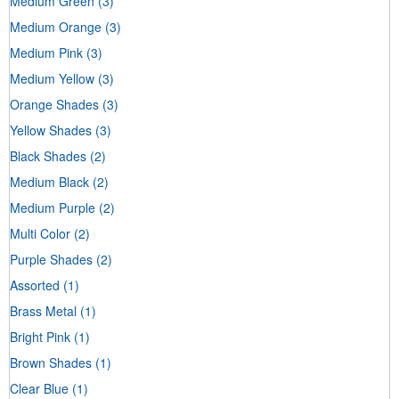
Medium Green
(3)
Medium Orange
(3)
Medium Pink
(3)
Medium Yellow
(3)
Orange Shades
(3)
Yellow Shades
(3)
Black Shades
(2)
Medium Black
(2)
Medium Purple
(2)
Multi Color
(2)
Purple Shades
(2)
Assorted
(1)
Brass Metal
(1)
Bright Pink
(1)
Brown Shades
(1)
Clear Blue
(1)