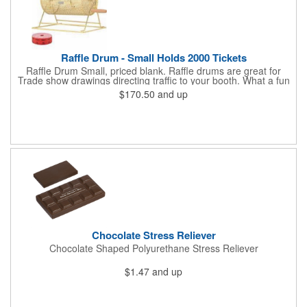
Raffle Drum - Small Holds 2000 Tickets
Raffle Drum Small, priced blank. Raffle drums are great for
Trade show drawings directing traffic to your booth. What a fun
addition this product would make to company parties, Casinos,
$170.50
and up
fairs and festivals and Trade Shows.. People will be impressed
with your company when featuring this item during your next
event. This is a magnet for your trade show booth. This brass
plated Raffle Drum holds more than 2000 roll tickets. It is
weighted so that the slot always is on the top. Each raffle drum
comes with rubber feet and a wooden handle. 11.5"L x 8"w x
11"h with stand.
Chocolate Stress Reliever
Chocolate Shaped Polyurethane Stress Reliever
$1.47
and up