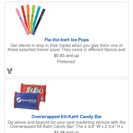
Fla-Vor-Ice® Ice Pops
Get clients to stop in their tracks when you give them one of
these assorted freeze pops! They come in different flavors and
colors so people who approach you can choose their favorite.
$0.83
and up
With a digital label you can show off your brand to everyone in
Preferred
sight. This is the perfect treat for hot summer days when clients
want to cool off and taste something good. They'll appreciate
the timely offer and continue to come to you for more!
Overwrapped Kit-Kat® Candy Bar
Go above and beyond for your next marketing venture with the
Overwrapped Kit-Kat® Candy Bar! The 4 3/4" W x 2 3/4" H x
3/8" D promotional product provides an imprint with no setup
$4.38
and up