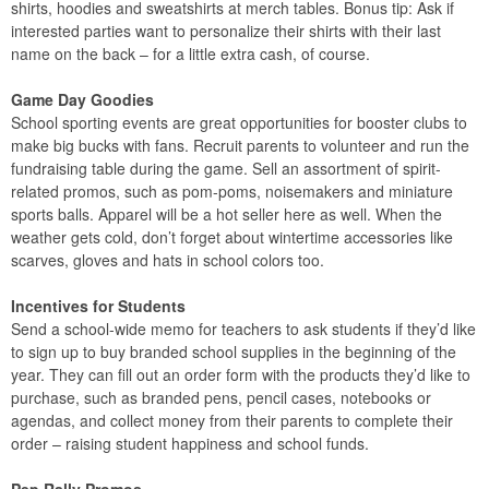
shirts, hoodies and sweatshirts at merch tables. Bonus tip: Ask if
interested parties want to personalize their shirts with their last
name on the back – for a little extra cash, of course.
Game Day Goodies
School sporting events are great opportunities for booster clubs to
make big bucks with fans. Recruit parents to volunteer and run the
fundraising table during the game. Sell an assortment of spirit-
related promos, such as pom-poms, noisemakers and miniature
sports balls. Apparel will be a hot seller here as well. When the
weather gets cold, don’t forget about wintertime accessories like
scarves, gloves and hats in school colors too.
Incentives for Students
Send a school-wide memo for teachers to ask students if they’d like
to sign up to buy branded school supplies in the beginning of the
year. They can fill out an order form with the products they’d like to
purchase, such as branded pens, pencil cases, notebooks or
agendas, and collect money from their parents to complete their
order – raising student happiness and school funds.