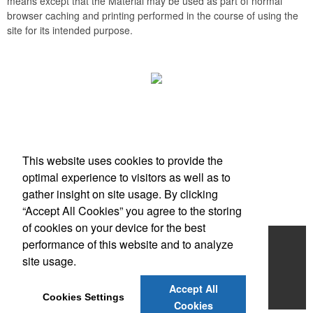
means except that the Material may be used as part of normal
browser caching and printing performed in the course of using the
site for its intended purpose.
Office Location
This website uses cookies to provide the
Scottsdale, AZ
optimal experience to visitors as well as to
Phone:
(203) 727-0172
gather insight on site usage. By clicking
E-mail:
info@zimbermarketing.com
“Accept All Cookies” you agree to the storing
of cookies on your device for the best
Home
performance of this website and to analyze
site usage.
Products
Accept All
Contact
Cookies Settings
Cookies