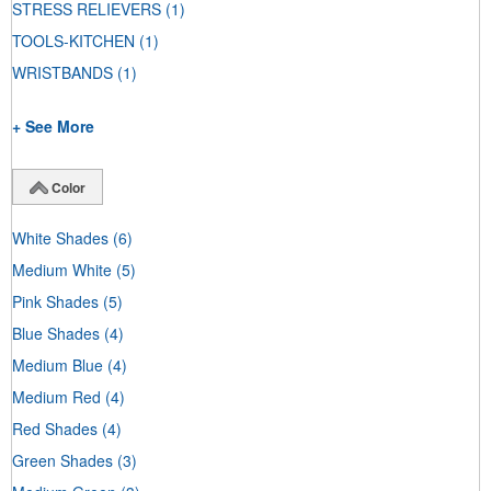
STRESS RELIEVERS
(1)
TOOLS-KITCHEN
(1)
WRISTBANDS
(1)
+ See More
Color
White Shades
(6)
Medium White
(5)
Pink Shades
(5)
Blue Shades
(4)
Medium Blue
(4)
Medium Red
(4)
Red Shades
(4)
Green Shades
(3)