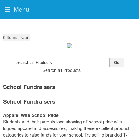
Menu
0
items - Cart
Go
Search all Products
School Fundraisers
School Fundraisers
Apparel With School Pride
Students and their parents love showing off school pride with
logoed apparel and accessories, making these excellent product
categories to raise funds for your school. Try selling branded T-