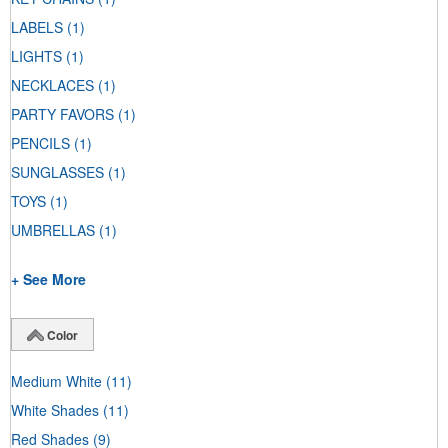
LABELS
(1)
LIGHTS
(1)
NECKLACES
(1)
PARTY FAVORS
(1)
PENCILS
(1)
SUNGLASSES
(1)
TOYS
(1)
UMBRELLAS
(1)
+ See More
Color
Medium White
(11)
White Shades
(11)
Red Shades
(9)