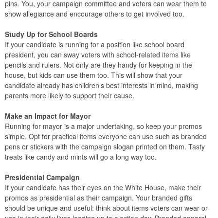
pins. You, your campaign committee and voters can wear them to
show allegiance and encourage others to get involved too.
Study Up for School Boards
If your candidate is running for a position like school board
president, you can sway voters with school-related items like
pencils and rulers. Not only are they handy for keeping in the
house, but kids can use them too. This will show that your
candidate already has children’s best interests in mind, making
parents more likely to support their cause.
Make an Impact for Mayor
Running for mayor is a major undertaking, so keep your promos
simple. Opt for practical items everyone can use such as branded
pens or stickers with the campaign slogan printed on them. Tasty
treats like candy and mints will go a long way too.
Presidential Campaign
If your candidate has their eyes on the White House, make their
promos as presidential as their campaign. Your branded gifts
should be unique and useful: think about items voters can wear or