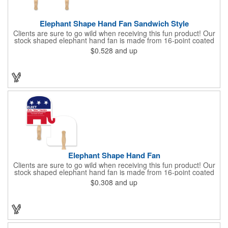
Elephant Shape Hand Fan Sandwich Style
Clients are sure to go wild when receiving this fun product! Our
stock shaped elephant hand fan is made from 16-point coated
board stock and features a sandwich design and a basswood
$0.528
and up
handle that's attached with adhesive. Makes the perfect
giveaway for political rallies, conventions and even zoos.
Customize with an offset lithography imprint. No charge for
exact PMS spot colors! A simple and easy way to wave in future
clients.
Elephant Shape Hand Fan
Clients are sure to go wild when receiving this fun product! Our
stock shaped elephant hand fan is made from 16-point coated
board stock and our lightweight fans are printed on 14 pt coated
$0.308
and up
board stock. An 8" basswood handle is glued to the back of the
fan. Makes the perfect giveaway for political rallies, conventions
and even zoos. Just customize to your needs with an offset
lithography imprint on one side of the fan. No charge for exact
PMS spot colors! A simple and easy way to wave in future
clients.