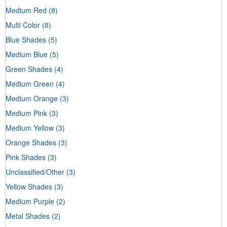
Medium Red
(8)
Multi Color
(8)
Blue Shades
(5)
Medium Blue
(5)
Green Shades
(4)
Medium Green
(4)
Medium Orange
(3)
Medium Pink
(3)
Medium Yellow
(3)
Orange Shades
(3)
Pink Shades
(3)
Unclassified/Other
(3)
Yellow Shades
(3)
Medium Purple
(2)
Metal Shades
(2)