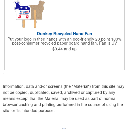
Donkey Recycled Hand Fan
Put your logo in their hands with an eco-friendly 20 point 100%
post-consumer recycled paper board hand fan. Fan is UV
coated with high gloss finish on front & uncoated on back. This
$0.44
and up
fan can be printed on both sides, but design art to allow for a
glued 8" wooden handle on backside of fan. This
environmentally safe product starts with a white front for clean,
clear messages & imprintable kraft chipboard back side. Over
150 stock shapes to choose from or call to create a custom
shape. Plastic handles available for additional charge.
1
Information, data and/or screens (the "Material") from this site may
not be copied, duplicated, saved, archived or captured by any
means except that the Material may be used as part of normal
browser caching and printing performed in the course of using the
site for its intended purpose.