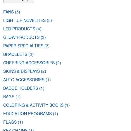
FANS
(5)
LIGHT UP NOVELTIES
(5)
LED PRODUCTS
(4)
GLOW PRODUCTS
(3)
PAPER SPECIALTIES
(3)
BRACELETS
(2)
CHEERING ACCESSORIES
(2)
SIGNS & DISPLAYS
(2)
AUTO ACCESSORIES
(1)
BADGE HOLDERS
(1)
BAGS
(1)
COLORING & ACTIVITY BOOKS
(1)
EDUCATION PROGRAMS
(1)
FLAGS
(1)
KEY CHAINS
(1)