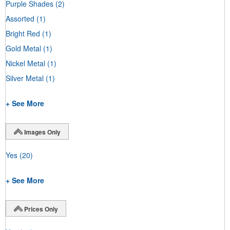
Purple Shades
(2)
Assorted
(1)
Bright Red
(1)
Gold Metal
(1)
Nickel Metal
(1)
Silver Metal
(1)
+ See More
Images Only
Yes
(20)
+ See More
Prices Only