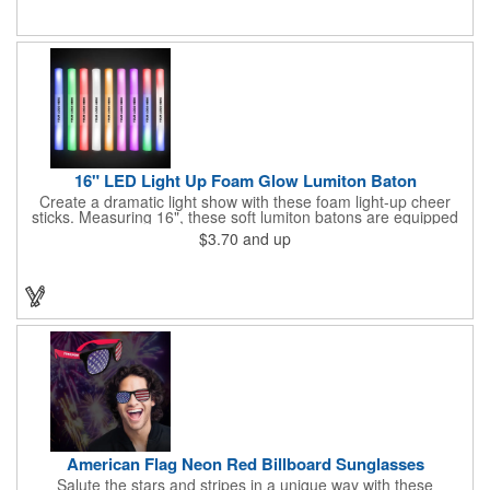
items are for one time use only; no batteries required. Choking
hazard - not for children under three years old.
16" LED Light Up Foam Glow Lumiton Baton
Create a dramatic light show with these foam light-up cheer
sticks. Measuring 16", these soft lumiton batons are equipped
with 3 high-powered blue, red and green LED lights in the base
$3.70
and up
with flashing mode options of flashing all colors, morphing, white
solid, flashing red, flashing blue, flashing green, which products
a simply mesmerizing effect. The light will also emphasize your
company message or logo adding to the excitement . Make
sure to get enough of them for your event, because everyone is
sure to want to get their hands on it. Give your customers
something to remember!
American Flag Neon Red Billboard Sunglasses
Salute the stars and stripes in a unique way with these