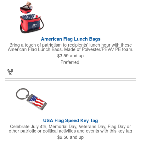
American Flag Lunch Bags
Bring a touch of patriotism to recipients' lunch hour with these
American Flag Lunch Bags. Made of Polyester/PEVA/ PE foam,
these 6.5" L x 8.5" W x 6.75" H lunch totes are insulated with a
$3.59
and up
gray-colored PEVA liner to keep food fresh. A striking red, white
Preferred
and blue design complements the flag image on the top. This
item can be silkscreened with your company logo or message to
make a devoted impression when you hand it out at cafes,
parks, festivals, tradeshows and other promotional
opportunities. The zipper top lunch bags have a pouch on the
front for extra essentials and your amazing imprint.
USA Flag Speed Key Tag
Celebrate July 4th, Memorial Day, Veterans Day, Flag Day or
other patriotic or political activities and events with this key tag
that represents the Stars and Stripes . This 3.5" x 1.3"
$2.50
and up
rectangular stainless steel tag is features an American flag motif