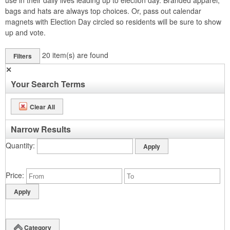
use in their daily lives leading up to election day. Branded apparel,
bags and hats are always top choices. Or, pass out calendar
magnets with Election Day circled so residents will be sure to show
up and vote.
20
item(s) are found
Filters
✕
Your Search Terms
Clear All
Narrow Results
Quantity
Price
Category