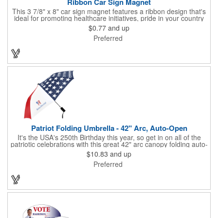
Ribbon Car Sign Magnet
This 3 7/8" x 8" car sign magnet features a ribbon design that's
ideal for promoting healthcare initiatives, pride in your country
or substance abuse programs.. For best results, remove weekly
$0.77
and up
for surface cleaning (automatically added to every car sign).
Preferred
The center portion of the imprinted ribbon can be punched out.
Patriot Folding Umbrella - 42" Arc, Auto-Open
It's the USA's 250th Birthday this year, so get in on all of the
patriotic celebrations with this great 42" arc canopy folding auto-
open Patriot umbrella, emboldened with an American Flag
$10.83
and up
design across its canopy. Use it to promote your business,
Preferred
organization or school all year long, especially at patriotic
holiday events, such as Presidents' Day, Memorial Day, Flag
Day, July 4th, Veterans' Day - and then watch people enjoy
using them well past this year! Includes a matching fabric case.