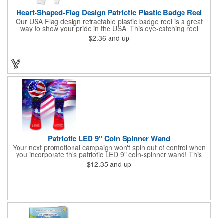
Heart-Shaped-Flag Design Patriotic Plastic Badge Reel
Our USA Flag design retractable plastic badge reel is a great
way to show your pride in the USA! This eye-catching reel
features a heart-shaped American flag design domed label on a
$2.36
and up
red-colored round badge reel. Made of rugged ABS plastic, it
comes with a slide-type belt clip and a clear vinyl strap that
holds slotted credentials securely. Badge Reel Diameter: 1 1/4"
(32mm); Label Size: 3/4" (19mm); Cord: 34" (864mm).
Patriotic LED 9" Coin Spinner Wand
Your next promotional campaign won't spin out of control when
you incorporate this patriotic LED 9" coin-spinner wand! This
handy plastic item features the colors of the American flag with
$12.35
and up
six white internal LED lights and six external high-powered red,
blue and green LED lights. Press the on/off button and watch
them spin! It comes with three AA batteries included and
installed. A great giveaway for elections, July 4th and more, it
can be customized with an imprint of your brand logo.