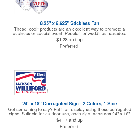
8.25" x 6.625" Stickless Fan
These "cool" products are an excellent way to promote a
business or special event! Popular for weddings, parades,
sporting events, political rallies, tradeshow giveaway and much
$1.28
and up
more, these stick-less rally hand fans measure 8.25" x 6.625"
Preferred
and are made of laminated tag stock. The back allows space for
a detailed message or for sponsors to place an advertisement.
Your design can be printed using four color process printing.
Stand out by ordering yours today!
24" x 18" Corrugated Sign - 2 Colors, 1 Side
Got something to say? Put it on display using these corrugated
signs! Suitable for outdoor use, each sign measures 24" x 18"
with a 3/16" thickness and comes in your choice of white
$4.17
and up
corrugated plastic or yellow corrugated plastic. Your design can
Preferred
be printed using 2 colors on 1 side. A great investment for
political campaigns, open houses, parking, home improvement
companies, lawn services and many other businesses and