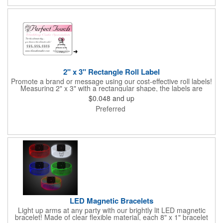
events. All flutes run vertically. For horizontal, please contact us.
Frames are sold separately. If material color is not specified,
white will be used.
2" x 3" Rectangle Roll Label
Promote a brand or message using our cost-effective roll labels!
Measuring 2" x 3" with a rectangular shape, the labels are
wound 500 or 1000 per roll as determined by our production
$0.048
and up
facility. For specific rewind requirements, please contact us.
Preferred
Each one contains pressure-sensitive, permanent adhesive and
a one color imprint of your choosing. Paper material choices
include: white gloss, white matte, recycled white gloss, yellow
gloss foil, silver, gold fluorescent, green, yellow, red, orange and
pink. White matte or fluorescent materials must be used when
writing on labels.
LED Magnetic Bracelets
Light up arms at any party with our brightly lit LED magnetic
bracelet! Made of clear flexible material, each 8" x 1" bracelet