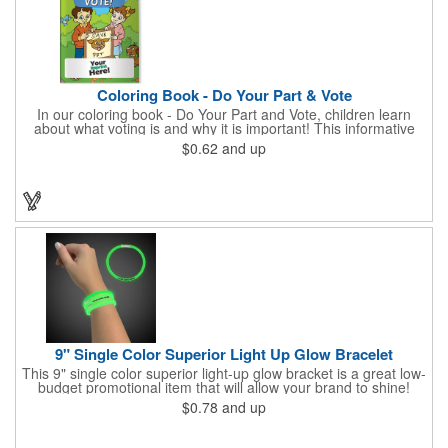
Coloring Book - Do Your Part & Vote
In our coloring book - Do Your Part and Vote, children learn
about what voting is and why it is important! This informative
coloring book teaches kids all about the voting process in an
$0.62
and up
easy-to-understand way that makes it fun and helps them feel
like they are making a difference. Add your logo to this
promotional item for an excellent way to enhance your brand.
Enhance an upcoming fundraiser by ordering this item today!
FREE 2nd color imprint (subject to factory review). Product not
subject to tariffs.
9" Single Color Superior Light Up Glow Bracelet
This 9" single color superior light-up glow bracket is a great low-
budget promotional item that will allow your brand to shine!
Available in several colors, this eye-catching item is an ideal
$0.78
and up
giveaway for fundraisers, pep rallies, night clubs, dance parties
and more. Customize with an imprint of your company name
and logo to make a lasting brand impression. Please note: glow