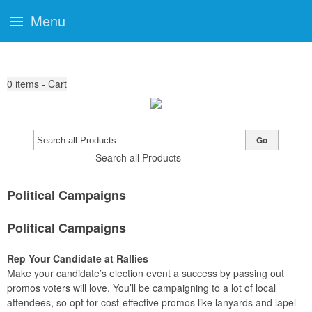
Menu
0
items - Cart
Go
Search all Products
Political Campaigns
Political Campaigns
Rep Your Candidate at Rallies
Make your candidate’s election event a success by passing out
promos voters will love. You’ll be campaigning to a lot of local
attendees, so opt for cost-effective promos like lanyards and lapel