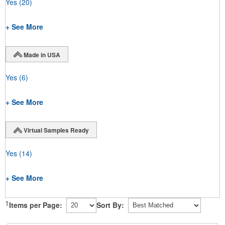
Yes
(20)
+ See More
Made in USA
Yes
(6)
+ See More
Virtual Samples Ready
Yes
(14)
+ See More
1
Items per Page:
Sort By: