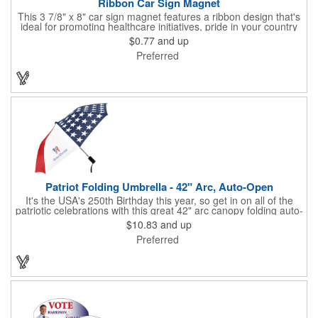
Ribbon Car Sign Magnet
This 3 7/8" x 8" car sign magnet features a ribbon design that's
ideal for promoting healthcare initiatives, pride in your country
or substance abuse programs.. For best results, remove weekly
$0.77
and up
for surface cleaning (automatically added to every car sign).
Preferred
The center portion of the imprinted ribbon can be punched out.
Patriot Folding Umbrella - 42" Arc, Auto-Open
It's the USA's 250th Birthday this year, so get in on all of the
patriotic celebrations with this great 42" arc canopy folding auto-
open Patriot umbrella, emboldened with an American Flag
$10.83
and up
design across its canopy. Use it to promote your business,
Preferred
organization or school all year long, especially at patriotic
holiday events, such as Presidents' Day, Memorial Day, Flag
Day, July 4th, Veterans' Day - and then watch people enjoy
using them well past this year! Includes a matching fabric case.