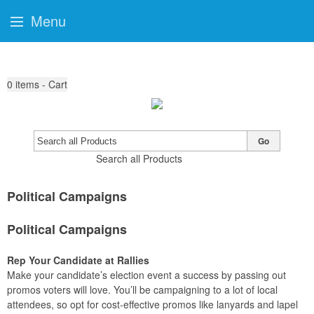
Menu
0
items - Cart
Go
Search all Products
Political Campaigns
Political Campaigns
Rep Your Candidate at Rallies
Make your candidate’s election event a success by passing out
promos voters will love. You’ll be campaigning to a lot of local
attendees, so opt for cost-effective promos like lanyards and lapel