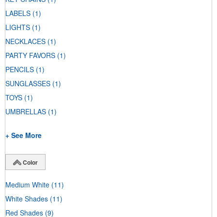
LABELS
(1)
LIGHTS
(1)
NECKLACES
(1)
PARTY FAVORS
(1)
PENCILS
(1)
SUNGLASSES
(1)
TOYS
(1)
UMBRELLAS
(1)
+ See More
Color
Medium White
(11)
White Shades
(11)
Red Shades
(9)