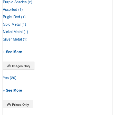
Purple Shades
(2)
Assorted
(1)
Bright Red
(1)
Gold Metal
(1)
Nickel Metal
(1)
Silver Metal
(1)
+ See More
Images Only
Yes
(20)
+ See More
Prices Only