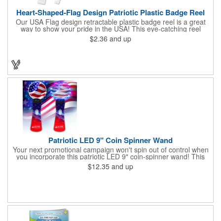
Heart-Shaped-Flag Design Patriotic Plastic Badge Reel
Our USA Flag design retractable plastic badge reel is a great
way to show your pride in the USA! This eye-catching reel
features a heart-shaped American flag design domed label on a
$2.36
and up
red-colored round badge reel. Made of rugged ABS plastic, it
comes with a slide-type belt clip and a clear vinyl strap that
holds slotted credentials securely. Badge Reel Diameter: 1 1/4"
(32mm); Label Size: 3/4" (19mm); Cord: 34" (864mm).
Patriotic LED 9" Coin Spinner Wand
Your next promotional campaign won't spin out of control when
you incorporate this patriotic LED 9" coin-spinner wand! This
handy plastic item features the colors of the American flag with
$12.35
and up
six white internal LED lights and six external high-powered red,
blue and green LED lights. Press the on/off button and watch
them spin! It comes with three AA batteries included and
installed. A great giveaway for elections, July 4th and more, it
can be customized with an imprint of your brand logo.