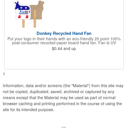
Donkey Recycled Hand Fan
Put your logo in their hands with an eco-friendly 20 point 100%
post-consumer recycled paper board hand fan. Fan is UV
coated with high gloss finish on front & uncoated on back. This
$0.44
and up
fan can be printed on both sides, but design art to allow for a
glued 8" wooden handle on backside of fan. This
environmentally safe product starts with a white front for clean,
clear messages & imprintable kraft chipboard back side. Over
150 stock shapes to choose from or call to create a custom
shape. Plastic handles available for additional charge.
1
Information, data and/or screens (the "Material") from this site may
not be copied, duplicated, saved, archived or captured by any
means except that the Material may be used as part of normal
browser caching and printing performed in the course of using the
site for its intended purpose.