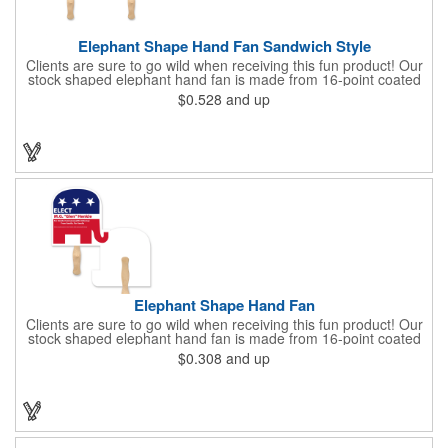
Elephant Shape Hand Fan Sandwich Style
Clients are sure to go wild when receiving this fun product! Our
stock shaped elephant hand fan is made from 16-point coated
board stock and features a sandwich design and a basswood
$0.528
and up
handle that's attached with adhesive. Makes the perfect
giveaway for political rallies, conventions and even zoos.
Customize with an offset lithography imprint. No charge for
exact PMS spot colors! A simple and easy way to wave in future
clients.
Elephant Shape Hand Fan
Clients are sure to go wild when receiving this fun product! Our
stock shaped elephant hand fan is made from 16-point coated
board stock and our lightweight fans are printed on 14 pt coated
$0.308
and up
board stock. An 8" basswood handle is glued to the back of the
fan. Makes the perfect giveaway for political rallies, conventions
and even zoos. Just customize to your needs with an offset
lithography imprint on one side of the fan. No charge for exact
PMS spot colors! A simple and easy way to wave in future
clients.