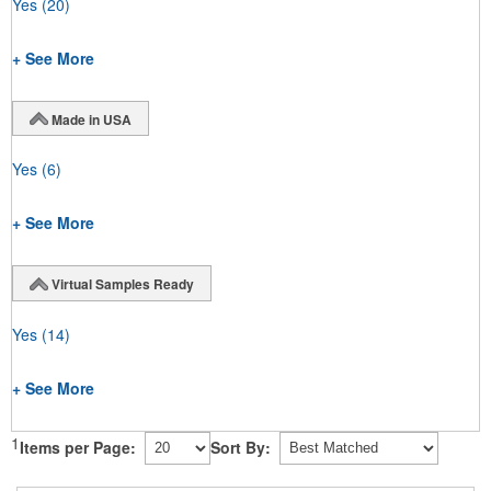
Yes
(20)
+ See More
Made in USA
Yes
(6)
+ See More
Virtual Samples Ready
Yes
(14)
+ See More
1
Items per Page:
Sort By: