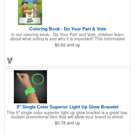
Coloring Book - Do Your Part & Vote
In our coloring book - Do Your Part and Vote, children learn
about what voting is and why it is important! This informative
coloring book teaches kids all about the voting process in an
$0.62
and up
easy-to-understand way that makes it fun and helps them feel
like they are making a difference. Add your logo to this
promotional item for an excellent way to enhance your brand.
Enhance an upcoming fundraiser by ordering this item today!
FREE 2nd color imprint (subject to factory review). Product not
subject to tariffs.
9" Single Color Superior Light Up Glow Bracelet
This 9" single color superior light-up glow bracket is a great low-
budget promotional item that will allow your brand to shine!
Available in several colors, this eye-catching item is an ideal
$0.78
and up
giveaway for fundraisers, pep rallies, night clubs, dance parties
and more. Customize with an imprint of your company name
and logo to make a lasting brand impression. Please note: glow