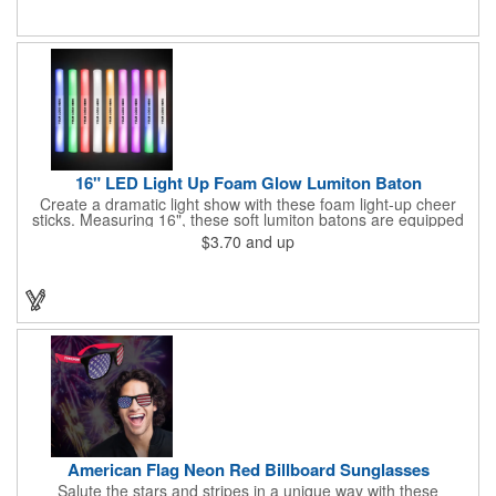
items are for one time use only; no batteries required. Choking
hazard - not for children under three years old.
16" LED Light Up Foam Glow Lumiton Baton
Create a dramatic light show with these foam light-up cheer
sticks. Measuring 16", these soft lumiton batons are equipped
with 3 high-powered blue, red and green LED lights in the base
$3.70
and up
with flashing mode options of flashing all colors, morphing, white
solid, flashing red, flashing blue, flashing green, which products
a simply mesmerizing effect. The light will also emphasize your
company message or logo adding to the excitement . Make
sure to get enough of them for your event, because everyone is
sure to want to get their hands on it. Give your customers
something to remember!
American Flag Neon Red Billboard Sunglasses
Salute the stars and stripes in a unique way with these