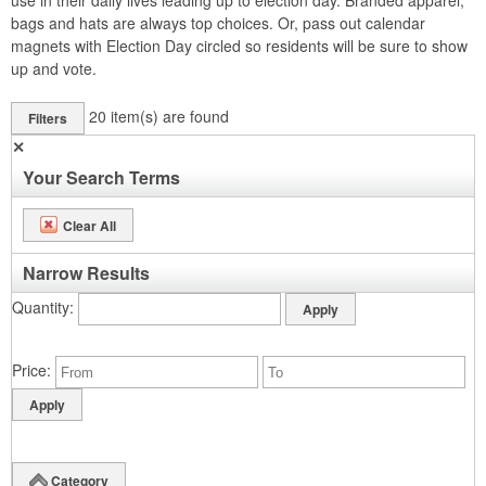
use in their daily lives leading up to election day. Branded apparel,
bags and hats are always top choices. Or, pass out calendar
magnets with Election Day circled so residents will be sure to show
up and vote.
20
item(s) are found
Filters
✕
Your Search Terms
Clear All
Narrow Results
Quantity
Price
Category