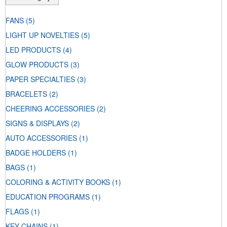
FANS
(5)
LIGHT UP NOVELTIES
(5)
LED PRODUCTS
(4)
GLOW PRODUCTS
(3)
PAPER SPECIALTIES
(3)
BRACELETS
(2)
CHEERING ACCESSORIES
(2)
SIGNS & DISPLAYS
(2)
AUTO ACCESSORIES
(1)
BADGE HOLDERS
(1)
BAGS
(1)
COLORING & ACTIVITY BOOKS
(1)
EDUCATION PROGRAMS
(1)
FLAGS
(1)
KEY CHAINS
(1)