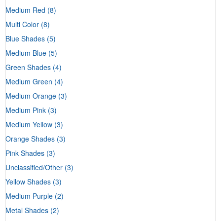
Medium Red
(8)
Multi Color
(8)
Blue Shades
(5)
Medium Blue
(5)
Green Shades
(4)
Medium Green
(4)
Medium Orange
(3)
Medium Pink
(3)
Medium Yellow
(3)
Orange Shades
(3)
Pink Shades
(3)
Unclassified/Other
(3)
Yellow Shades
(3)
Medium Purple
(2)
Metal Shades
(2)