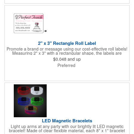
events. All flutes run vertically. For horizontal, please contact us.
Frames are sold separately. If material color is not specified,
white will be used.
2" x 3" Rectangle Roll Label
Promote a brand or message using our cost-effective roll labels!
Measuring 2" x 3" with a rectangular shape, the labels are
wound 500 or 1000 per roll as determined by our production
$0.048
and up
facility. For specific rewind requirements, please contact us.
Preferred
Each one contains pressure-sensitive, permanent adhesive and
a one color imprint of your choosing. Paper material choices
include: white gloss, white matte, recycled white gloss, yellow
gloss foil, silver, gold fluorescent, green, yellow, red, orange and
pink. White matte or fluorescent materials must be used when
writing on labels.
LED Magnetic Bracelets
Light up arms at any party with our brightly lit LED magnetic
bracelet! Made of clear flexible material, each 8" x 1" bracelet