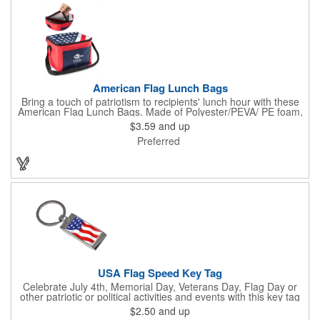
American Flag Lunch Bags
Bring a touch of patriotism to recipients' lunch hour with these
American Flag Lunch Bags. Made of Polyester/PEVA/ PE foam,
these 6.5" L x 8.5" W x 6.75" H lunch totes are insulated with a
$3.59
and up
gray-colored PEVA liner to keep food fresh. A striking red, white
Preferred
and blue design complements the flag image on the top. This
item can be silkscreened with your company logo or message to
make a devoted impression when you hand it out at cafes,
parks, festivals, tradeshows and other promotional
opportunities. The zipper top lunch bags have a pouch on the
front for extra essentials and your amazing imprint.
USA Flag Speed Key Tag
Celebrate July 4th, Memorial Day, Veterans Day, Flag Day or
other patriotic or political activities and events with this key tag
that represents the Stars and Stripes . This 3.5" x 1.3"
$2.50
and up
rectangular stainless steel tag is features an American flag motif