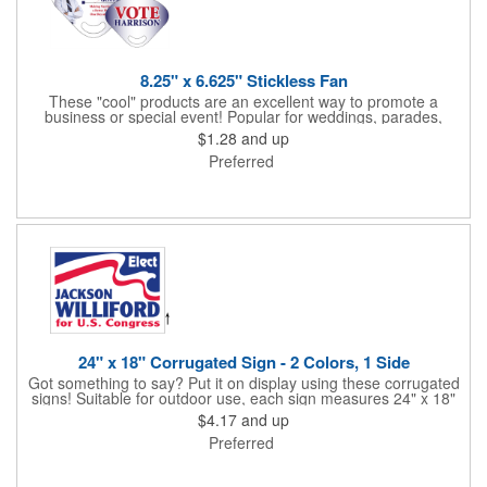
8.25" x 6.625" Stickless Fan
These "cool" products are an excellent way to promote a
business or special event! Popular for weddings, parades,
sporting events, political rallies, tradeshow giveaway and much
$1.28
and up
more, these stick-less rally hand fans measure 8.25" x 6.625"
Preferred
and are made of laminated tag stock. The back allows space for
a detailed message or for sponsors to place an advertisement.
Your design can be printed using four color process printing.
Stand out by ordering yours today!
24" x 18" Corrugated Sign - 2 Colors, 1 Side
Got something to say? Put it on display using these corrugated
signs! Suitable for outdoor use, each sign measures 24" x 18"
with a 3/16" thickness and comes in your choice of white
$4.17
and up
corrugated plastic or yellow corrugated plastic. Your design can
Preferred
be printed using 2 colors on 1 side. A great investment for
political campaigns, open houses, parking, home improvement
companies, lawn services and many other businesses and