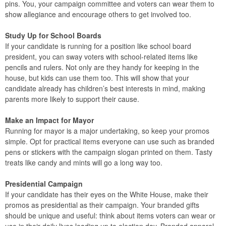
pins. You, your campaign committee and voters can wear them to
show allegiance and encourage others to get involved too.
Study Up for School Boards
If your candidate is running for a position like school board
president, you can sway voters with school-related items like
pencils and rulers. Not only are they handy for keeping in the
house, but kids can use them too. This will show that your
candidate already has children’s best interests in mind, making
parents more likely to support their cause.
Make an Impact for Mayor
Running for mayor is a major undertaking, so keep your promos
simple. Opt for practical items everyone can use such as branded
pens or stickers with the campaign slogan printed on them. Tasty
treats like candy and mints will go a long way too.
Presidential Campaign
If your candidate has their eyes on the White House, make their
promos as presidential as their campaign. Your branded gifts
should be unique and useful: think about items voters can wear or