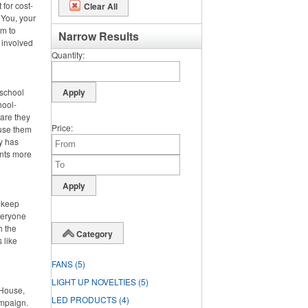
 for cost-
Clear All
 You, your
m to
Narrow Results
 involved
Quantity
 school
hool-
 are they
Price
 use them
dy has
ents more
o keep
veryone
h the
Category
 like
FANS
(5)
LIGHT UP NOVELTIES
(5)
 House,
LED PRODUCTS
(4)
ampaign.