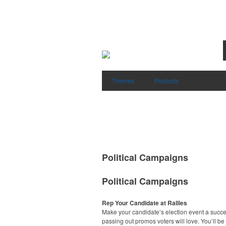
Themes
Products
Political Campaigns
Political Campaigns
Rep Your Candidate at Rallies
Make your candidate’s election event a succ
passing out promos voters will love. You’ll be