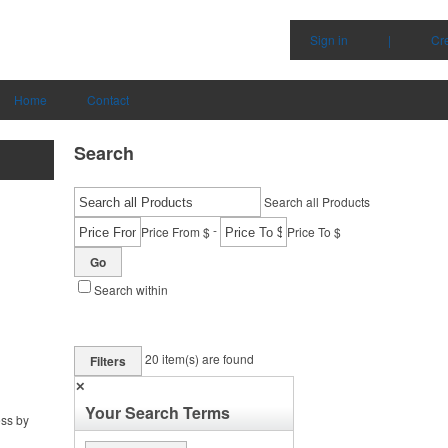
Sign in
|
Cr
Home
Contact
Search
Search all Products
-
Price From $
Price To $
Go
Search within
20
item(s) are found
Filters
✕
Your Search Terms
ess by