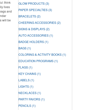
l: think
GLOW PRODUCTS
(3)
ly lives
PAPER SPECIALTIES
(3)
 bags and
endar
BRACELETS
(2)
s will be
CHEERING ACCESSORIES
(2)
SIGNS & DISPLAYS
(2)
AUTO ACCESSORIES
(1)
BADGE HOLDERS
(1)
BAGS
(1)
COLORING & ACTIVITY BOOKS
(1)
EDUCATION PROGRAMS
(1)
FLAGS
(1)
KEY CHAINS
(1)
LABELS
(1)
LIGHTS
(1)
NECKLACES
(1)
PARTY FAVORS
(1)
PENCILS
(1)