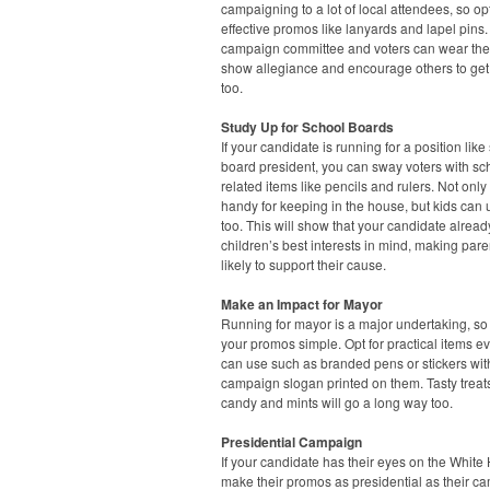
campaigning to a lot of local attendees, so opt
effective promos like lanyards and lapel pins.
campaign committee and voters can wear the
show allegiance and encourage others to get
too.
Study Up for School Boards
If your candidate is running for a position like
board president, you can sway voters with sc
related items like pencils and rulers. Not only
handy for keeping in the house, but kids can
too. This will show that your candidate alrea
children’s best interests in mind, making par
likely to support their cause.
Make an Impact for Mayor
Running for mayor is a major undertaking, s
your promos simple. Opt for practical items e
can use such as branded pens or stickers wit
campaign slogan printed on them. Tasty treats
candy and mints will go a long way too.
Presidential Campaign
If your candidate has their eyes on the White
make their promos as presidential as their c