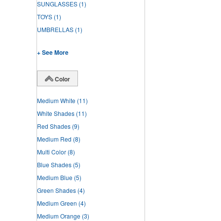
SUNGLASSES
(1)
TOYS
(1)
UMBRELLAS
(1)
+ See More
Color
Medium White
(11)
White Shades
(11)
Red Shades
(9)
Medium Red
(8)
Multi Color
(8)
Blue Shades
(5)
Medium Blue
(5)
Green Shades
(4)
Medium Green
(4)
Medium Orange
(3)