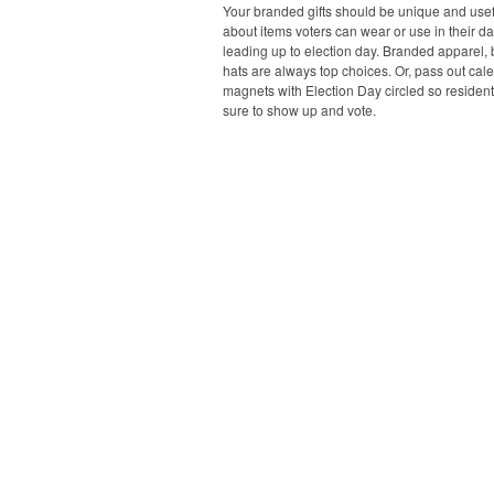
Your branded gifts should be unique and usefu
about items voters can wear or use in their dai
leading up to election day. Branded apparel,
hats are always top choices. Or, pass out cal
magnets with Election Day circled so resident
sure to show up and vote.