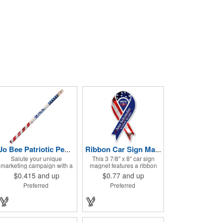
Jo Bee Patriotic Pencil
Ribbon Car Sign Magnet
Salute your unique
This 3 7/8" x 8" car sign
marketing campaign with a
magnet features a ribbon
promotional giveaway that's
design that's ideal for
$0.415
and up
$0.77
and up
both functional and
promoting healthcare
Preferred
Preferred
memorable! The Patriotic
initiatives, pride in your
Pencil features a classic
country or substance abuse
round shape, foil wrapped
programs.. For best results,
graphics, #2 lead only and
remove weekly for surface
a star design on the white
cleaning (automatically
eraser. With your company
added to every car sign).