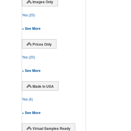
Images Only
Yes
(20)
+ See More
Prices Only
Yes
(20)
+ See More
Made in USA
Yes
(6)
+ See More
Virtual Samples Ready