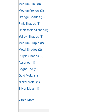
Medium Pink
(3)
Medium Yellow
(3)
Orange Shades
(3)
Pink Shades
(3)
Unclassified/Other
(3)
Yellow Shades
(3)
Medium Purple
(2)
Metal Shades
(2)
Purple Shades
(2)
Assorted
(1)
Bright Red
(1)
Gold Metal
(1)
Nickel Metal
(1)
Silver Metal
(1)
+ See More