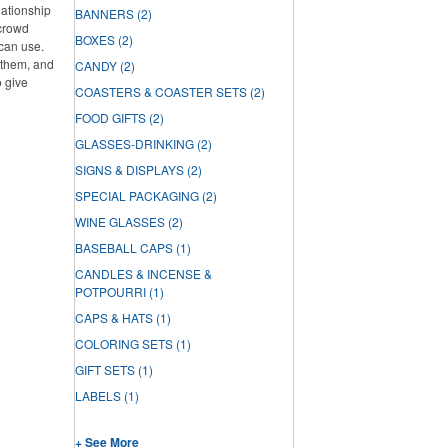
lationship
BANNERS
(2)
 crowd
BOXES
(2)
can use.
f them, and
CANDY
(2)
o give
COASTERS & COASTER SETS
(2)
FOOD GIFTS
(2)
GLASSES-DRINKING
(2)
SIGNS & DISPLAYS
(2)
SPECIAL PACKAGING
(2)
WINE GLASSES
(2)
BASEBALL CAPS
(1)
CANDLES & INCENSE &
POTPOURRI
(1)
CAPS & HATS
(1)
COLORING SETS
(1)
GIFT SETS
(1)
LABELS
(1)
+ See More