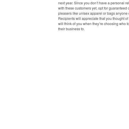
next year. Since you don’t have a personal re
with these customers yet, opt for guaranteed
pleasers like unisex apparel or bags anyone 
Recipients will appreciate that you thought o
will think of you when they’re choosing who t
their business to.