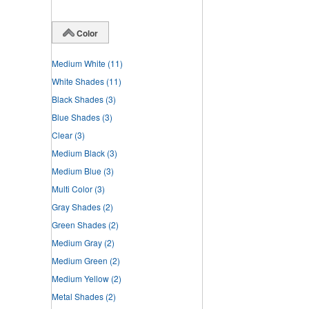
Color
Medium White
(11)
White Shades
(11)
Black Shades
(3)
Blue Shades
(3)
Clear
(3)
Medium Black
(3)
Medium Blue
(3)
Multi Color
(3)
Gray Shades
(2)
Green Shades
(2)
Medium Gray
(2)
Medium Green
(2)
Medium Yellow
(2)
Metal Shades
(2)