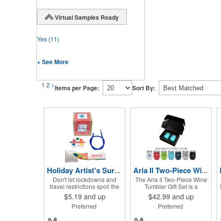
Virtual Samples Ready
Yes
(11)
+ See More
1
2
>
Items per Page:
Sort By:
Holiday Artist's Survival Kit
Aria II Two-Piece Wine Tumbler Gift Set
Don't let lockdowns and
The Aria II Two-Piece Wine
travel restrictions spoil the
Tumbler Gift Set is a
holidays when you've got
thoughtful gift for the wine
$5.19
and up
$42.99
and up
this Artist's Survival Kit!
lovers in your midst. This set
Preferred
Preferred
Inside of this cardboard box
can be shared and enjoyed
you'll discover a 20" flexible
with a friend as it includes
rubber pencil that really
two Aria tumblers. It comes