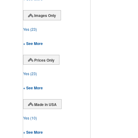
Images Only
Yes
(23)
+ See More
Prices Only
Yes
(23)
+ See More
Made in USA
Yes
(10)
+ See More