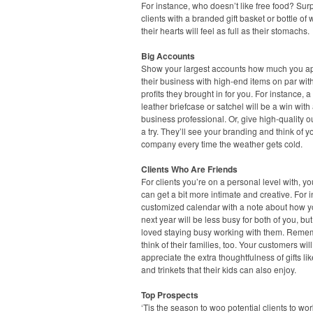
For instance, who doesn’t like free food? Sur
clients with a branded gift basket or bottle of
their hearts will feel as full as their stomachs.
Big Accounts
Show your largest accounts how much you a
their business with high-end items on par wit
profits they brought in for you. For instance, a
leather briefcase or satchel will be a win with
business professional. Or, give high-quality 
a try. They’ll see your branding and think of y
company every time the weather gets cold.
Clients Who Are Friends
For clients you’re on a personal level with, you
can get a bit more intimate and creative. For 
customized calendar with a note about how 
next year will be less busy for both of you, but
loved staying busy working with them. Reme
think of their families, too. Your customers will
appreciate the extra thoughtfulness of gifts li
and trinkets that their kids can also enjoy.
Top Prospects
‘Tis the season to woo potential clients to wo