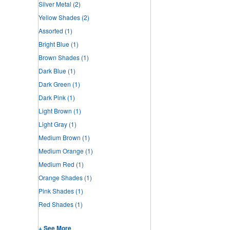
Silver Metal
(2)
Yellow Shades
(2)
Assorted
(1)
Bright Blue
(1)
Brown Shades
(1)
Dark Blue
(1)
Dark Green
(1)
Dark Pink
(1)
Light Brown
(1)
Light Gray
(1)
Medium Brown
(1)
Medium Orange
(1)
Medium Red
(1)
Orange Shades
(1)
Pink Shades
(1)
Red Shades
(1)
+ See More