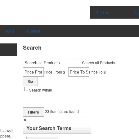
Sign in
|
Cr
Home
Contact
Search
Search all Products
-
Price From $
Price To $
Go
Search within
23
item(s) are found
Filters
✕
Your Search Terms
hat well
appeal.