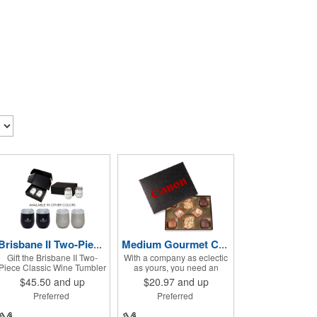
Brisbane II Two-Piece Classic Wine Tumbler Gift Set
Medium Gourmet Candy Box
Gift the Brisbane II Two-
With a company as eclectic
Piece Classic Wine Tumbler
as yours, you need an
Set to your customers or
offering that matches that
$45.50
and up
$20.97
and up
employees. This set
image. Why not go for this
Preferred
Preferred
includes 2 Brisbane wine
medium gourmet candy
tumblers with 12 oz.
box? It features a collection
capacities each. With a
of different chocolates that