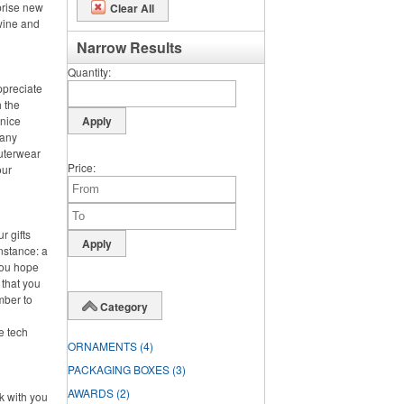
prise new
Clear All
 wine and
Narrow Results
Quantity
ppreciate
h the
 nice
 any
outerwear
Price
our
r gifts
instance: a
you hope
 that you
mber to
Category
ke tech
ORNAMENTS
(4)
PACKAGING BOXES
(3)
AWARDS
(2)
rk with you