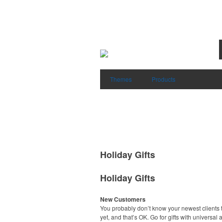
Themes
Products
Holiday Gifts
Holiday Gifts
New Customers
You probably don’t know your newest clients t
yet, and that’s OK. Go for gifts with universal 