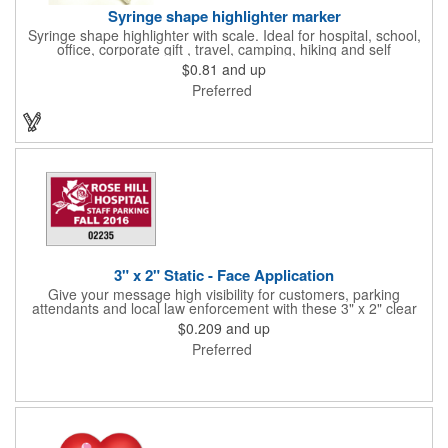
Syringe shape highlighter marker
Syringe shape highlighter with scale. Ideal for hospital, school,
office, corporate gift , travel, camping, hiking and self
promos.Three months on shelf life time guaranteed.
$0.81
and up
Preferred
3" x 2" Static - Face Application
Give your message high visibility for customers, parking
attendants and local law enforcement with these 3" x 2" clear
static stick parking permits! Designed for the inside of a vehicle
$0.209
and up
window, each permit features face application static and
Preferred
customization. Standard numbers are 7/32" high and printed in
black ink on a clear background. If white 7/32" high numbering
is required. A popular item for schools, garages, apartment
complexes and businesses or events that require secured
parking!