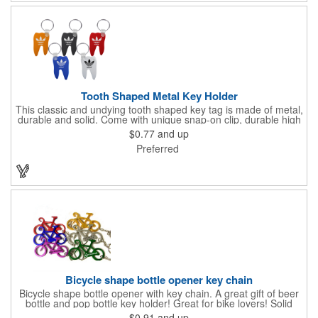
Tooth Shaped Metal Key Holder
This classic and undying tooth shaped key tag is made of metal,
durable and solid. Come with unique snap-on clip, durable high
gloss finish, and metal split ring.
$0.77
and up
Preferred
Bicycle shape bottle opener key chain
Bicycle shape bottle opener with key chain. A great gift of beer
bottle and pop bottle key holder! Great for bike lovers! Solid
aluminum construction with metallic color finish. Ideal for key
$0.91
and up