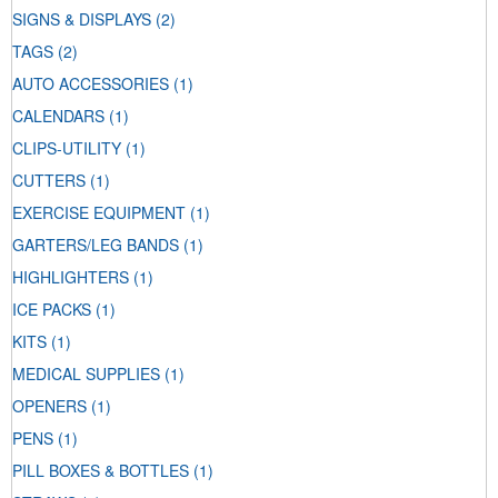
SIGNS & DISPLAYS
(2)
TAGS
(2)
AUTO ACCESSORIES
(1)
CALENDARS
(1)
CLIPS-UTILITY
(1)
CUTTERS
(1)
EXERCISE EQUIPMENT
(1)
GARTERS/LEG BANDS
(1)
HIGHLIGHTERS
(1)
ICE PACKS
(1)
KITS
(1)
MEDICAL SUPPLIES
(1)
OPENERS
(1)
PENS
(1)
PILL BOXES & BOTTLES
(1)