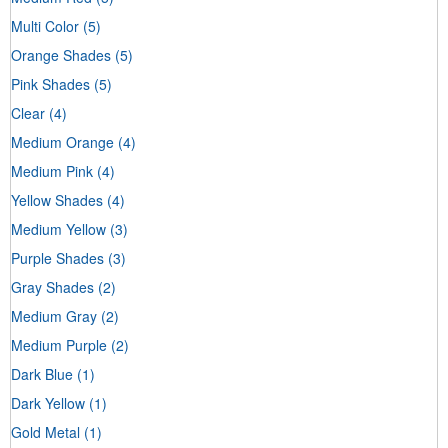
Multi Color
(5)
Orange Shades
(5)
Pink Shades
(5)
Clear
(4)
Medium Orange
(4)
Medium Pink
(4)
Yellow Shades
(4)
Medium Yellow
(3)
Purple Shades
(3)
Gray Shades
(2)
Medium Gray
(2)
Medium Purple
(2)
Dark Blue
(1)
Dark Yellow
(1)
Gold Metal
(1)