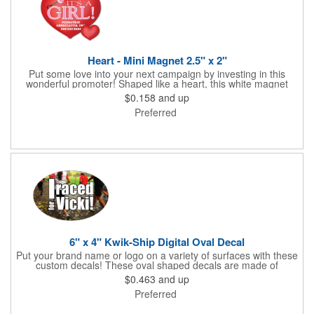
Heart - Mini Magnet 2.5" x 2"
Put some love into your next campaign by investing in this
wonderful promoter! Shaped like a heart, this white magnet
measures 2.5" x 2", is intended for indoor use and can be
$0.158
and up
displayed on refrigerators, filing cabinets and any other
Preferred
magnetic surface. Choose from .019" and .036" thickness and
customize each one with four color process imprinting. Exact
color matches, metallic colors and fluorescent colors are not
available. If material thickness if not specified, the .019"
thickness will be used.
6" x 4" Kwik-Ship Digital Oval Decal
Put your brand name or logo on a variety of surfaces with these
custom decals! These oval shaped decals are made of
removable white vinyl material, measure 6" x 4" and can be
$0.463
and up
displayed both indoors and outdoors. Customize each one with
Preferred
digital four color process printed graphics and text. Available
with back application only. Overlamination is offered. Please
specify gloss or matte on orders. If not specified, gloss