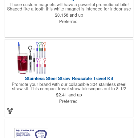
These custom magnets will have a powerful promotional bite!
Shaped like a tooth this white magnet is intended for indoor use
and can be displayed on refrigerators, filing cabinets and any
$0.158
and up
other magnetic surface. Choose from .019" and .036" thickness
Preferred
and customize each one with four color process imprinting.
Exact color matches, metallic colors and fluorescent colors are
not available. If material thickness if not specified, the .019"
thickness will be used.
Stainless Steel Straw Reusable Travel Kit
Promote your brand with our collapsible 304 stainless steel
straw kit. This compact travel straw telescopes out to 8-1/2
inches. Includes a 3-inch cleaning brush, matching color silicone
$2.41
and up
clip-on lid and is packaged in a clear 4-inch ABS tube with
Preferred
carabiner clip. This product is reusable and hand wash is
recommended. Complies with FDA and Prop 65.