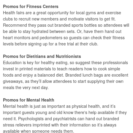
Promos for Fitness Centers
Health fairs are a great opportunity for local gyms and exercise
clubs to recruit new members and motivate visitors to get fit.
Recommend they pass out branded sports bottles so attendees will
be able to stay hydrated between sets. Or, have them hand out
heart monitors and pedometers so guests can check their fitness
levels before signing up for a free trial at their club.
Promos for Dietitians and Nutritionists
Education is key for healthy eating, so suggest these professionals
invest in printed materials to teach readers how to cook simple
foods and enjoy a balanced diet. Branded lunch bags are excellent
giveaways, as they’ll allow attendees to start supplying their own
meals the very next day.
Promos for Mental Health
Mental health is just as important as physical health, and it’s
important guests young and old know there's help available if they
need it. Psychologists and psychiatrists can hand out branded
stress relievers imprinted with their information so it’s always
available when someone needs them.