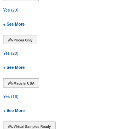
Yes
(29)
+ See More
Prices Only
Yes
(28)
+ See More
Made in USA
Yes
(16)
+ See More
Virtual Samples Ready