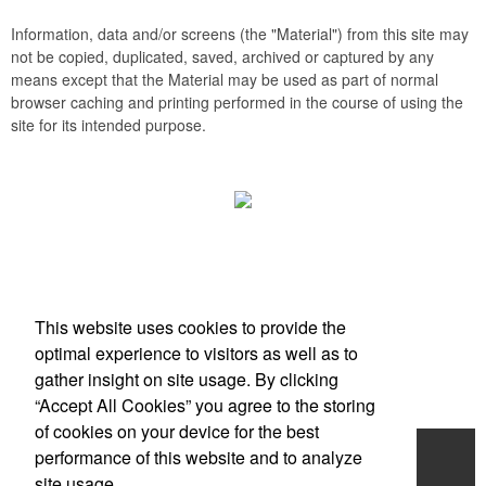
Information, data and/or screens (the "Material") from this site may
not be copied, duplicated, saved, archived or captured by any
means except that the Material may be used as part of normal
browser caching and printing performed in the course of using the
site for its intended purpose.
Office Location
This website uses cookies to provide the
Scottsdale, AZ
optimal experience to visitors as well as to
Phone:
(203) 727-0172
gather insight on site usage. By clicking
E-mail:
info@zimbermarketing.com
“Accept All Cookies” you agree to the storing
of cookies on your device for the best
Home
performance of this website and to analyze
site usage.