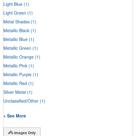
Light Blue
(1)
Light Green
(1)
Metal Shades
(1)
Metallic Black
(1)
Metallic Blue
(1)
Metallic Green
(1)
Metallic Orange
(1)
Metallic Pink
(1)
Metallic Purple
(1)
Metallic Red
(1)
Silver Metal
(1)
Unclassified/Other
(1)
+ See More
Images Only