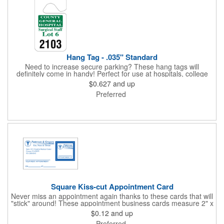
Hang Tag - .035" Standard
Need to increase secure parking? These hang tags will
definitely come in handy! Perfect for use at hospitals, college
campuses, amusement parks, special events, apartment
$0.627
and up
buildings or anywhere else where parking is at a premium and
Preferred
security is a concern. Each standard tag measures 2.75" x 4.75"
and is constructed from .035" white polyethylene. Each tag also
provides a hanger to display on a rearview mirror and a one
color imprint of your choosing.
Square Kiss-cut Appointment Card
Never miss an appointment again thanks to these cards that will
"stick" around! These appointment business cards measure 2" x
3.5", are supplied on a white card stock with pressure-sensitive
$0.12
and up
adhesive and are intended for indoor use. The kiss cut, square-
Preferred
shaped, peel-off label can be applied to a calendar or planner