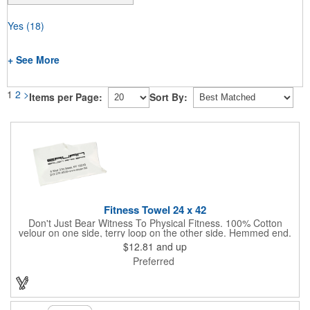
Yes
(18)
+ See More
1
2
>
Items per Page:
Sort By:
Fitness Towel 24 x 42
Don't Just Bear Witness To Physical Fitness. 100% Cotton
velour on one side, terry loop on the other side. Hemmed end.
7.00 lbs. per dz. approx. Fitness or bath size. White only. Never
$12.81
and up
let them see you sweat. Especially with this tailored Fitness
Preferred
Towel! It will absorb the moisture, without absorbing your
budget.