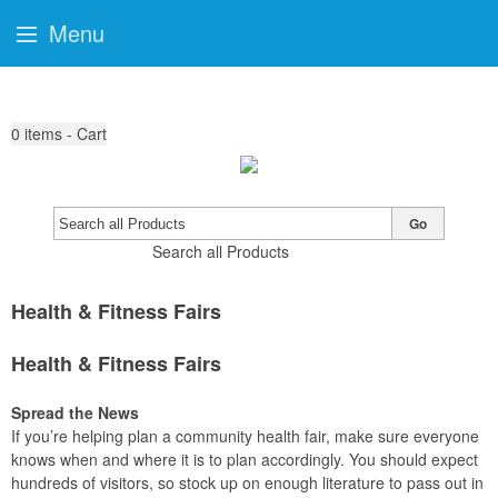
Menu
0
items - Cart
Go
Search all Products
Health & Fitness Fairs
Health & Fitness Fairs
Spread the News
If you’re helping plan a community health fair, make sure everyone
knows when and where it is to plan accordingly. You should expect
hundreds of visitors, so stock up on enough literature to pass out in