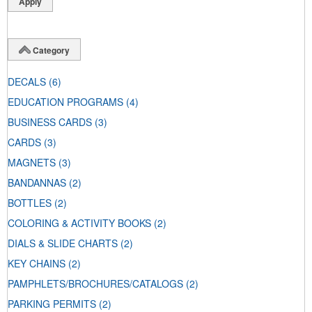
Category
DECALS
(6)
EDUCATION PROGRAMS
(4)
BUSINESS CARDS
(3)
CARDS
(3)
MAGNETS
(3)
BANDANNAS
(2)
BOTTLES
(2)
COLORING & ACTIVITY BOOKS
(2)
DIALS & SLIDE CHARTS
(2)
KEY CHAINS
(2)
PAMPHLETS/BROCHURES/CATALOGS
(2)
PARKING PERMITS
(2)