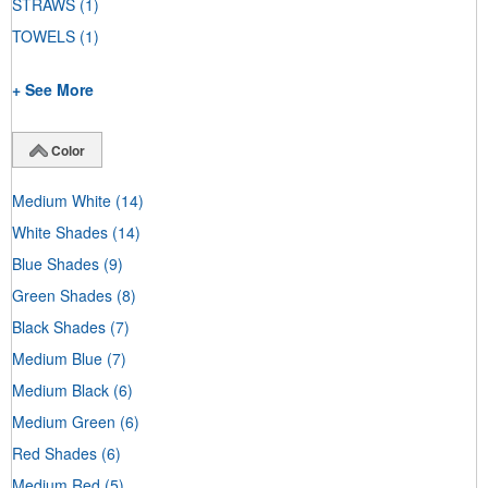
STRAWS
(1)
TOWELS
(1)
+ See More
Color
Medium White
(14)
White Shades
(14)
Blue Shades
(9)
Green Shades
(8)
Black Shades
(7)
Medium Blue
(7)
Medium Black
(6)
Medium Green
(6)
Red Shades
(6)
Medium Red
(5)