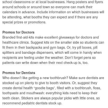
school classrooms or at local businesses. Hang posters and flyers
around schools or around town so everyone can mark their
calendars in advance. Include information on which businesses will
be attending, what booths they can expect and if there are any
special prizes or promotions.
Promos for Doctors
Branded first-aid-kits make excellent giveaways for doctors and
healthcare clinics. Suggest kits on the smaller side so students can
fit them in their backpacks and gym bags. Or, try pill boxes, pill
splitters and bandage dispensers, which will come in handy when
recipients are feeling under the weather. Don’t forget pens so
patients can write down when their next check-up is, too.
Promos for Dentists
Who doesn’t like getting a new toothbrush? Make sure dentists are
stocked up on plenty to give to booth visitors. Or, suggest they
create dental health “goodie bags”, filled with a toothbrush, floss,
toothpaste and mouthwash: everything kids need to keep their
teeth clean. Stickers are always popular picks with little ones, so
recommend pediatric dentists stock up.