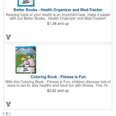
Better Books - Health Organizer and Med-Tracker
Keeping track of your health is an important task, make it easier
with our Better Books - Health Organizer and Med-Tracker!
Keep track of your medications, dosage, schedule and other
$1.28
and up
important medical information in this 36-page booklet. This
marketing tool is a great take-along to your next doctor visit.
What a fantastic giveaway! Enhance your upcoming promotional
campaign by ordering this item today. Product not subject to
tariffs.
Coloring Book - Fitness is Fun
With this Coloring Book - Fitness is Fun, children discover lots of
ways to get fit, stay healthy and have fun with fitness. This 16-
page, educational and entertaining coloring and activity book
$0.62
and up
has great story lines with fun, creative characters ready to teach
fun and valuable lessons. It includes games, puzzles and other
fun activities for children to enjoy. Your logo, address and phone
number are prominently displayed on its front! FREE 2nd color
imprint (subject to factory review). Product not subject to tariffs.
1
2
>