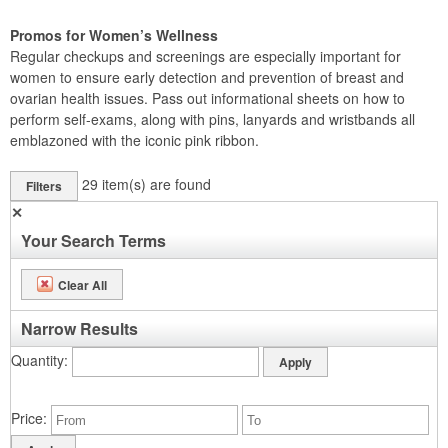
Promos for Women’s Wellness
Regular checkups and screenings are especially important for
women to ensure early detection and prevention of breast and
ovarian health issues. Pass out informational sheets on how to
perform self-exams, along with pins, lanyards and wristbands all
emblazoned with the iconic pink ribbon.
29
item(s) are found
Filters
✕
Your Search Terms
Clear All
Narrow Results
Quantity
Price