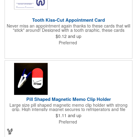
Tooth Kiss-Cut Appointment Card
Never miss an appointment again thanks to these cards that will
"stick" around! Designed with a tooth graphic, these cards
measure 2" x 3.5", are supplied on a white card stock with
$0.12
and up
pressure-sensitive adhesive and are intended for indoor use.
Preferred
The kiss cut, peel-off label can be applied to a calendar or
planner as a convenient reminder. All customized text and
graphics are created out of 4-color process printing. If color
matches, metallic colors or fluorescent colors are desired,
please contact us. This is an ideal product for dentist's offices,
orthodontists, medical centers and much more!
Pill Shaped Magnetic Memo Clip Holder
Large size pill shaped magnetic memo clip holder with strong
grip. High intensity magnet secures to refrigerators and file
cabinets. Super holding power clips bags and paper. Heavy duty
$1.11
and up
spring loaded hinge. Great for medicine, pill, health care, clinic,
Preferred
nursing home, etc, and real estate, construction, chip clip, home
and office use.