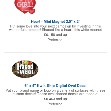
Heart - Mini Magnet 2.5" x 2"
Put some love into your next campaign by investing in this
wonderful promoter! Shaped like a heart, this white magnet
measures 2.5" x 2", is intended for indoor use and can be
$0.158
and up
displayed on refrigerators, filing cabinets and any other
Preferred
magnetic surface. Choose from .019" and .036" thickness and
customize each one with four color process imprinting. Exact
color matches, metallic colors and fluorescent colors are not
available. If material thickness if not specified, the .019"
thickness will be used.
6" x 4" Kwik-Ship Digital Oval Decal
Put your brand name or logo on a variety of surfaces with these
custom decals! These oval shaped decals are made of
removable white vinyl material, measure 6" x 4" and can be
$0.463
and up
displayed both indoors and outdoors. Customize each one with
Preferred
digital four color process printed graphics and text. Available
with back application only. Overlamination is offered. Please
specify gloss or matte on orders. If not specified, gloss