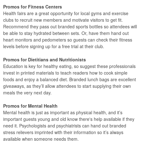
Promos for Fitness Centers
Health fairs are a great opportunity for local gyms and exercise
clubs to recruit new members and motivate visitors to get fit.
Recommend they pass out branded sports bottles so attendees will
be able to stay hydrated between sets. Or, have them hand out
heart monitors and pedometers so guests can check their fitness
levels before signing up for a free trial at their club.
Promos for Dietitians and Nutritionists
Education is key for healthy eating, so suggest these professionals
invest in printed materials to teach readers how to cook simple
foods and enjoy a balanced diet. Branded lunch bags are excellent
giveaways, as they’ll allow attendees to start supplying their own
meals the very next day.
Promos for Mental Health
Mental health is just as important as physical health, and it’s
important guests young and old know there's help available if they
need it. Psychologists and psychiatrists can hand out branded
stress relievers imprinted with their information so it’s always
available when someone needs them.