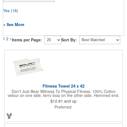
Yes
(18)
+ See More
1
2
>
Items per Page:
Sort By:
Fitness Towel 24 x 42
Don't Just Bear Witness To Physical Fitness. 100% Cotton
velour on one side, terry loop on the other side. Hemmed end.
7.00 lbs. per dz. approx. Fitness or bath size. White only. Never
$12.81
and up
let them see you sweat. Especially with this tailored Fitness
Preferred
Towel! It will absorb the moisture, without absorbing your
budget.