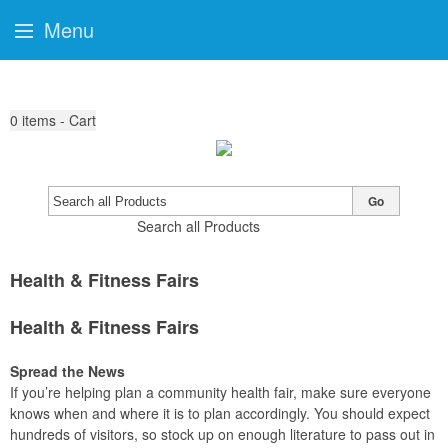
Menu
0
items - Cart
Go
Search all Products
Health & Fitness Fairs
Health & Fitness Fairs
Spread the News
If you’re helping plan a community health fair, make sure everyone
knows when and where it is to plan accordingly. You should expect
hundreds of visitors, so stock up on enough literature to pass out in