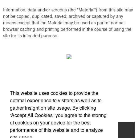
Information, data and/or screens (the "Material") from this site may
not be copied, duplicated, saved, archived or captured by any
means except that the Material may be used as part of normal
browser caching and printing performed in the course of using the
site for its intended purpose.
Office Location
This website uses cookies to provide the
Scottsdale, AZ
optimal experience to visitors as well as to
Phone:
(203) 727-0172
gather insight on site usage. By clicking
E-mail:
info@zimbermarketing.com
“Accept All Cookies” you agree to the storing
of cookies on your device for the best
Home
performance of this website and to analyze
site usage.