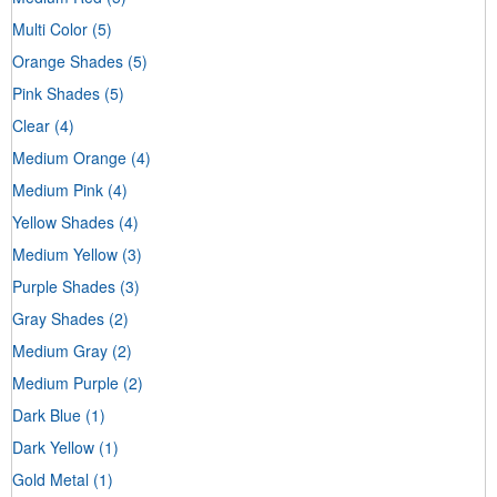
Multi Color
(5)
Orange Shades
(5)
Pink Shades
(5)
Clear
(4)
Medium Orange
(4)
Medium Pink
(4)
Yellow Shades
(4)
Medium Yellow
(3)
Purple Shades
(3)
Gray Shades
(2)
Medium Gray
(2)
Medium Purple
(2)
Dark Blue
(1)
Dark Yellow
(1)
Gold Metal
(1)