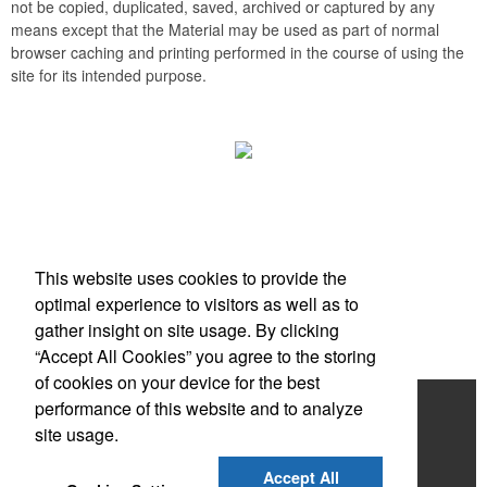
not be copied, duplicated, saved, archived or captured by any
means except that the Material may be used as part of normal
browser caching and printing performed in the course of using the
site for its intended purpose.
Office Location
This website uses cookies to provide the
Scottsdale, AZ
optimal experience to visitors as well as to
Phone:
(203) 727-0172
gather insight on site usage. By clicking
E-mail:
info@zimbermarketing.com
“Accept All Cookies” you agree to the storing
of cookies on your device for the best
Home
performance of this website and to analyze
site usage.
Products
Accept All