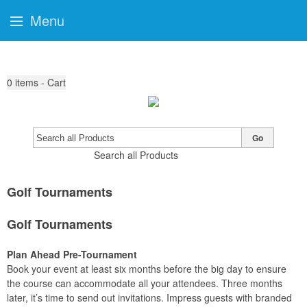
Menu
0
items - Cart
Go
Search all Products
Golf Tournaments
Golf Tournaments
Plan Ahead Pre-Tournament
Book your event at least six months before the big day to ensure
the course can accommodate all your attendees. Three months
later, it’s time to send out invitations. Impress guests with branded