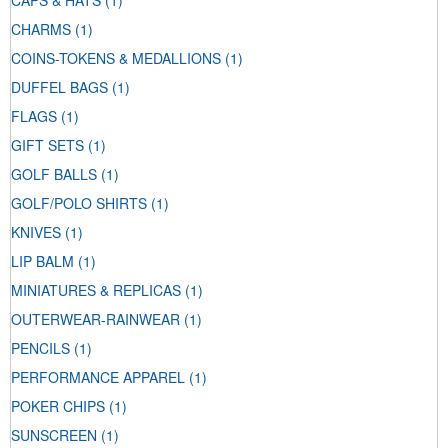
CAPS & HATS
(1)
CHARMS
(1)
COINS-TOKENS & MEDALLIONS
(1)
DUFFEL BAGS
(1)
FLAGS
(1)
GIFT SETS
(1)
GOLF BALLS
(1)
GOLF/POLO SHIRTS
(1)
KNIVES
(1)
LIP BALM
(1)
MINIATURES & REPLICAS
(1)
OUTERWEAR-RAINWEAR
(1)
PENCILS
(1)
PERFORMANCE APPAREL
(1)
POKER CHIPS
(1)
SUNSCREEN
(1)