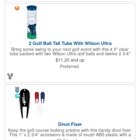
2 Golf Ball Tall Tube With Wilson Ultra
Bring some swing to your next golf event with this 4.5" clear
tube packed with two Wilson Ultra golf balls and twelve 2 3/4"
tees. Each tube features a vibrant four-color golf motif and your
$11.20
and up
choice of cap color - green (default). The golf balls include a
Preferred
one or two-color imprint on one pole, and tees feature a one-
color ink imprint, perfect for showcasing your logo, event name,
or message. A sharp giveaway for tournaments, pro shops, or
corporate golf days.
Divot Fixer
Keep the golf course looking pristine with this handy divot fixer.
This 1" x 2 3/4" accessory is made of tough ABS plastic with a
hole for easy attaching to your keychain or golf bag. Select from