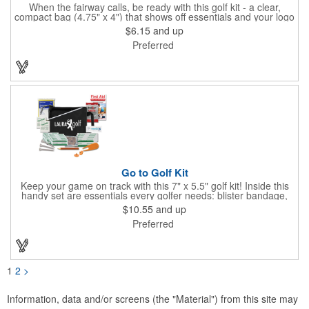
When the fairway calls, be ready with this golf kit - a clear,
compact bag (4.75" x 4") that shows off essentials and your logo
on a 3" x 1.75" imprint. Inside: 1 blister bandage (1.5" x 1.5"), 2
$6.15
and up
ball markers, 1 divot tool, 3 tees, SPF30 sunscreen, 4 flex-fit
Preferred
bandages (3/4" x 3"), 5 junior bandages (3/8" x 1.5"), 5 butterfly
bandages, 1 Purell wipe, 2 alcohol pads, and 3 antiseptic wipes.
Smart, stylish, and course-ready.
Go to Golf Kit
Keep your game on track with this 7" x 5.5" golf kit! Inside this
handy set are essentials every golfer needs: blister bandage,
sunscreen, muscle gel, rain poncho, divot tool, pencil, ball
$10.55
and up
markers, tees, sting swabs, and bandages. Designed to handle
Preferred
unexpected moments on the course, this compact kit ensures
you’re prepared so you can focus on your swing.
1
2
>
Information, data and/or screens (the "Material") from this site may