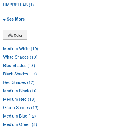
UMBRELLAS
(1)
+ See More
Color
Medium White
(19)
White Shades
(19)
Blue Shades
(18)
Black Shades
(17)
Red Shades
(17)
Medium Black
(16)
Medium Red
(16)
Green Shades
(13)
Medium Blue
(12)
Medium Green
(8)