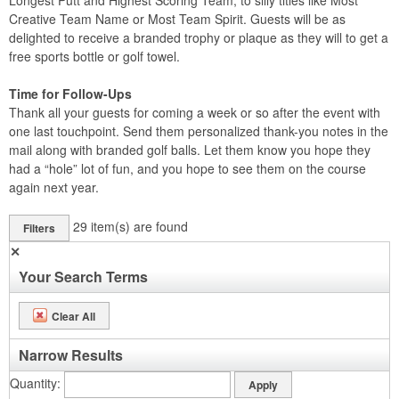
Longest Putt and Highest Scoring Team, to silly titles like Most
Creative Team Name or Most Team Spirit. Guests will be as
delighted to receive a branded trophy or plaque as they will to get a
free sports bottle or golf towel.
Time for Follow-Ups
Thank all your guests for coming a week or so after the event with
one last touchpoint. Send them personalized thank-you notes in the
mail along with branded golf balls. Let them know you hope they
had a “hole” lot of fun, and you hope to see them on the course
again next year.
29
item(s) are found
Filters
✕
Your Search Terms
Clear All
Narrow Results
Quantity