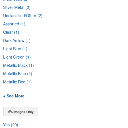
Silver Metal
(2)
Unclassified/Other
(2)
Assorted
(1)
Clear
(1)
Dark Yellow
(1)
Light Blue
(1)
Light Green
(1)
Metallic Black
(1)
Metallic Blue
(1)
Metallic Red
(1)
+ See More
Images Only
Yes
(29)