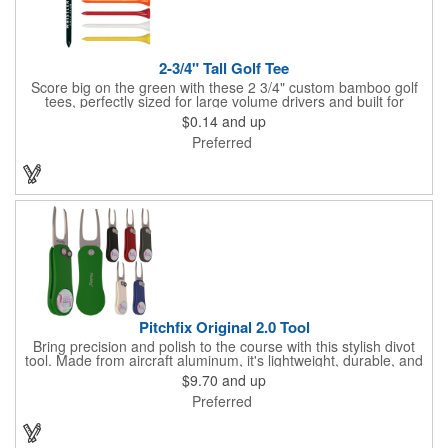
2-3/4" Tall Golf Tee
Score big on the green with these 2 3/4" custom bamboo golf
tees, perfectly sized for large volume drivers and built for
performance. Crafted from bamboo, these tees are available in
$0.14
and up
a variety of bold colors or classic light and dark assortments.
Preferred
Each tee includes a one-color imprint, giving your brand, event
name, or message prime visibility at tournaments, pro shop
promotions, or golf-themed giveaways.
Pitchfix Original 2.0 Tool
Bring precision and polish to the course with this stylish divot
tool. Made from aircraft aluminum, it's lightweight, durable, and
features a sleek switchblade design with a detachable ball
$9.70
and up
marker. A note for artwork: white backgrounds may appear
Preferred
tinted depending on surrounding colors (e.g., red on white may
look pink). A sharp, functional giveaway that keeps your brand
in play with every round. Allow this useful tool to get you the
attention you deserve!