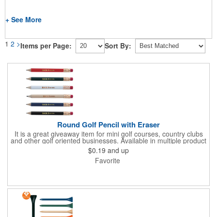
+ See More
1
2
>
Items per Page:
Sort By:
Round Golf Pencil with Eraser
It is a great giveaway item for mini golf courses, country clubs
and other golf oriented businesses. Available in multiple product
color options.
$0.19
and up
Favorite