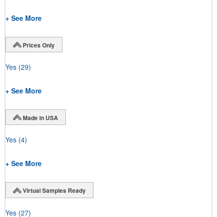
+ See More
Prices Only
Yes
(29)
+ See More
Made in USA
Yes
(4)
+ See More
Virtual Samples Ready
Yes
(27)