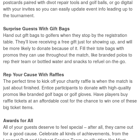
postcards paired with divot repair tools and golf balls, or go digital
with your invites so you can easily update event info leading up to
the tournament.
Surprise Guests With Gift Bags
Hand out gift bags to golfers when they stop by the registration
table. They’ll love receiving a free gift just for showing up, and will
be more likely to donate because of it. Fill their tote bags with
promos they can use throughout the match, like branded polos to
rep their team or bottled water and snacks to refuel on-the-go.
Rep Your Cause With Raffles
The perfect time to kick off your charity raffle is when the match is
just about finished. Entice participants to donate with high-quality
promos like branded golf bags or golf gloves. Have players buy
raffle tickets at an affordable cost for the chance to win one of these
big ticket items.
Awards for All
All of your guests deserve to feel special – after all, they came out
for a good cause. Celebrate all kinds of achievements, from the