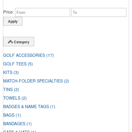
Price
Category
GOLF ACCESSORIES
(17)
GOLF TEES
(5)
KITS
(3)
MATCH-FOLDER SPECIALTIES
(2)
TINS
(2)
TOWELS
(2)
BADGES & NAME TAGS
(1)
BAGS
(1)
BANDAGES
(1)