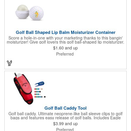
Golf Ball Shaped Lip Balm Moisturizer Container
Score a hole-in-one with your marketing thanks to this bangin'
moisturizer! Give golf lovers this golf ball-shaped lip moisturizer.
The moisturizer is made with natural beeswax that contains aloe
$1.60
and up
and vitamin E. It comes in a domed case that features a
Preferred
dimpled exterior. It keeps lips fully moisturized during cold and
winter months. Customize the moisturizer with your company,
organization, club, or group's name, logo, and/or special
message. Tee up for lasting lip protection and brand visibility
with this golf-ball shaped lip moisturizer! Now available in 11
standard flavors.
Golf Ball Caddy Tool
Golf ball caddy. Ultimate neoprene-like ball sleeve clips to golf
bags and features easy release of golf balls. Includes Eagle
Divot Repair with ball marker and four 2 1/8" tees. Holds up to 3
$3.99
and up
golf balls (not included). Dimensions: 7 1/4" H x 2 3/8" W x 2" D.
Preferred
Up to 4 assorted colors available at no additional charge.