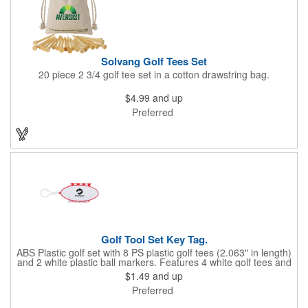
Solvang Golf Tees Set
20 piece 2 3/4 golf tee set in a cotton drawstring bag.
$4.99
and up
Preferred
Golf Tool Set Key Tag.
ABS Plastic golf set with 8 PS plastic golf tees (2.063" in length)
and 2 white plastic ball markers. Features 4 white golf tees and
4 color tees to match case accent color. Case comes with tees
$1.49
and up
and ball markers inserted in simple storage slots. Imprint
Preferred
available on case only. Includes plastic clip to attach to golf bag
or belt loops.