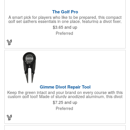
The Golf Pro
A smart pick for players who like to be prepared, this compact
golf set gathers essentials in one place, featuring a divot fixer,
magnetic ball marker, file, and knife. Packed neatly in its own
$3.65
and up
tin, it offers everything a golfer needs - just not the built-in hole-
Preferred
in-one - making it a handy companion for days on the course or
thoughtful gifting.
Gimme Divot Repair Tool
Keep the green intact and your brand on every course with this
custom golf tool! Made of sturdy anodized aluminum, this divot
repair tool fits into your pocket or golf bag for travel
$7.25
and up
convenience. The ball marker on the front features a large
Preferred
imprint area and a handy knife and nail file come on the sides,
perfect for fixing greens. This product is offered in an
assortment of colors and can be customized with your specific
needs. Ideal for pro shops, golf tournaments, sporting goods
stores and much more!