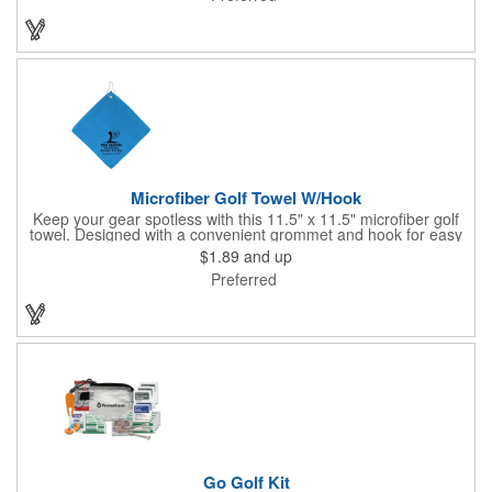
Microfiber Golf Towel W/Hook
Keep your gear spotless with this 11.5" x 11.5" microfiber golf
towel. Designed with a convenient grommet and hook for easy
access, it's perfect for cleaning hands, clubs, and golf balls. The
$1.89
and up
unique microfiber texture delivers maximum absorption for
Preferred
superior performance - intended for dry use only.
Go Golf Kit