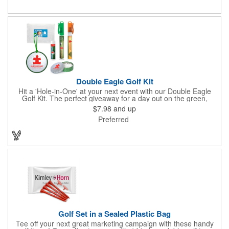
Double Eagle Golf Kit
Hit a 'Hole-in-One' at your next event with our Double Eagle
Golf Kit. The perfect giveaway for a day out on the green,
including items that can be use long after, our Kit is a great
$7.98
and up
value at any price. Double Eagle Golf Kit includes spray hand
Preferred
sanitizer and sunscreen, golf ball shaped Klick Mints, our classic
chap balm and a golf ball shaped luggage tag complete with 4
Color Process imprinting. The setup charge includes a full color
imprint on each of the included items and a full color label on
the bag. That's right, imprints on each item with no additional
running charges for optimal brand exposure.
Golf Set in a Sealed Plastic Bag
Tee off your next great marketing campaign with these handy