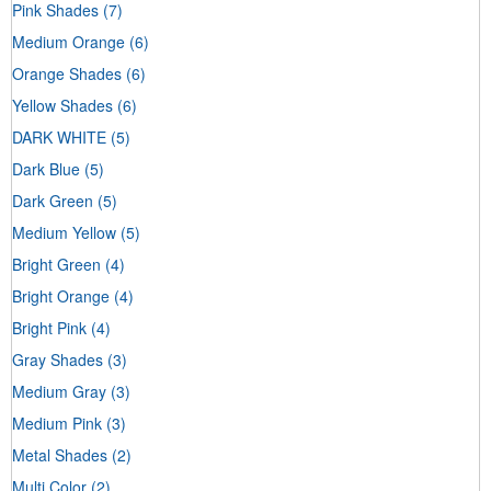
Pink Shades
(7)
Medium Orange
(6)
Orange Shades
(6)
Yellow Shades
(6)
DARK WHITE
(5)
Dark Blue
(5)
Dark Green
(5)
Medium Yellow
(5)
Bright Green
(4)
Bright Orange
(4)
Bright Pink
(4)
Gray Shades
(3)
Medium Gray
(3)
Medium Pink
(3)
Metal Shades
(2)
Multi Color
(2)