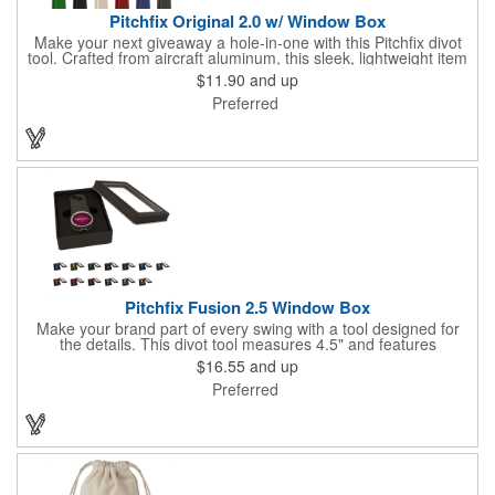
Pitchfix Original 2.0 w/ Window Box
Make your next giveaway a hole-in-one with this Pitchfix divot
tool. Crafted from aircraft aluminum, this sleek, lightweight item
features a switchblade design and a detachable ball marker. It
$11.90
and up
comes in a stylish tin with a Perspex window and black blister
Preferred
mold to keep it secure and visible. At 100% function and full-on
style, it's a standout piece that puts your brand right in their
hands - on and off the green.
Pitchfix Fusion 2.5 Window Box
Make your brand part of every swing with a tool designed for
the details. This divot tool measures 4.5" and features
rubberized ABS handles, aluminum trim, a colorful painted
$16.55
and up
button, and a smooth switchblade function. It includes a
Preferred
removable 1" ball marker and built-in pencil sharpener, all
packaged in a sleek window-style gift box. Add your logo for a
polished promo that's ready for the course.