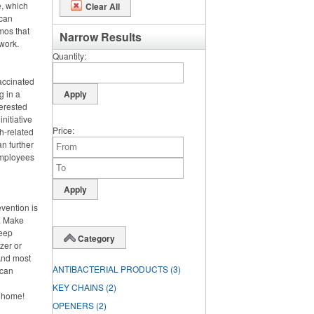
e, which
Clear All
 can
omos that
Narrow Results
work.
Quantity
vaccinated
g in a
terested
nitiative
Price
h-related
n further
 employees
evention is
h. Make
keep
Category
zer or
And most
ANTIBACTERIAL PRODUCTS
(3)
 can
KEY CHAINS
(2)
y home!
OPENERS
(2)