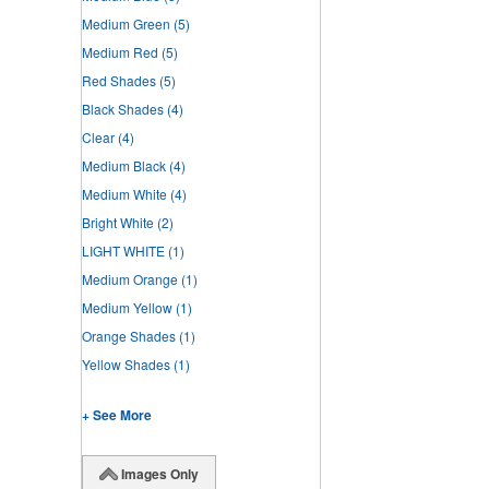
Medium Green
(5)
Medium Red
(5)
Red Shades
(5)
Black Shades
(4)
Clear
(4)
Medium Black
(4)
Medium White
(4)
Bright White
(2)
LIGHT WHITE
(1)
Medium Orange
(1)
Medium Yellow
(1)
Orange Shades
(1)
Yellow Shades
(1)
+ See More
Images Only