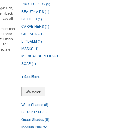
PROTECTORS
(2)
get sick,
BEAUTY AIDS
(1)
them back
l have all
BOTTLES
(1)
CARABINERS
(1)
rkers can
the mend.
GIFT SETS
(1)
will keep
LIP BALM
(1)
quent
MASKS
(1)
reciate
MEDICAL SUPPLIES
(1)
SOAP
(1)
+ See More
Color
White Shades
(6)
Blue Shades
(5)
Green Shades
(5)
Medium Blue
(5)