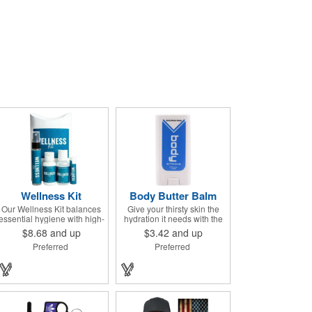
Wellness Kit
Body Butter Balm
Our Wellness Kit balances
Give your thirsty skin the
essential hygiene with high-
hydration it needs with the
end relaxation. It's the
Body Butter Balm (formerly
$8.68
and up
$3.42
and up
perfect "thank you" for
Soothing Stick). This 0.5
Preferred
Preferred
remote teams, a thoughtful
ounce applicator stick
giveaway for health-
contains jojoba oil and shea
conscious events, or a
butter and other indulgent
premium welcome gift for
ingredients to soften and
new clients. The Wellness
moisturize. Our unique
Kit comes with a Paraben-
formula creates a non-
Free Lavender Lotion, 60%
greasy barrier between skin