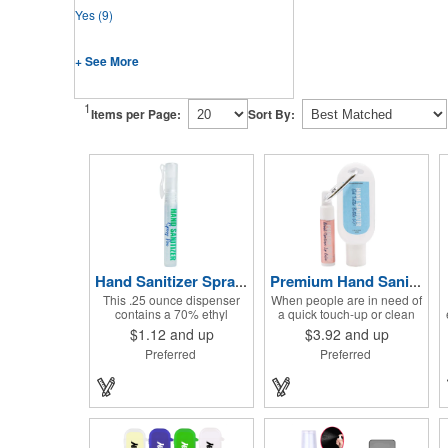
Yes
(9)
+ See More
1
Items per Page:
Sort By:
Hand Sanitizer Spray Pen
Premium Hand Sanitizer Combo
This .25 ounce dispenser
When people are in need of
contains a 70% ethyl
a quick touch-up or clean
alcohol blend that kills
up, they'll love having this
$1.12
and up
$3.92
and up
germs on skin and surfaces,
hand sanitizer and lip balm
Preferred
Preferred
with a removable cap with a
combo nearby! Two of our
handy pocket clip. Our
best-selling products come
formula contains aloe vera
together in one with a 1.5 fl
to keep hands feeling soft
oz hand sanitizer tottle
and smooth. Makes a great
made with 60% ethyl
giveaway at marketing and
alcohol, clipped to a broad
social activities and events.
spectrum premium SPF 15