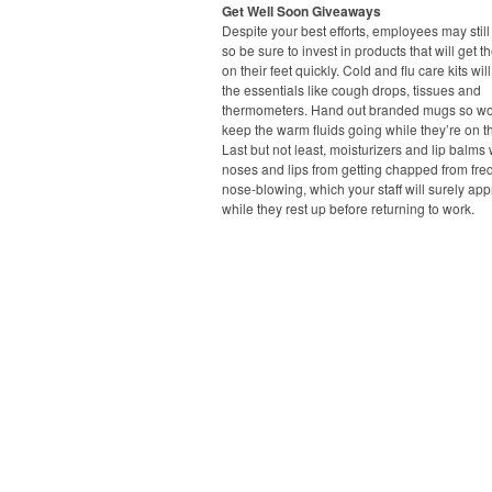
Get Well Soon Giveaways
Despite your best efforts, employees may still 
so be sure to invest in products that will get 
on their feet quickly. Cold and flu care kits wil
the essentials like cough drops, tissues and
thermometers. Hand out branded mugs so wo
keep the warm fluids going while they’re on 
Last but not least, moisturizers and lip balms 
noses and lips from getting chapped from fre
nose-blowing, which your staff will surely app
while they rest up before returning to work.