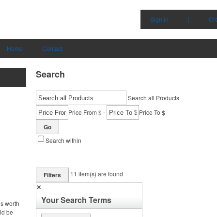
Sign in
|
Cr
Home
Contact
Search
Search all Products
-
Price From $
Price To $
Go
Search within
11
item(s) are found
Filters
✕
Your Search Terms
is worth
uld be