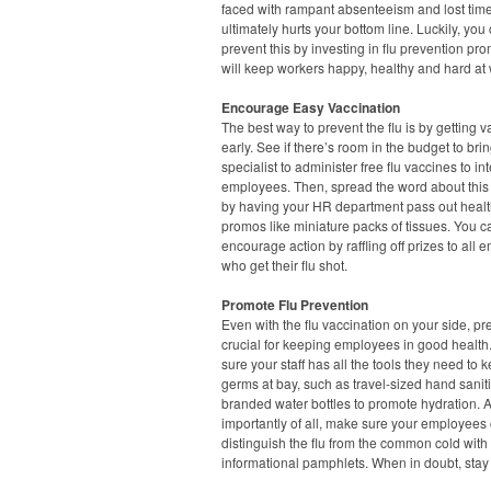
faced with rampant absenteeism and lost tim
ultimately hurts your bottom line. Luckily, you
prevent this by investing in flu prevention pr
will keep workers happy, healthy and hard at 
Encourage Easy Vaccination
The best way to prevent the flu is by getting 
early. See if there’s room in the budget to brin
specialist to administer free flu vaccines to in
employees. Then, spread the word about this i
by having your HR department pass out healt
promos like miniature packs of tissues. You ca
encourage action by raffling off prizes to all
who get their flu shot.
Promote Flu Prevention
Even with the flu vaccination on your side, pr
crucial for keeping employees in good healt
sure your staff has all the tools they need to 
germs at bay, such as travel-sized hand saniti
branded water bottles to promote hydration. 
importantly of all, make sure your employees
distinguish the flu from the common cold with
informational pamphlets. When in doubt, sta