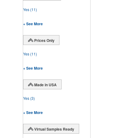
Yes
(11)
+ See More
Prices Only
Yes
(11)
+ See More
Made in USA
Yes
(3)
+ See More
Virtual Samples Ready