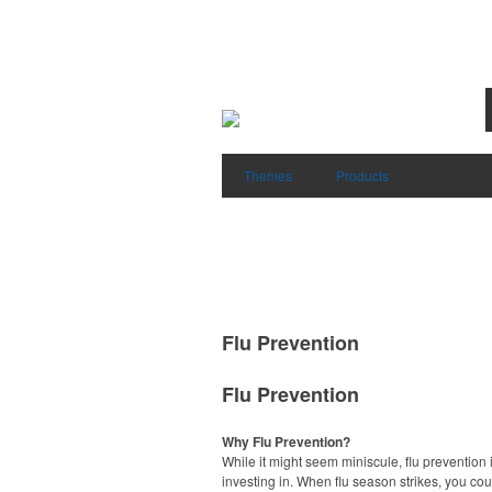
Themes
Products
Flu Prevention
Flu Prevention
Why Flu Prevention?
While it might seem miniscule, flu prevention 
investing in. When flu season strikes, you co