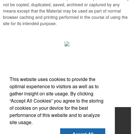
not be copied, duplicated, saved, archived or captured by any
means except that the Material may be used as part of normal
browser caching and printing performed in the course of using the
site for its intended purpose.
Office Location
This website uses cookies to provide the
Scottsdale, AZ
optimal experience to visitors as well as to
Phone:
(203) 727-0172
gather insight on site usage. By clicking
E-mail:
info@zimbermarketing.com
“Accept All Cookies” you agree to the storing
of cookies on your device for the best
Home
performance of this website and to analyze
site usage.
Products