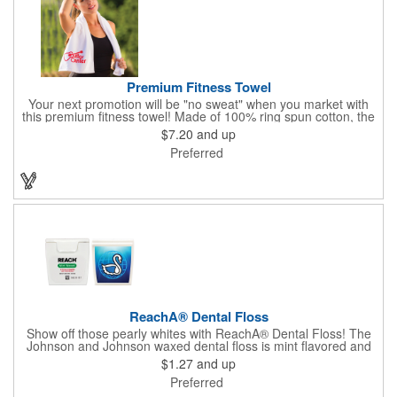
Premium Fitness Towel
Your next promotion will be "no sweat" when you market with
this premium fitness towel! Made of 100% ring spun cotton, the
absorbent, triple sheared terry makes it easy to wipe off sweat
$7.20
and up
and clean equipment after use. It can be used as an incentive
Preferred
for your fitness club, spa, physical therapy and personal training
facilities. Available in several colors, this 12" x 44" towel can be
embroidered with your logo, name or custom design. 4 lbs.
dozen.
ReachA® Dental Floss
Show off those pearly whites with ReachA® Dental Floss! The
Johnson and Johnson waxed dental floss is mint flavored and
provides five yards of durable cleaning floss. Each 1.75" W x
$1.27
and up
1.875" H container includes a full color process decal to provide
Preferred
a stylish retail look for your company. This product is FDA
registered and approved as a medical device. It's just perfect for