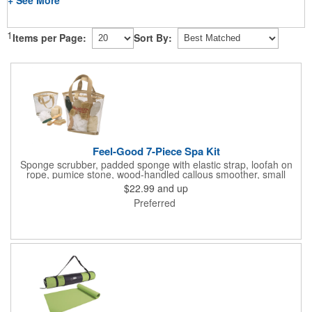
1
Items per Page:
Sort By:
Feel-Good 7-Piece Spa Kit
Sponge scrubber, padded sponge with elastic strap, loofah on
rope, pumice stone, wood-handled callous smoother, small
handled brush, foot brush all in a clear zippered bag with
$22.99
and up
handles.
Preferred