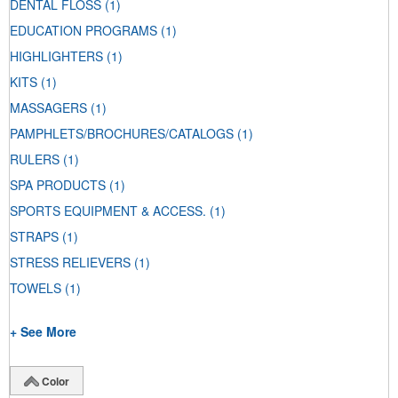
DENTAL FLOSS
(1)
EDUCATION PROGRAMS
(1)
HIGHLIGHTERS
(1)
KITS
(1)
MASSAGERS
(1)
PAMPHLETS/BROCHURES/CATALOGS
(1)
RULERS
(1)
SPA PRODUCTS
(1)
SPORTS EQUIPMENT & ACCESS.
(1)
STRAPS
(1)
STRESS RELIEVERS
(1)
TOWELS
(1)
+ See More
Color