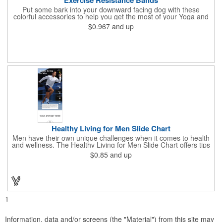
Put some bark into your downward facing dog with these
colorful accessories to help you get the most of your Yoga and
Pilates routines. Stretch your promotional budget with these
$0.967
and up
exercise resistance bands. Made of eco-friendly latex, these 20"
x 2" x 0.02" bands are a great way to work your arms, legs,
trunk core and so much more! Available in assorted colors. Add
your organizational or company logo or message to customize.
Healthy Living for Men Slide Chart
Men have their own unique challenges when it comes to health
and wellness. The Healthy Living for Men Slide Chart offers tips
to tackle these obstacles, with information on diet, exercise,
$0.85
and up
mental well-being, and the importance of knowing your body
and vital statics. Informative slide chart is imprinted with your
message and sized perfectly for mailing in a #10 envelope.
Excellent salesperson leave-behind product. Outstanding trade
show or conference brochure. This pocket guide is ideal for
doctor's offices, health clinics, pharmacies, and fitness centers.
1
Information, data and/or screens (the "Material") from this site may