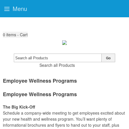
Menu
0
items - Cart
Go
Search all Products
Employee Wellness Programs
Employee Wellness Programs
The Big Kick-Off
Schedule a company-wide meeting to get employees excited about
your new health and wellness program. You’ll want plenty of
informational brochures and flyers to hand out to your staff, plus