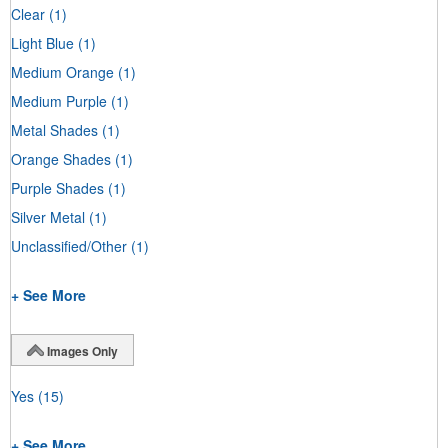
Clear
(1)
Light Blue
(1)
Medium Orange
(1)
Medium Purple
(1)
Metal Shades
(1)
Orange Shades
(1)
Purple Shades
(1)
Silver Metal
(1)
Unclassified/Other
(1)
+ See More
Images Only
Yes
(15)
+ See More