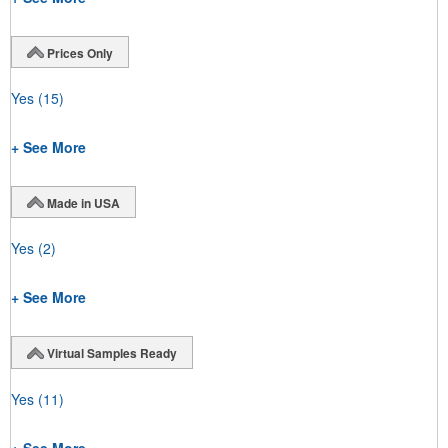
Prices Only
Yes
(15)
+ See More
Made in USA
Yes
(2)
+ See More
Virtual Samples Ready
Yes
(11)
+ See More