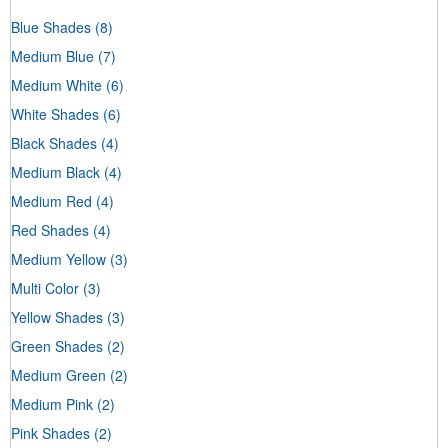
Blue Shades
(8)
Medium Blue
(7)
Medium White
(6)
White Shades
(6)
Black Shades
(4)
Medium Black
(4)
Medium Red
(4)
Red Shades
(4)
Medium Yellow
(3)
Multi Color
(3)
Yellow Shades
(3)
Green Shades
(2)
Medium Green
(2)
Medium Pink
(2)
Pink Shades
(2)