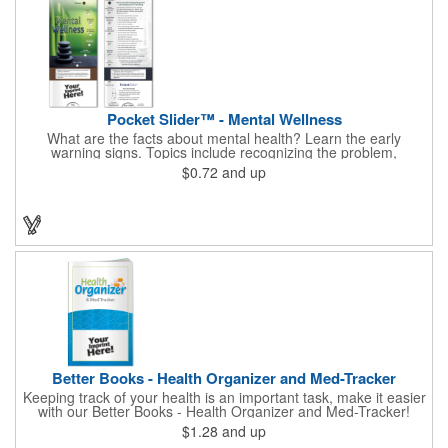
Pocket Slider™ - Mental Wellness
What are the facts about mental health? Learn the early
warning signs. Topics include recognizing the problem,
symptoms in adults, teenagers and children. Find out how
$0.72
and up
depression affects each gender. Interactive learning is easy with
this sliding informational card. Each bullet point is augmented
with interesting information provided through a clear viewing
window. The two-sided pocket slider is made on high quality,
glossy card stock that is durable and fun to use. Quality card
stock with gloss coating. High perceived value. Made with
FSC®-certified paper (license code FSC-C212116).
Better Books - Health Organizer and Med-Tracker
Keeping track of your health is an important task, make it easier
with our Better Books - Health Organizer and Med-Tracker!
Keep track of your medications, dosage, schedule and other
$1.28
and up
important medical information in this 36-page booklet. This