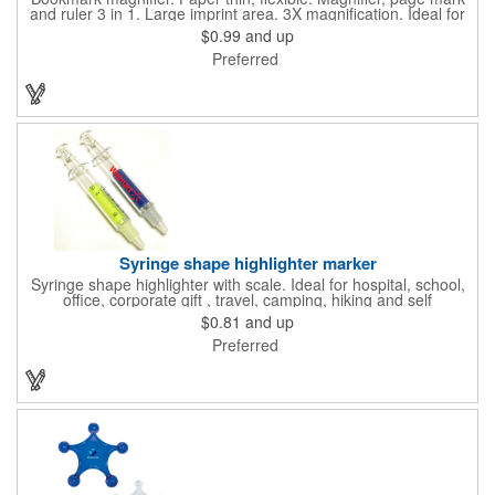
and ruler 3 in 1. Large imprint area. 3X magnification. Ideal for
reading books, restaurant menus, labels, maps, travel and self
$0.99
and up
promo.
Preferred
Syringe shape highlighter marker
Syringe shape highlighter with scale. Ideal for hospital, school,
office, corporate gift , travel, camping, hiking and self
promos.Three months on shelf life time guaranteed.
$0.81
and up
Preferred