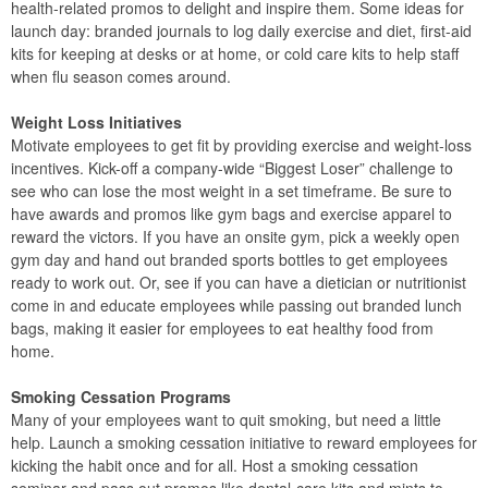
health-related promos to delight and inspire them. Some ideas for
launch day: branded journals to log daily exercise and diet, first-aid
kits for keeping at desks or at home, or cold care kits to help staff
when flu season comes around.
Weight Loss Initiatives
Motivate employees to get fit by providing exercise and weight-loss
incentives. Kick-off a company-wide “Biggest Loser” challenge to
see who can lose the most weight in a set timeframe. Be sure to
have awards and promos like gym bags and exercise apparel to
reward the victors. If you have an onsite gym, pick a weekly open
gym day and hand out branded sports bottles to get employees
ready to work out. Or, see if you can have a dietician or nutritionist
come in and educate employees while passing out branded lunch
bags, making it easier for employees to eat healthy food from
home.
Smoking Cessation Programs
Many of your employees want to quit smoking, but need a little
help. Launch a smoking cessation initiative to reward employees for
kicking the habit once and for all. Host a smoking cessation