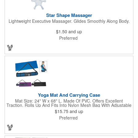
Star Shape Massager
Lightweight Executive Massager. Glides Smoothly Along Body.
$1.50
and up
Preferred
Yoga Mat And Carrying Case
Mat Size: 24" W x 68" L. Made Of PVC. Offers Excellent
Traction. Rolls Up And Fits Into Nylon Mesh Bag With Adjustable
Shoulder Strap.
$15.75
and up
Preferred