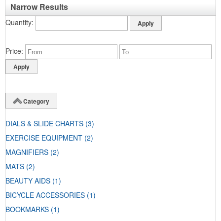
Narrow Results
Quantity
Price
Category
DIALS & SLIDE CHARTS
(3)
EXERCISE EQUIPMENT
(2)
MAGNIFIERS
(2)
MATS
(2)
BEAUTY AIDS
(1)
BICYCLE ACCESSORIES
(1)
BOOKMARKS
(1)