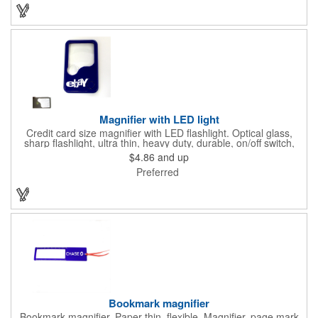
dentistry practices, pharmacies or medical themed events. Help
your clients maintain their dental wellness! ***Label reads Not
for Resale***
Magnifier with LED light
Credit card size magnifier with LED flashlight. Optical glass,
sharp flashlight, ultra thin, heavy duty, durable, on/off switch,
high quality 3X magnification. Can be used as reading light,
$4.86
and up
book light, palm light. Ideal for reading books, restaurant
Preferred
menus, labels, maps, etc. Great gift for senior, travel and self
promo.
Bookmark magnifier
Bookmark magnifier. Paper thin, flexible. Magnifier, page mark