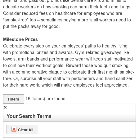
seminar and pass out promos like dental-care kits and mints to
educate workers on how smoking can harm their teeth and lungs.
Consider reduced fees on healthcare for employees who are
“smoke-free” too – sometimes paying more is all workers need to
put the packs away for good.
Milestone Prizes
Celebrate every step on your employees’ paths to healthy living
with promotional prizes and awards. Gym-related giveaways like
towels, arm bands and performance wear will keep staff motivated
to continue their workout goals. Reward those who quit smoking
with a commemorative plaque to celebrate their first month smoke-
free. Or, surprise all your staff with pedometers and hand sanitizer
for their hard work, which will make employees feel appreciated.
15
item(s) are found
Filters
✕
Your Search Terms
Clear All