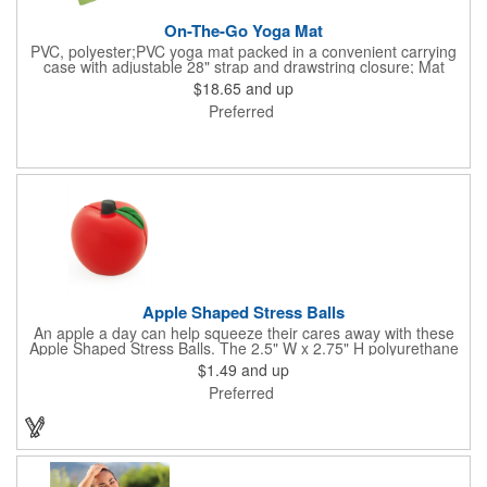
On-The-Go Yoga Mat
PVC, polyester;PVC yoga mat packed in a convenient carrying
case with adjustable 28" strap and drawstring closure; Mat
measures 68"l x 24"w and is approx. 0.125" thick; Mat rolls up
$18.65
and up
easily for storage; Imprint available on case only; Product Size:
Preferred
25" l x 4.5" dia.;
Apple Shaped Stress Balls
An apple a day can help squeeze their cares away with these
Apple Shaped Stress Balls. The 2.5" W x 2.75" H polyurethane
items are perfect for school events, dietary seminars or other
$1.49
and up
healthcare happenings. They can be silkscreened on one side
Preferred
with your company logo or inspired message to make for a
great premium that's sure to be used when the going gets a
little stressed! The red, apple-shaped stress reliever features a
stem and a green leaf, reminding recipients that doing business
with you is great for their health!