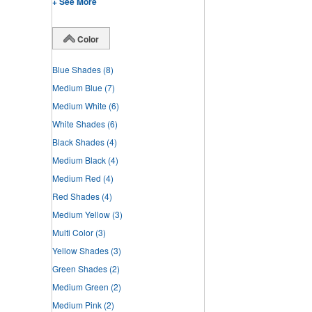
+ See More
Color
Blue Shades
(8)
Medium Blue
(7)
Medium White
(6)
White Shades
(6)
Black Shades
(4)
Medium Black
(4)
Medium Red
(4)
Red Shades
(4)
Medium Yellow
(3)
Multi Color
(3)
Yellow Shades
(3)
Green Shades
(2)
Medium Green
(2)
Medium Pink
(2)