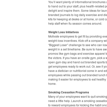
You’ll want plenty of informational brochures 
to hand out to your staff, plus health-related 
delight and inspire them. Some ideas for lau
branded journals to log daily exercise and diet,
kits for keeping at desks or at home, or cold ca
help staff when flu season comes around.
Weight Loss Initiatives
Motivate employees to get fit by providing ex
weight-loss incentives. Kick-off a company-w
“Biggest Loser” challenge to see who can los
weight in a set timeframe. Be sure to have a
promos like gym bags and exercise apparel t
the victors. If you have an onsite gym, pick a
open gym day and hand out branded sports bo
get employees ready to work out. Or, see if y
have a dietician or nutritionist come in and e
employees while passing out branded lunch 
making it easier for employees to eat healthy
home.
Smoking Cessation Programs
Many of your employees want to quit smoking
need a little help. Launch a smoking cessation
to reward employees for kicking the habit onc