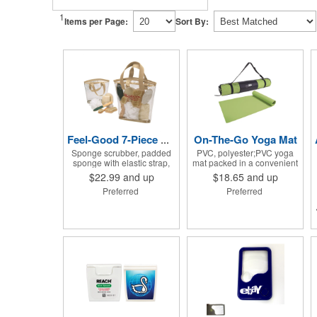
1
Items per Page:
Sort By:
On-The-Go Yoga Mat
Feel-Good 7-Piece Spa Kit
Sponge scrubber, padded
PVC, polyester;PVC yoga
sponge with elastic strap,
mat packed in a convenient
loofah on rope, pumice
carrying case with
$22.99
and up
$18.65
and up
stone, wood-handled
adjustable 28" strap and
Preferred
Preferred
callous smoother, small
drawstring closure; Mat
handled brush, foot brush
measures 68"l x 24"w and is
all in a clear zippered bag
approx. 0.125" thick; Mat
with handles.
rolls up easily for storage;
Imprint available on case
only; Product Size: 25" l x
4.5" dia.;