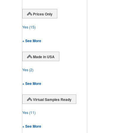
Prices Only
Yes
(15)
+ See More
Made in USA
Yes
(2)
+ See More
Virtual Samples Ready
Yes
(11)
+ See More