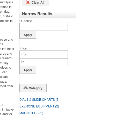
and flyers
Clear All
promos to
nch day:
Narrow Results
 first-aid
re kits to
Quantity
ercise and
ide
Price
e the most
wards and
o reward
 weekly
ttles to
ou can
ducate
bags,
 food from
Category
DIALS & SLIDE CHARTS
(3)
, but
EXERCISE EQUIPMENT
(2)
 initiative
MAGNIFIERS
(2)
e and for