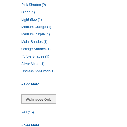
Pink Shades
(2)
Clear
(1)
Light Blue
(1)
Medium Orange
(1)
Medium Purple
(1)
Metal Shades
(1)
Orange Shades
(1)
Purple Shades
(1)
Silver Metal
(1)
Unclassified/Other
(1)
+ See More
Images Only
Yes
(15)
+ See More