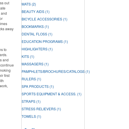
ss out
MATS
(2)
cate
BEAUTY AIDS
(1)
h and
or
BICYCLE ACCESSORIES
(1)
times
BOOKMARKS
(1)
acks away
DENTAL FLOSS
(1)
EDUCATION PROGRAMS
(1)
HIGHLIGHTERS
(1)
hs to
ards.
KITS
(1)
ds and
MASSAGERS
(1)
 continue
smoking
PAMPHLETS/BROCHURES/CATALOGS
(1)
r first
RULERS
(1)
ith
work,
SPA PRODUCTS
(1)
SPORTS EQUIPMENT & ACCESS.
(1)
STRAPS
(1)
STRESS RELIEVERS
(1)
TOWELS
(1)