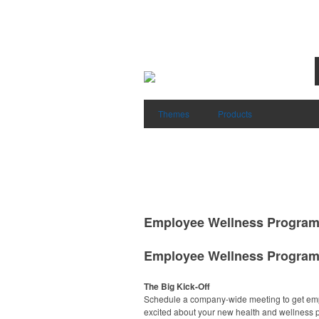
Themes
Products
Employee Wellness Progra
Employee Wellness Progra
The Big Kick-Off
Schedule a company-wide meeting to get em
excited about your new health and wellness 