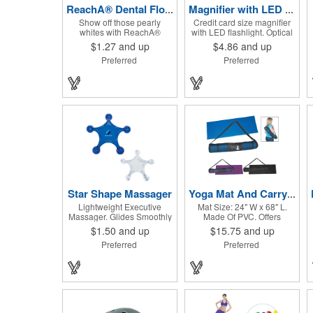
ReachA® Dental Floss
Magnifier with LED light
Show off those pearly
Credit card size magnifier
whites with ReachA®
with LED flashlight. Optical
Dental Floss! The Johnson
glass, sharp flashlight, ultra
$1.27
and up
$4.86
and up
and Johnson waxed dental
thin, heavy duty, durable,
Preferred
Preferred
floss is mint flavored and
on/off switch, high quality
provides five yards of
3X magnification. Can be
durable cleaning floss.
used as reading light, book
Each 1.75" W x 1.875" H
light, palm light. Ideal for
container includes a full
reading books, restaurant
color process decal to
menus, labels, maps, etc.
provide a stylish retail look
Great gift for senior, travel
for your company. This
and self promo.
product is FDA registered
and approved as a medical
device. It's just perfect for
dentistry practices,
pharmacies or medical
themed events. Help your
Star Shape Massager
Yoga Mat And Carrying Case
clients maintain their dental
Lightweight Executive
Mat Size: 24" W x 68" L.
wellness! ***Label reads
Massager. Glides Smoothly
Made Of PVC. Offers
Not for Resale***
Along Body.
Excellent Traction. Rolls Up
$1.50
and up
$15.75
and up
And Fits Into Nylon Mesh
Preferred
Preferred
Bag With Adjustable
Shoulder Strap.