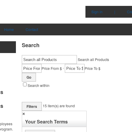
Sign in
|
Cr
Home
Contact
Search
Search all Products
-
Price From $
Price To $
Go
Search within
ms
ms
15
item(s) are found
Filters
✕
Your Search Terms
ployees
program.