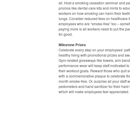
all. Host a smoking cessation seminar and pa
promos like dental-care kits and mints to edu
workers on how smoking can harm their teet
lungs. Consider reduced fees on healthcare f
employees who are “smoke-free” too – some
paying more is all workers need to put the p
for good.
Milestone Prizes
Celebrate every step on your employees’ pat
healthy living with promotional prizes and aw
Gym-related giveaways like towels, arm ban
performance wear will keep staff motivated to
their workout goals. Reward those who quit 
with a commemorative plaque to celebrate thei
month smoke-free. Or, surprise all your staff w
pedometers and hand sanitizer for their hard 
which will make employees feel appreciated.