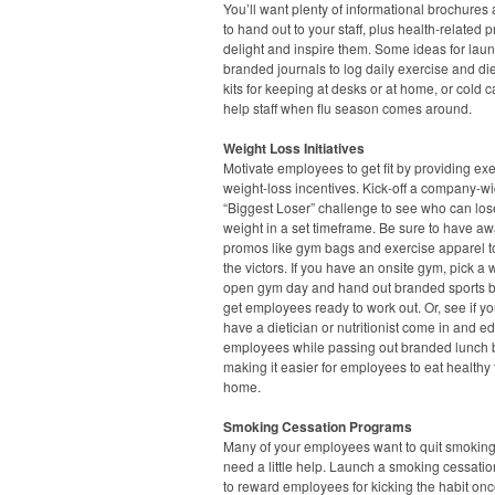
You’ll want plenty of informational brochures 
to hand out to your staff, plus health-related 
delight and inspire them. Some ideas for lau
branded journals to log daily exercise and diet,
kits for keeping at desks or at home, or cold ca
help staff when flu season comes around.
Weight Loss Initiatives
Motivate employees to get fit by providing ex
weight-loss incentives. Kick-off a company-w
“Biggest Loser” challenge to see who can los
weight in a set timeframe. Be sure to have a
promos like gym bags and exercise apparel t
the victors. If you have an onsite gym, pick a
open gym day and hand out branded sports bo
get employees ready to work out. Or, see if y
have a dietician or nutritionist come in and e
employees while passing out branded lunch 
making it easier for employees to eat healthy
home.
Smoking Cessation Programs
Many of your employees want to quit smoking
need a little help. Launch a smoking cessation
to reward employees for kicking the habit onc