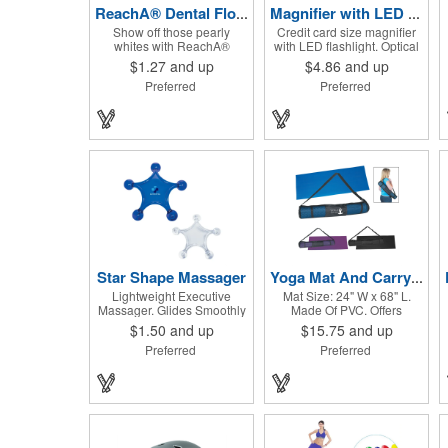
ReachA® Dental Floss
Magnifier with LED light
Show off those pearly
Credit card size magnifier
whites with ReachA®
with LED flashlight. Optical
Dental Floss! The Johnson
glass, sharp flashlight, ultra
$1.27
and up
$4.86
and up
and Johnson waxed dental
thin, heavy duty, durable,
Preferred
Preferred
floss is mint flavored and
on/off switch, high quality
provides five yards of
3X magnification. Can be
durable cleaning floss.
used as reading light, book
Each 1.75" W x 1.875" H
light, palm light. Ideal for
container includes a full
reading books, restaurant
color process decal to
menus, labels, maps, etc.
provide a stylish retail look
Great gift for senior, travel
for your company. This
and self promo.
product is FDA registered
and approved as a medical
device. It's just perfect for
dentistry practices,
pharmacies or medical
themed events. Help your
Star Shape Massager
Yoga Mat And Carrying Case
clients maintain their dental
Lightweight Executive
Mat Size: 24" W x 68" L.
wellness! ***Label reads
Massager. Glides Smoothly
Made Of PVC. Offers
Not for Resale***
Along Body.
Excellent Traction. Rolls Up
$1.50
and up
$15.75
and up
And Fits Into Nylon Mesh
Preferred
Preferred
Bag With Adjustable
Shoulder Strap.