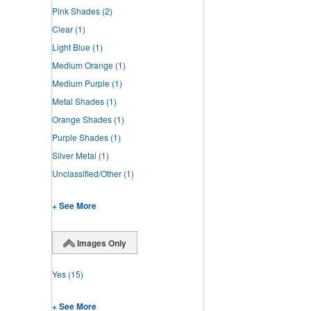
Pink Shades
(2)
Clear
(1)
Light Blue
(1)
Medium Orange
(1)
Medium Purple
(1)
Metal Shades
(1)
Orange Shades
(1)
Purple Shades
(1)
Silver Metal
(1)
Unclassified/Other
(1)
+ See More
Images Only
Yes
(15)
+ See More