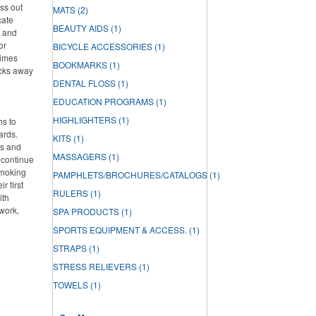
ss out
MATS
(2)
cate
BEAUTY AIDS
(1)
h and
or
BICYCLE ACCESSORIES
(1)
times
BOOKMARKS
(1)
acks away
DENTAL FLOSS
(1)
EDUCATION PROGRAMS
(1)
HIGHLIGHTERS
(1)
hs to
ards.
KITS
(1)
ds and
MASSAGERS
(1)
 continue
smoking
PAMPHLETS/BROCHURES/CATALOGS
(1)
r first
RULERS
(1)
ith
work,
SPA PRODUCTS
(1)
SPORTS EQUIPMENT & ACCESS.
(1)
STRAPS
(1)
STRESS RELIEVERS
(1)
TOWELS
(1)