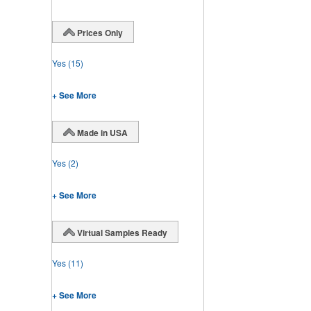
Prices Only
Yes
(15)
+ See More
Made in USA
Yes
(2)
+ See More
Virtual Samples Ready
Yes
(11)
+ See More