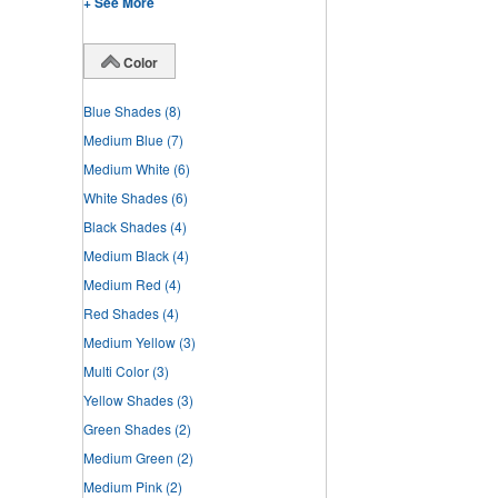
+ See More
Color
Blue Shades
(8)
Medium Blue
(7)
Medium White
(6)
White Shades
(6)
Black Shades
(4)
Medium Black
(4)
Medium Red
(4)
Red Shades
(4)
Medium Yellow
(3)
Multi Color
(3)
Yellow Shades
(3)
Green Shades
(2)
Medium Green
(2)
Medium Pink
(2)