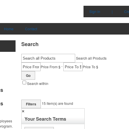
Sign in
|
Cr
Home
Contact
Search
Search all Products
-
Price From $
Price To $
Go
Search within
ms
ms
15
item(s) are found
Filters
✕
Your Search Terms
ployees
program.