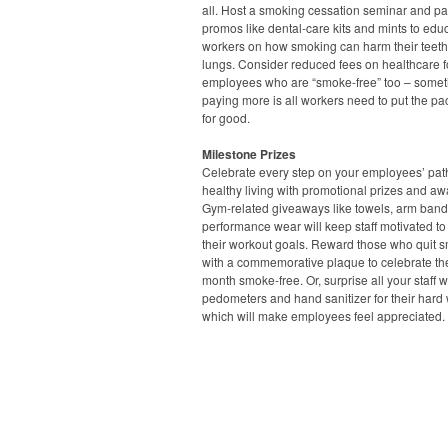
all. Host a smoking cessation seminar and pa
promos like dental-care kits and mints to edu
workers on how smoking can harm their teet
lungs. Consider reduced fees on healthcare f
employees who are “smoke-free” too – some
paying more is all workers need to put the p
for good.
Milestone Prizes
Celebrate every step on your employees’ pat
healthy living with promotional prizes and aw
Gym-related giveaways like towels, arm ban
performance wear will keep staff motivated to
their workout goals. Reward those who quit 
with a commemorative plaque to celebrate thei
month smoke-free. Or, surprise all your staff w
pedometers and hand sanitizer for their hard 
which will make employees feel appreciated.