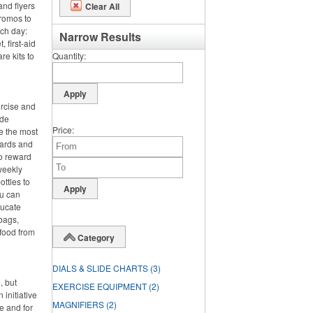
and flyers
Clear All
promos to
nch day:
Narrow Results
 first-aid
re kits to
Quantity
ercise and
ide
Price
e the most
wards and
o reward
 weekly
ttles to
ou can
ducate
bags,
 food from
Category
DIALS & SLIDE CHARTS
(3)
, but
EXERCISE EQUIPMENT
(2)
 initiative
MAGNIFIERS
(2)
e and for