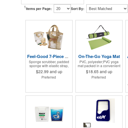
1
Items per Page:
Sort By:
On-The-Go Yoga Mat
Feel-Good 7-Piece Spa Kit
Sponge scrubber, padded
PVC, polyester;PVC yoga
sponge with elastic strap,
mat packed in a convenient
loofah on rope, pumice
carrying case with
$22.99
and up
$18.65
and up
stone, wood-handled
adjustable 28" strap and
Preferred
Preferred
callous smoother, small
drawstring closure; Mat
handled brush, foot brush
measures 68"l x 24"w and is
all in a clear zippered bag
approx. 0.125" thick; Mat
with handles.
rolls up easily for storage;
Imprint available on case
only; Product Size: 25" l x
4.5" dia.;