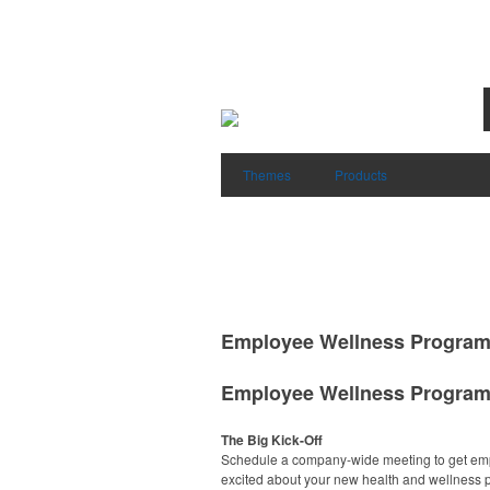
Themes
Products
Employee Wellness Progra
Employee Wellness Progra
The Big Kick-Off
Schedule a company-wide meeting to get em
excited about your new health and wellness 