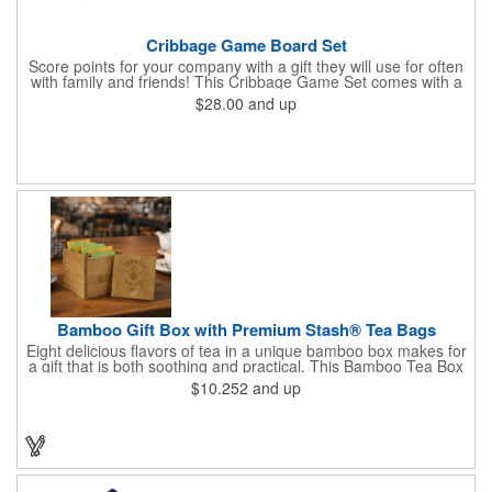
Cribbage Game Board Set
Score points for your company with a gift they will use for often
with family and friends! This Cribbage Game Set comes with a
birch board and 30 holes up and back. It measures 7 1/4" x 4
$28.00
and up
1/4" x 1 3/8" and comes in a decorative natural color. Add
customization to your promotion by engraving your logo on the
cover of the box, which folds up for convenience and travel.
Give this away at anniversaries, grand openings and special
celebrations at your locations to families so they can bring the
fun on their next vacation.
Bamboo Gift Box with Premium Stash® Tea Bags
Eight delicious flavors of tea in a unique bamboo box makes for
a gift that is both soothing and practical. This Bamboo Tea Box
measures 2.76" x 2.76" x 3.15", has a smooth finish and comes
$10.252
and up
with a magnetic top. This customizable container holds eight
premium tea packs that are large enough for tea leaves to fully
expand for full flavor and aroma. Box can be repurposed for
storing whatever suits your customers or guests needs.