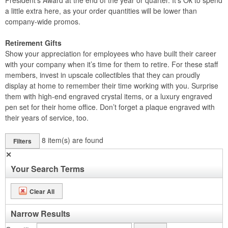
President’s Award at the end of the year or quarter. It’s Ok to spend
a little extra here, as your order quantities will be lower than
company-wide promos.
Retirement Gifts
Show your appreciation for employees who have built their career
with your company when it’s time for them to retire. For these staff
members, invest in upscale collectibles that they can proudly
display at home to remember their time working with you. Surprise
them with high-end engraved crystal items, or a luxury engraved
pen set for their home office. Don’t forget a plaque engraved with
their years of service, too.
8
item(s) are found
Filters
✕
Your Search Terms
Clear All
Narrow Results