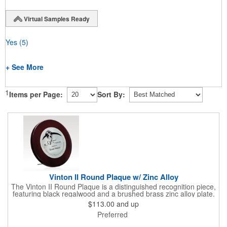
Virtual Samples Ready
Yes
(5)
+ See More
1
Items per Page:
Sort By:
Vinton II Round Plaque w/ Zinc Alloy
The Vinton II Round Plaque is a distinguished recognition piece,
featuring black regalwood and a brushed brass zinc alloy plate.
This 9" plaque includes a keyhole back for easy display and is
$113.00
and up
ideal for honoring top achievements in style.
Preferred