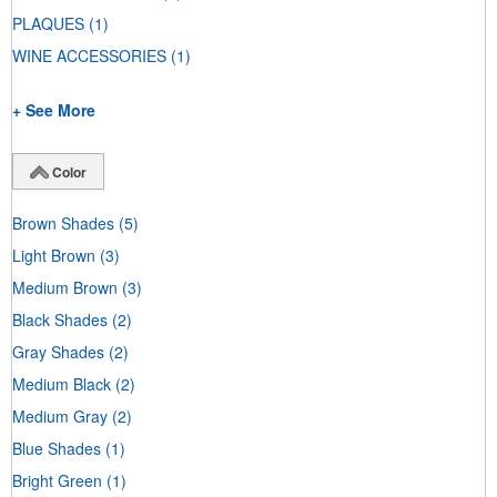
PLAQUES
(1)
WINE ACCESSORIES
(1)
+ See More
Color
Brown Shades
(5)
Light Brown
(3)
Medium Brown
(3)
Black Shades
(2)
Gray Shades
(2)
Medium Black
(2)
Medium Gray
(2)
Blue Shades
(1)
Bright Green
(1)