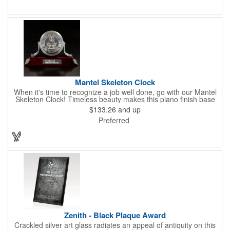
Mantel Skeleton Clock
When it's time to recognize a job well done, go with our Mantel
Skeleton Clock! Timeless beauty makes this piano finish base
with silver skeleton clock a keeper throughout the generations.
$133.26
and up
It measures 5.5" x 8.5" x 2.5" and features a stunning two-toned
Preferred
design and beautiful shaping. It can be purchased blank or
customized with a company name, logo, recipient's name and
more!
Zenith - Black Plaque Award
Crackled silver art glass radiates an appeal of antiquity on this