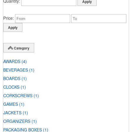
Quantity
Price
Category
AWARDS
(4)
BEVERAGES
(1)
BOARDS
(1)
CLOCKS
(1)
CORKSCREWS
(1)
GAMES
(1)
JACKETS
(1)
ORGANIZERS
(1)
PACKAGING BOXES
(1)