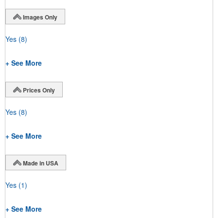
Images Only
Yes
(8)
+ See More
Prices Only
Yes
(8)
+ See More
Made in USA
Yes
(1)
+ See More