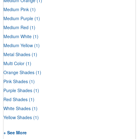
Medium Orange
(1)
Medium Pink
(1)
Medium Purple
(1)
Medium Red
(1)
Medium White
(1)
Medium Yellow
(1)
Metal Shades
(1)
Multi Color
(1)
Orange Shades
(1)
Pink Shades
(1)
Purple Shades
(1)
Red Shades
(1)
White Shades
(1)
Yellow Shades
(1)
+ See More