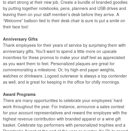
to start strong at their new job. Create a bundle of branded goodies
by putting together notebooks, pens, planners and USB drives and
leaving them on your staff member’s desk before they arrive. A
“Welcome” balloon tied to their desk chair is sure to put a smile on
their face too!
Anniversary Gifts
Thank employees for their years of service by surprising them with
anniversary gifts. You’ll want to spend a little more on upscale
incentives for these promos to make your staff feel as appreciated
as you want them to feel. Personalized plaques are great for
commemorating a milestone. Or, try high-end paper weights,
watches or drinkware. Logoed outerwear is always a top contender
as well, and is great for keeping in the office for chilly mornings.
Award Programs
There are many opportunities to celebrate your employees’ hard
work throughout the year. For instance, announce a sales contest
for your account representatives and reward the employee with the
highest revenue contribution with branded apparel or a wine gift
basket. Celebrate top performers with personalized trophies and a