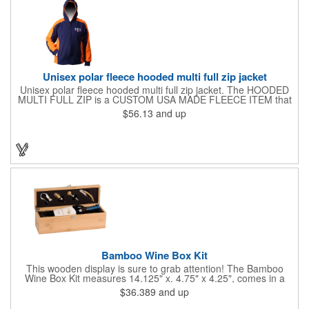
Unisex polar fleece hooded multi full zip jacket
Unisex polar fleece hooded multi full zip jacket. The HOODED
MULTI FULL ZIP is a CUSTOM USA MADE FLEECE ITEM that
requires a 7-14 day lead time. Material: See below. Features:
$56.13
and up
Full covered zipper front, inserts and double fabric hood. 2XL
And up will involve additional costs.
Bamboo Wine Box Kit
This wooden display is sure to grab attention! The Bamboo
Wine Box Kit measures 14.125" x. 4.75" x 4.25", comes in a
natural color, and can be customized by engraving it for an
$36.389
and up
exclusive gift. With its delicate and earthy feel, this box looks
and feels elegant while including a foil cutter, decanting pourer,