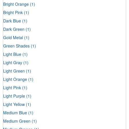
Bright Orange
(1)
Bright Pink
(1)
Dark Blue
(1)
Dark Green
(1)
Gold Metal
(1)
Green Shades
(1)
Light Blue
(1)
Light Gray
(1)
Light Green
(1)
Light Orange
(1)
Light Pink
(1)
Light Purple
(1)
Light Yellow
(1)
Medium Blue
(1)
Medium Green
(1)