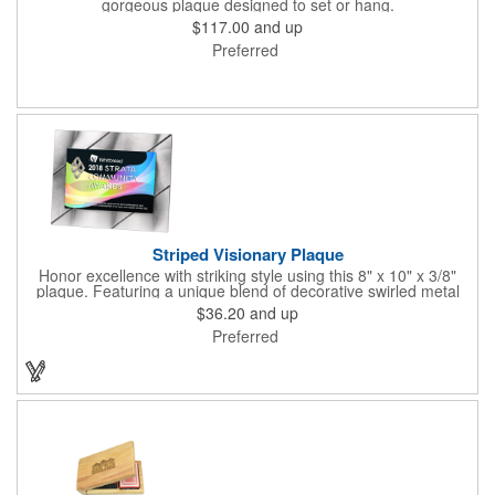
gorgeous plaque designed to set or hang.
$117.00
and up
Preferred
Striped Visionary Plaque
Honor excellence with striking style using this 8" x 10" x 3/8"
plaque. Featuring a unique blend of decorative swirled metal
and geometric design, it creates a modern, eye-catching
$36.20
and up
statement that reflects true achievement. The prominent imprint
Preferred
area allows you to showcase an honoree’s name, celebrating
their success with clarity and impact. Perfect for recognizing
exemplary volunteers, emerging artists, or dedicated
employees, this distinguished award delivers a meaningful
tribute that highlights accomplishment in a truly impressive way.