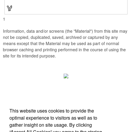
stopper and corkscrew for the complete wine collection.
Promote your brand at a holiday party, wine tasting or corporate
sponsored event. Just add a bottle and this promotion is
complete! note: wine is not included
1
Information, data and/or screens (the "Material") from this site may
not be copied, duplicated, saved, archived or captured by any
means except that the Material may be used as part of normal
browser caching and printing performed in the course of using the
site for its intended purpose.
Office Location
This website uses cookies to provide the
Scottsdale, AZ
optimal experience to visitors as well as to
Phone:
(203) 727-0172
gather insight on site usage. By clicking
E-mail:
info@zimbermarketing.com
“Accept All Cookies” you agree to the storing