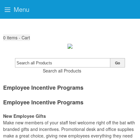
Menu
0
items - Cart
Go
Search all Products
Employee Incentive Programs
Employee Incentive Programs
New Employee Gifts
Make new members of your staff feel welcome right off the bat with
branded gifts and incentives. Promotional desk and office supplies
make a great choice, giving new employees everything they need