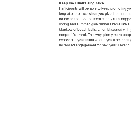
Keep the Fundraising Alive
Participants will be able to keep promoting y
long after the race when you give them promo
for the season. Since most charity runs happe
spring and summer, give runners items like s
blankets or beach balls, all emblazoned with
nonprofit’s brand. This way, plenty more peopl
exposed to your initiative and you’ll be lookin
increased engagement for next year’s event.