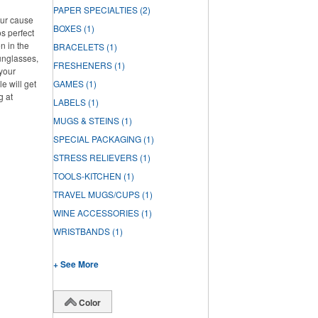
PAPER SPECIALTIES
(2)
our cause
BOXES
(1)
s perfect
n in the
BRACELETS
(1)
unglasses,
FRESHENERS
(1)
 your
e will get
GAMES
(1)
g at
LABELS
(1)
MUGS & STEINS
(1)
SPECIAL PACKAGING
(1)
STRESS RELIEVERS
(1)
TOOLS-KITCHEN
(1)
TRAVEL MUGS/CUPS
(1)
WINE ACCESSORIES
(1)
WRISTBANDS
(1)
+ See More
Color