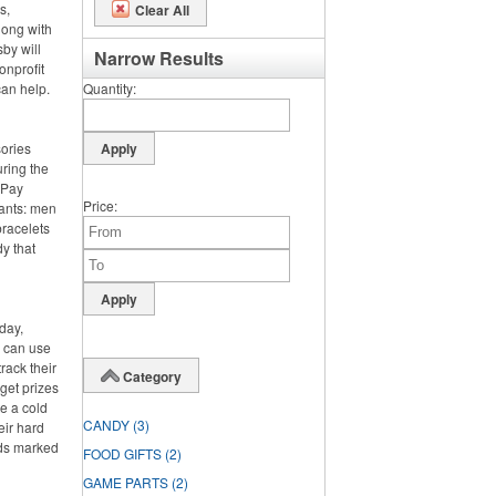
s,
Clear All
long with
by will
Narrow Results
onprofit
can help.
Quantity
sories
ring the
. Pay
Price
pants: men
bracelets
y that
day,
y can use
rack their
Category
rget prizes
te a cold
CANDY
(3)
eir hard
rds marked
FOOD GIFTS
(2)
GAME PARTS
(2)