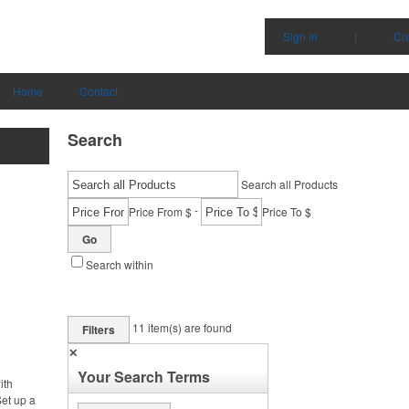
Sign in
|
Cr
Home
Contact
Search
Search all Products
-
Price From $
Price To $
Go
Search within
11
item(s) are found
Filters
✕
Your Search Terms
ith
et up a