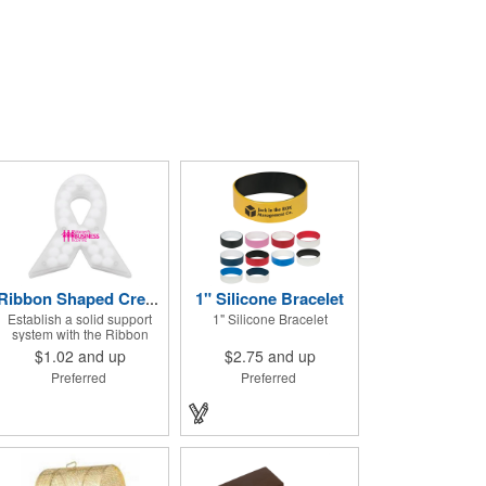
1" Silicone Bracelet
Ribbon Shaped Credit Card Mints
Establish a solid support
1" Silicone Bracelet
system with the Ribbon
Shaped Credit Card Mints!
$1.02
and up
$2.75
and up
Approximately 50 sugar free
Preferred
Preferred
mints come in a ribbon
shaped container
measuring 2.5" W x 2.75" H.
The lightweight plastic
container is credit card size
and features a snap lock
closure. Support a good
cause by giving away these