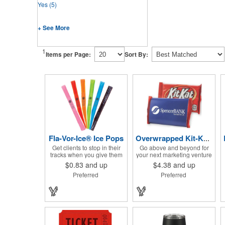
Yes
(5)
+ See More
1
Items per Page:
Sort By:
Fla-Vor-Ice® Ice Pops
Overwrapped Kit-Kat® Candy Bar
Get clients to stop in their
Go above and beyond for
tracks when you give them
your next marketing venture
one of these assorted
with the Overwrapped Kit-
$0.83
and up
$4.38
and up
freeze pops! They come in
Kat® Candy Bar! The 4 3/4"
Preferred
Preferred
different flavors and colors
W x 2 3/4" H x 3/8" D
so people who approach
promotional product
you can choose their
provides an imprint with no
favorite. With a digital label
setup charges. There are
you can show off your brand
multiple imprint colors to
to everyone in sight. This is
choose from when
the perfect treat for hot
designing your business's
summer days when clients
wrapper that has back, front