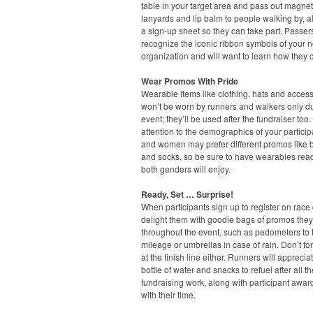
table in your target area and pass out magnet
lanyards and lip balm to people walking by, a
a sign-up sheet so they can take part. Passers
recognize the iconic ribbon symbols of your n
organization and will want to learn how they 
Wear Promos With Pride
Wearable items like clothing, hats and acces
won’t be worn by runners and walkers only du
event; they’ll be used after the fundraiser too
attention to the demographics of your partici
and women may prefer different promos like 
and socks, so be sure to have wearables read
both genders will enjoy.
Ready, Set … Surprise!
When participants sign up to register on race 
delight them with goodie bags of promos the
throughout the event, such as pedometers to t
mileage or umbrellas in case of rain. Don’t fo
at the finish line either. Runners will apprecia
bottle of water and snacks to refuel after all th
fundraising work, along with participant awa
with their time.