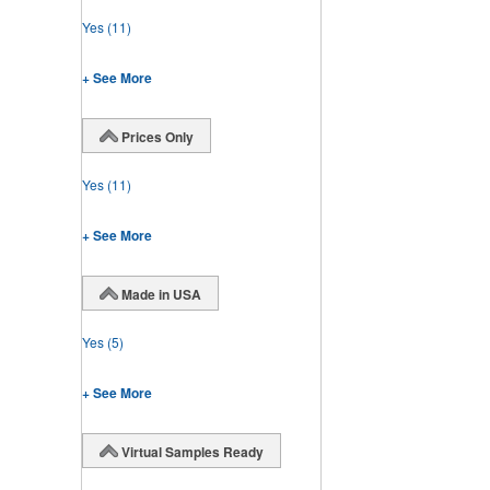
Yes
(11)
+ See More
Prices Only
Yes
(11)
+ See More
Made in USA
Yes
(5)
+ See More
Virtual Samples Ready