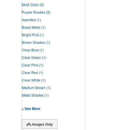
Multi Color
(2)
Purple Shades
(2)
Assorted
(1)
Brass Metal
(1)
Bright Pink
(1)
Brown Shades
(1)
Clear Blue
(1)
Clear Green
(1)
Clear Pink
(1)
Clear Red
(1)
Clear White
(1)
Medium Brown
(1)
Metal Shades
(1)
+ See More
Images Only