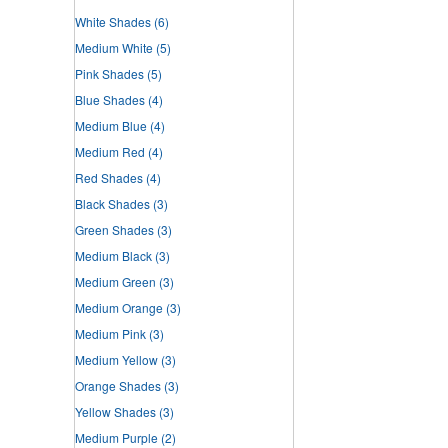
White Shades
(6)
Medium White
(5)
Pink Shades
(5)
Blue Shades
(4)
Medium Blue
(4)
Medium Red
(4)
Red Shades
(4)
Black Shades
(3)
Green Shades
(3)
Medium Black
(3)
Medium Green
(3)
Medium Orange
(3)
Medium Pink
(3)
Medium Yellow
(3)
Orange Shades
(3)
Yellow Shades
(3)
Medium Purple
(2)