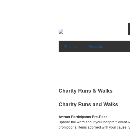
Themes
Products
Charity Runs & Walks
Charity Runs and Walks
Attract Participants Pre-Race
Spread the word about your nonprofit event w
promotional items adorned with your cause. S