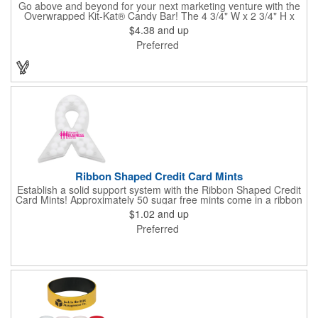
Go above and beyond for your next marketing venture with the
Overwrapped Kit-Kat® Candy Bar! The 4 3/4" W x 2 3/4" H x
3/8" D promotional product provides an imprint with no setup
$4.38
and up
charges. There are multiple imprint colors to choose from when
Preferred
designing your business's wrapper that has back, front and
inside imprint options. The 1.5 oz. candy bar is sure to reveal a
few smiles as customers see it snuggled neatly within your
company's brand! Get wrapped up in your promotional
products!
Ribbon Shaped Credit Card Mints
Establish a solid support system with the Ribbon Shaped Credit
Card Mints! Approximately 50 sugar free mints come in a ribbon
shaped container measuring 2.5" W x 2.75" H. The lightweight
$1.02
and up
plastic container is credit card size and features a snap lock
Preferred
closure. Support a good cause by giving away these mints at
breast cancer awareness marches, races, fundraisers and
more. This item is FDA registered and approved. Keep your
name relevant in the eyes of your customers with a time tested
favorite at your next marketing event!