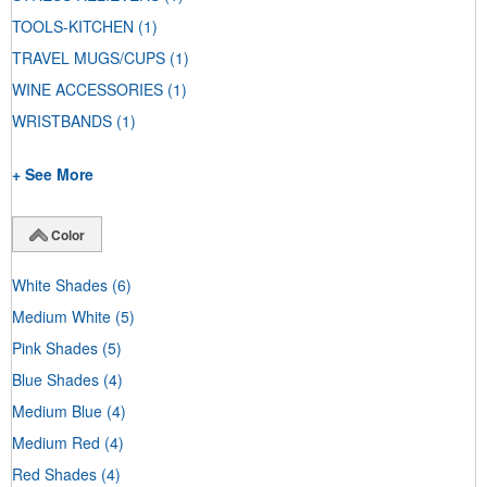
TOOLS-KITCHEN
(1)
TRAVEL MUGS/CUPS
(1)
WINE ACCESSORIES
(1)
WRISTBANDS
(1)
+ See More
Color
White Shades
(6)
Medium White
(5)
Pink Shades
(5)
Blue Shades
(4)
Medium Blue
(4)
Medium Red
(4)
Red Shades
(4)