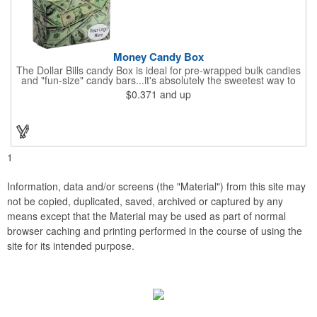
Money Candy Box
The Dollar Bills candy Box is ideal for pre-wrapped bulk candies
and "fun-size" candy bars...it's absolutely the sweetest way to
get your marketing message across. Wrapped from end to end
$0.371
and up
with bills of different denominations, clients have used these
boxes for sales visits, golf outings, fund raisers, tradeshows and
more instead of pens, mugs and hats. They'll remember your
company every time they reach into the box for more candy.
FDA food safe compliant.
1
Information, data and/or screens (the "Material") from this site may
not be copied, duplicated, saved, archived or captured by any
means except that the Material may be used as part of normal
browser caching and printing performed in the course of using the
site for its intended purpose.