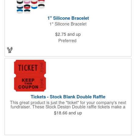
1" Silicone Bracelet
1" Silicone Bracelet
$2.75
and up
Preferred
Tickets - Stock Blank Double Raffle
This great product is just the "ticket" for your company's next
fundraiser. These Stock Design Double raffle tickets make a
nice addition to charitable fundraisers, festivals and fairs. Easy
$18.66
and up
to have a drawing. No logo is included in this stock priced item.
(see our Custom tickets) These tickets also are a fun choice for
tradeshow giveaways. There are 2000 tickets per roll. Use
these cool tickets with our raffle drum. Watch the smiles appear
during your next promotional event when you call someone's