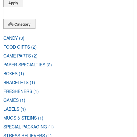
Category
CANDY
(3)
FOOD GIFTS
(2)
GAME PARTS
(2)
PAPER SPECIALTIES
(2)
BOXES
(1)
BRACELETS
(1)
FRESHENERS
(1)
GAMES
(1)
LABELS
(1)
MUGS & STEINS
(1)
SPECIAL PACKAGING
(1)
STRESS RELIEVERS
(1)