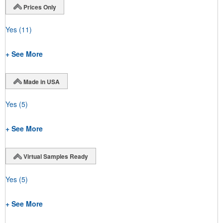
Prices Only
Yes
(11)
+ See More
Made in USA
Yes
(5)
+ See More
Virtual Samples Ready
Yes
(5)
+ See More