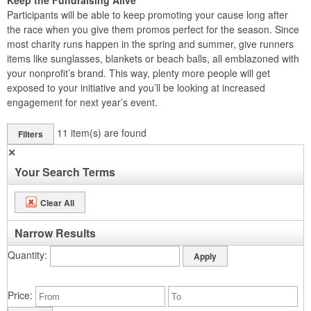
Keep the Fundraising Alive
Participants will be able to keep promoting your cause long after
the race when you give them promos perfect for the season. Since
most charity runs happen in the spring and summer, give runners
items like sunglasses, blankets or beach balls, all emblazoned with
your nonprofit’s brand. This way, plenty more people will get
exposed to your initiative and you’ll be looking at increased
engagement for next year’s event.
11
item(s) are found
Filters
✕
Your Search Terms
Clear All
Narrow Results
Quantity
Price