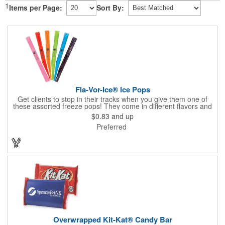
1
Items per Page:
Sort By:
Fla-Vor-Ice® Ice Pops
Get clients to stop in their tracks when you give them one of
these assorted freeze pops! They come in different flavors and
colors so people who approach you can choose their favorite.
$0.83
and up
With a digital label you can show off your brand to everyone in
Preferred
sight. This is the perfect treat for hot summer days when clients
want to cool off and taste something good. They'll appreciate
the timely offer and continue to come to you for more!
Overwrapped Kit-Kat® Candy Bar