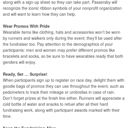
along with a sign-up sheet so they can take part. Passersby will
recognize the iconic ribbon symbols of your nonprofit organization
and will want to learn how they can help.
Wear Promos With Pride
Wearable items like clothing, hats and accessories won’t be worn
by runners and walkers only during the event; they’ll be used after
the fundraiser too. Pay attention to the demographics of your
participants: men and women may prefer different promos like
bracelets and socks, so be sure to have wearables ready that both
genders will enjoy.
Ready, Set … Surprise!
When participants sign up to register on race day, delight them with
goodie bags of promos they can use throughout the event, such as
pedometers to track their mileage or umbrellas in case of rain.
Don’t forget prizes at the finish line either. Runners will appreciate a
cold bottle of water and snacks to refuel after all their hard
fundraising work, along with participant awards marked with their
time.