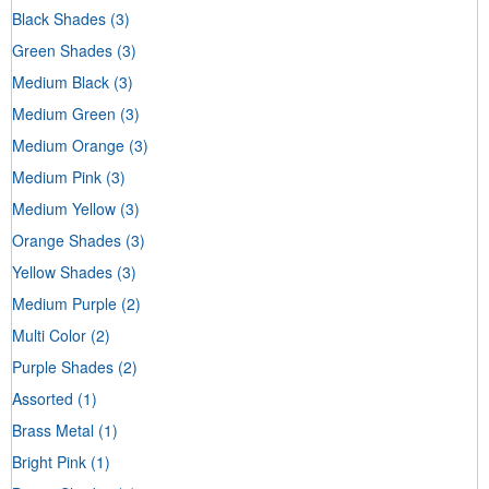
Black Shades
(3)
Green Shades
(3)
Medium Black
(3)
Medium Green
(3)
Medium Orange
(3)
Medium Pink
(3)
Medium Yellow
(3)
Orange Shades
(3)
Yellow Shades
(3)
Medium Purple
(2)
Multi Color
(2)
Purple Shades
(2)
Assorted
(1)
Brass Metal
(1)
Bright Pink
(1)