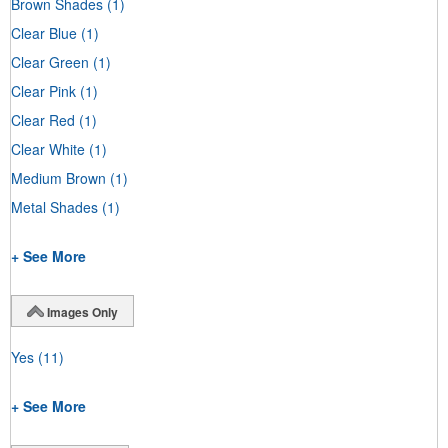
Brown Shades
(1)
Clear Blue
(1)
Clear Green
(1)
Clear Pink
(1)
Clear Red
(1)
Clear White
(1)
Medium Brown
(1)
Metal Shades
(1)
+ See More
Images Only
Yes
(11)
+ See More