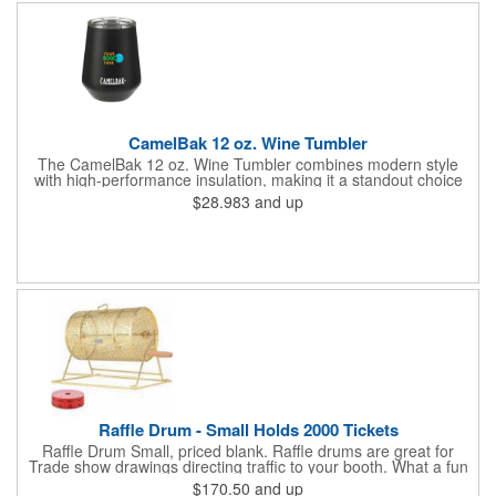
number!
CamelBak 12 oz. Wine Tumbler
The CamelBak 12 oz. Wine Tumbler combines modern style
with high-performance insulation, making it a standout choice
for corporate gifting and everyday use. Constructed from
$28.983
and up
durable stainless steel with copper vacuum insulation, it keeps
beverages at the ideal temperature-perfect for wine, cocktails,
or sparkling water. The powder-coated finish prevents
condensation while offering a smooth, comfortable grip. A non-
slip silicone base adds stability on desks, tables, or outdoor
surfaces. Compact and versatile, this tumbler is ideal for events,
employee gifts, and branded promotions. Hand wash only to
maintain its premium finish.
Raffle Drum - Small Holds 2000 Tickets
Raffle Drum Small, priced blank. Raffle drums are great for
Trade show drawings directing traffic to your booth. What a fun
addition this product would make to company parties, Casinos,
$170.50
and up