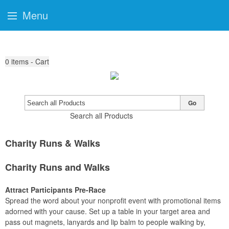
Menu
0
items - Cart
Go
Search all Products
Charity Runs & Walks
Charity Runs and Walks
Attract Participants Pre-Race
Spread the word about your nonprofit event with promotional items
adorned with your cause. Set up a table in your target area and
pass out magnets, lanyards and lip balm to people walking by,