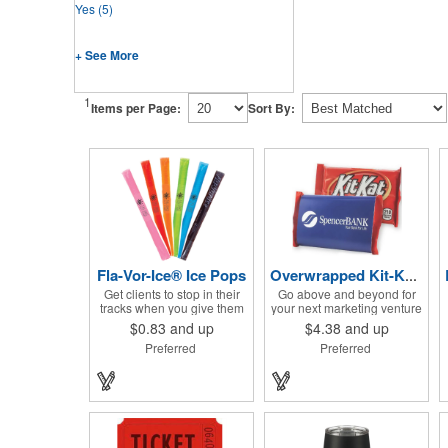
Yes
(5)
+ See More
1
Items per Page:
Sort By:
Fla-Vor-Ice® Ice Pops
Overwrapped Kit-Kat® Candy Bar
Get clients to stop in their
Go above and beyond for
tracks when you give them
your next marketing venture
one of these assorted
with the Overwrapped Kit-
$0.83
and up
$4.38
and up
freeze pops! They come in
Kat® Candy Bar! The 4 3/4"
Preferred
Preferred
different flavors and colors
W x 2 3/4" H x 3/8" D
so people who approach
promotional product
you can choose their
provides an imprint with no
favorite. With a digital label
setup charges. There are
you can show off your brand
multiple imprint colors to
to everyone in sight. This is
choose from when
the perfect treat for hot
designing your business's
summer days when clients
wrapper that has back, front