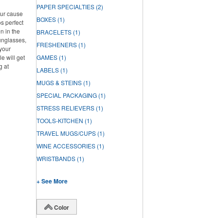
PAPER SPECIALTIES
(2)
our cause
BOXES
(1)
s perfect
n in the
BRACELETS
(1)
unglasses,
FRESHENERS
(1)
 your
e will get
GAMES
(1)
g at
LABELS
(1)
MUGS & STEINS
(1)
SPECIAL PACKAGING
(1)
STRESS RELIEVERS
(1)
TOOLS-KITCHEN
(1)
TRAVEL MUGS/CUPS
(1)
WINE ACCESSORIES
(1)
WRISTBANDS
(1)
+ See More
Color