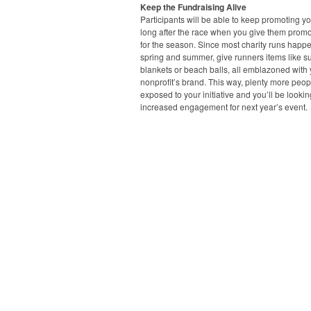
Keep the Fundraising Alive
Participants will be able to keep promoting y
long after the race when you give them promo
for the season. Since most charity runs happe
spring and summer, give runners items like s
blankets or beach balls, all emblazoned with
nonprofit’s brand. This way, plenty more peopl
exposed to your initiative and you’ll be lookin
increased engagement for next year’s event.