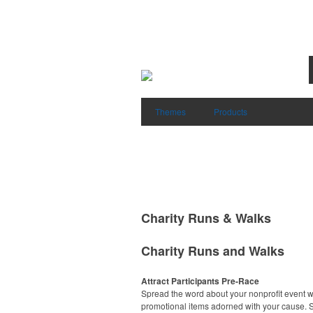
Themes
Products
Charity Runs & Walks
Charity Runs and Walks
Attract Participants Pre-Race
Spread the word about your nonprofit event w
promotional items adorned with your cause. S