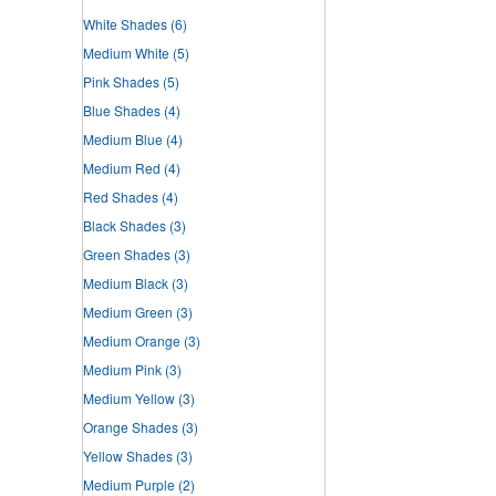
White Shades
(6)
Medium White
(5)
Pink Shades
(5)
Blue Shades
(4)
Medium Blue
(4)
Medium Red
(4)
Red Shades
(4)
Black Shades
(3)
Green Shades
(3)
Medium Black
(3)
Medium Green
(3)
Medium Orange
(3)
Medium Pink
(3)
Medium Yellow
(3)
Orange Shades
(3)
Yellow Shades
(3)
Medium Purple
(2)