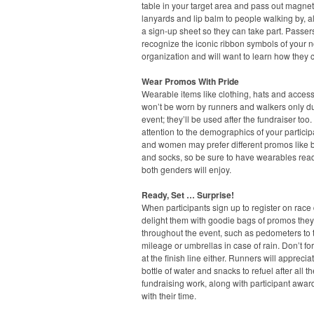
table in your target area and pass out magnet
lanyards and lip balm to people walking by, a
a sign-up sheet so they can take part. Passers
recognize the iconic ribbon symbols of your n
organization and will want to learn how they 
Wear Promos With Pride
Wearable items like clothing, hats and acces
won’t be worn by runners and walkers only du
event; they’ll be used after the fundraiser too
attention to the demographics of your partici
and women may prefer different promos like 
and socks, so be sure to have wearables read
both genders will enjoy.
Ready, Set … Surprise!
When participants sign up to register on race 
delight them with goodie bags of promos the
throughout the event, such as pedometers to t
mileage or umbrellas in case of rain. Don’t fo
at the finish line either. Runners will apprecia
bottle of water and snacks to refuel after all th
fundraising work, along with participant awa
with their time.