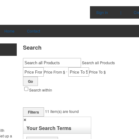
Sign in
|
Cr
Home
Contact
Search
Search all Products
-
Price From $
Price To $
Go
Search within
11
item(s) are found
Filters
✕
Your Search Terms
ith
et up a