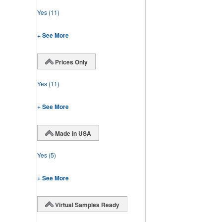
Yes
(11)
+ See More
Prices Only
Yes
(11)
+ See More
Made in USA
Yes
(5)
+ See More
Virtual Samples Ready