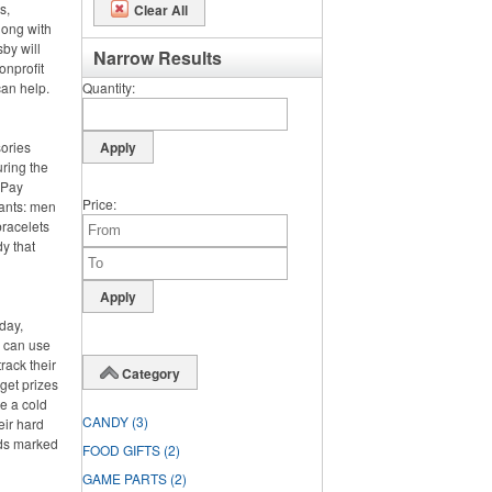
s,
Clear All
long with
by will
Narrow Results
onprofit
can help.
Quantity
sories
ring the
. Pay
Price
pants: men
bracelets
y that
day,
y can use
rack their
Category
rget prizes
te a cold
CANDY
(3)
eir hard
rds marked
FOOD GIFTS
(2)
GAME PARTS
(2)