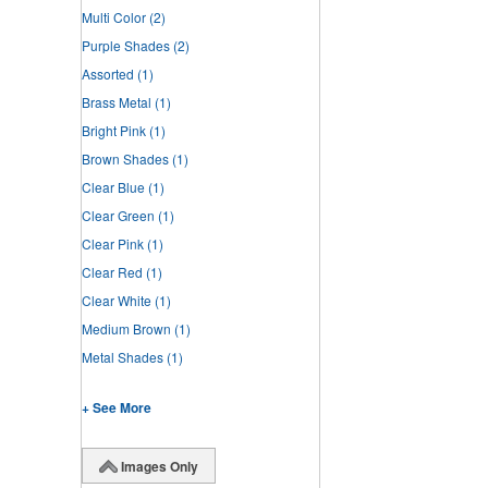
Multi Color
(2)
Purple Shades
(2)
Assorted
(1)
Brass Metal
(1)
Bright Pink
(1)
Brown Shades
(1)
Clear Blue
(1)
Clear Green
(1)
Clear Pink
(1)
Clear Red
(1)
Clear White
(1)
Medium Brown
(1)
Metal Shades
(1)
+ See More
Images Only