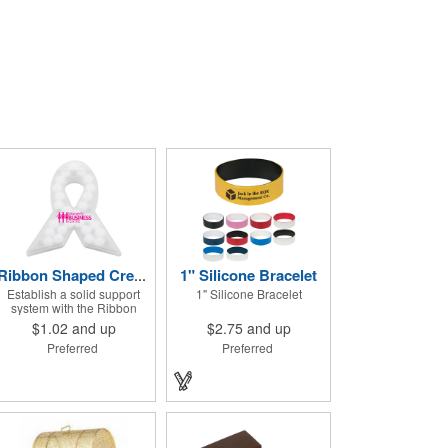
1" Silicone Bracelet
Ribbon Shaped Credit Card Mints
Establish a solid support
1" Silicone Bracelet
system with the Ribbon
Shaped Credit Card Mints!
$1.02
and up
$2.75
and up
Approximately 50 sugar free
Preferred
Preferred
mints come in a ribbon
shaped container
measuring 2.5" W x 2.75" H.
The lightweight plastic
container is credit card size
and features a snap lock
closure. Support a good
cause by giving away these