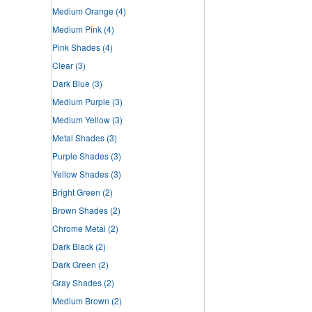
Medium Orange
(4)
Medium Pink
(4)
Pink Shades
(4)
Clear
(3)
Dark Blue
(3)
Medium Purple
(3)
Medium Yellow
(3)
Metal Shades
(3)
Purple Shades
(3)
Yellow Shades
(3)
Bright Green
(2)
Brown Shades
(2)
Chrome Metal
(2)
Dark Black
(2)
Dark Green
(2)
Gray Shades
(2)
Medium Brown
(2)