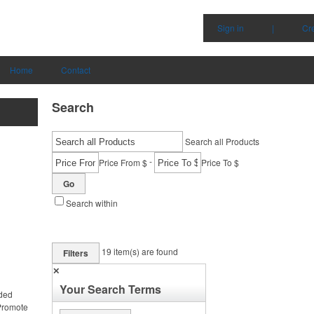
Sign in
|
Cr
Home
Contact
Search
Search all Products
-
Price From $
Price To $
Go
Search within
19
item(s) are found
Filters
✕
Your Search Terms
nded
 Promote