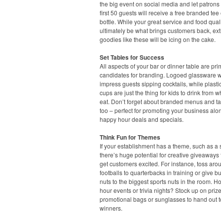
the big event on social media and let patrons
first 50 guests will receive a free branded tee 
bottle. While your great service and food quali
ultimately be what brings customers back, ext
goodies like these will be icing on the cake.
Set Tables for Success
All aspects of your bar or dinner table are pr
candidates for branding. Logoed glassware wi
impress guests sipping cocktails, while plasti
cups are just the thing for kids to drink from w
eat. Don’t forget about branded menus and ta
too – perfect for promoting your business alo
happy hour deals and specials.
Think Fun for Themes
If your establishment has a theme, such as a s
there’s huge potential for creative giveaways t
get customers excited. For instance, toss aro
footballs to quarterbacks in training or give b
nuts to the biggest sports nuts in the room. H
hour events or trivia nights? Stock up on prize
promotional bags or sunglasses to hand out t
winners.