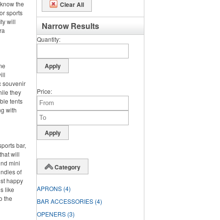
 know the
Clear All
or sports
ty will
Narrow Results
ra
Quantity
ime
ll
c souvenir
Price
hile they
ble tents
ng with
ports bar,
hat will
und mini
Category
undles of
ost happy
APRONS
(4)
s like
o the
BAR ACCESSORIES
(4)
OPENERS
(3)