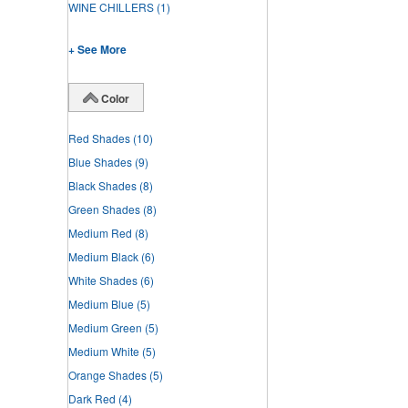
WINE CHILLERS
(1)
+ See More
Color
Red Shades
(10)
Blue Shades
(9)
Black Shades
(8)
Green Shades
(8)
Medium Red
(8)
Medium Black
(6)
White Shades
(6)
Medium Blue
(5)
Medium Green
(5)
Medium White
(5)
Orange Shades
(5)
Dark Red
(4)