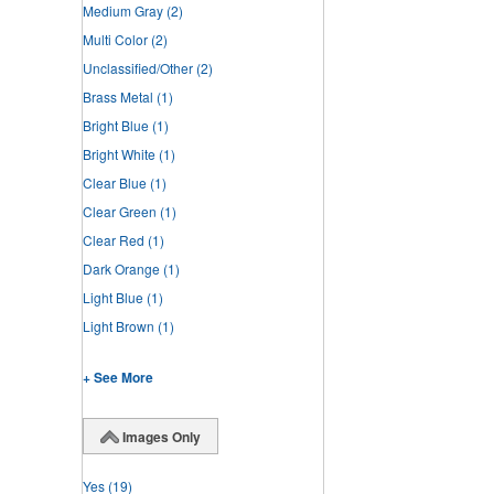
Medium Gray
(2)
Multi Color
(2)
Unclassified/Other
(2)
Brass Metal
(1)
Bright Blue
(1)
Bright White
(1)
Clear Blue
(1)
Clear Green
(1)
Clear Red
(1)
Dark Orange
(1)
Light Blue
(1)
Light Brown
(1)
+ See More
Images Only
Yes
(19)