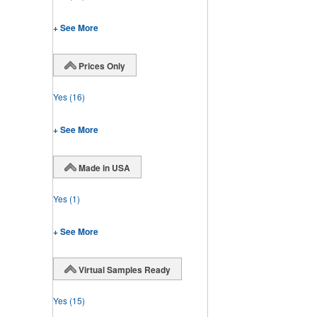
+ See More
Prices Only
Yes
(16)
+ See More
Made in USA
Yes
(1)
+ See More
Virtual Samples Ready
Yes
(15)