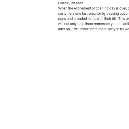
Check, Please!
When the excitement of opening day is over, 
customers one last surprise by passing out p
pens and branded mints with their bill. This ext
will not only help them remember your estab
later on, it will make them more likely to tip we