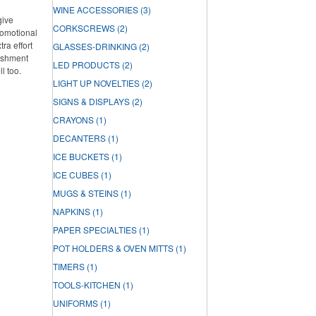
WINE ACCESSORIES
(3)
give
CORKSCREWS
(2)
romotional
ra effort
GLASSES-DRINKING
(2)
lishment
LED PRODUCTS
(2)
ll too.
LIGHT UP NOVELTIES
(2)
SIGNS & DISPLAYS
(2)
CRAYONS
(1)
DECANTERS
(1)
ICE BUCKETS
(1)
ICE CUBES
(1)
MUGS & STEINS
(1)
NAPKINS
(1)
PAPER SPECIALTIES
(1)
POT HOLDERS & OVEN MITTS
(1)
TIMERS
(1)
TOOLS-KITCHEN
(1)
UNIFORMS
(1)