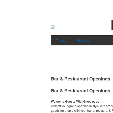
Themes
Products
Bar & Restaurant Openings
Bar & Restaurant Openings
Welcome Guests With Giveaways
Kick off your grand opening in style with bra
goods on-theme with your bar or restaurant.