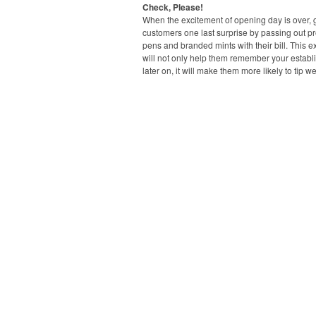
Check, Please!
When the excitement of opening day is over, 
customers one last surprise by passing out p
pens and branded mints with their bill. This ext
will not only help them remember your estab
later on, it will make them more likely to tip we