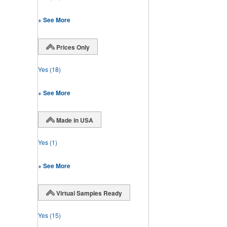
+ See More
Prices Only
Yes
(18)
+ See More
Made in USA
Yes
(1)
+ See More
Virtual Samples Ready
Yes
(15)