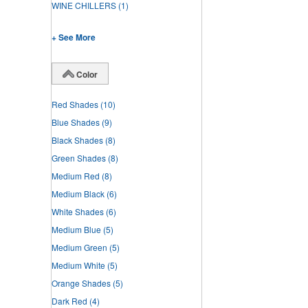
WINE CHILLERS
(1)
+ See More
Color
Red Shades
(10)
Blue Shades
(9)
Black Shades
(8)
Green Shades
(8)
Medium Red
(8)
Medium Black
(6)
White Shades
(6)
Medium Blue
(5)
Medium Green
(5)
Medium White
(5)
Orange Shades
(5)
Dark Red
(4)