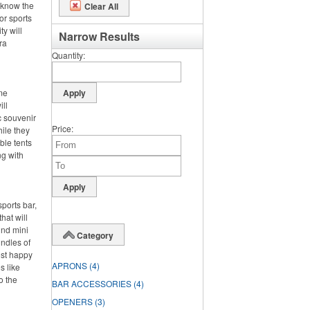
 know the
Clear All
or sports
ty will
Narrow Results
ra
Quantity
ime
ll
c souvenir
Price
hile they
ble tents
ng with
ports bar,
hat will
und mini
Category
undles of
ost happy
APRONS
(4)
s like
o the
BAR ACCESSORIES
(4)
OPENERS
(3)