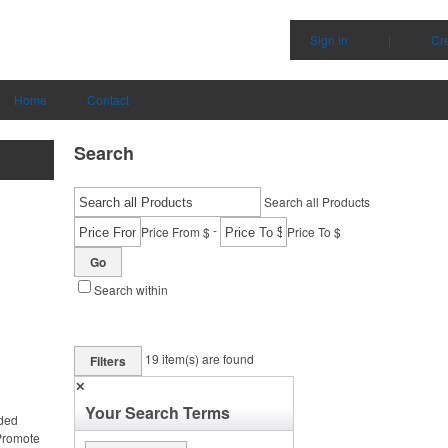
Sign in
|
Cr
Home
Contact
Search
Search all Products
-
Price From $
Price To $
Go
Search within
19
item(s) are found
Filters
✕
Your Search Terms
nded
 Promote