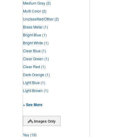
Medium Gray
(2)
Multi Color
(2)
Unclassified/Other
(2)
Brass Metal
(1)
Bright Blue
(1)
Bright White
(1)
Clear Blue
(1)
Clear Green
(1)
Clear Red
(1)
Dark Orange
(1)
Light Blue
(1)
Light Brown
(1)
+ See More
Images Only
Yes
(19)