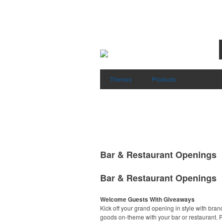
Themes
Products
Bar & Restaurant Openings
Bar & Restaurant Openings
Welcome Guests With Giveaways
Kick off your grand opening in style with bra
goods on-theme with your bar or restaurant.