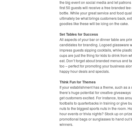
the big event on social media and let patrons
first 50 guests will receive a free branded tee 
bottle. While your great service and food quali
ultimately be what brings customers back, ext
goodies like these will be icing on the cake.
Set Tables for Success
All aspects of your bar or dinner table are pr
candidates for branding. Logoed glassware wi
impress guests sipping cocktails, while plasti
cups are just the thing for kids to drink from w
eat. Don’t forget about branded menus and ta
too – perfect for promoting your business alo
happy hour deals and specials.
Think Fun for Themes
If your establishment has a theme, such as a s
there’s huge potential for creative giveaways t
get customers excited. For instance, toss aro
footballs to quarterbacks in training or give b
nuts to the biggest sports nuts in the room. H
hour events or trivia nights? Stock up on prize
promotional bags or sunglasses to hand out t
winners.