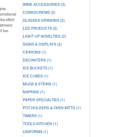
WINE ACCESSORIES
(3)
give
CORKSCREWS
(2)
romotional
ra effort
GLASSES-DRINKING
(2)
lishment
LED PRODUCTS
(2)
ll too.
LIGHT UP NOVELTIES
(2)
SIGNS & DISPLAYS
(2)
CRAYONS
(1)
DECANTERS
(1)
ICE BUCKETS
(1)
ICE CUBES
(1)
MUGS & STEINS
(1)
NAPKINS
(1)
PAPER SPECIALTIES
(1)
POT HOLDERS & OVEN MITTS
(1)
TIMERS
(1)
TOOLS-KITCHEN
(1)
UNIFORMS
(1)