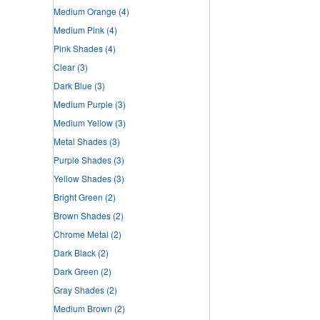
Medium Orange
(4)
Medium Pink
(4)
Pink Shades
(4)
Clear
(3)
Dark Blue
(3)
Medium Purple
(3)
Medium Yellow
(3)
Metal Shades
(3)
Purple Shades
(3)
Yellow Shades
(3)
Bright Green
(2)
Brown Shades
(2)
Chrome Metal
(2)
Dark Black
(2)
Dark Green
(2)
Gray Shades
(2)
Medium Brown
(2)